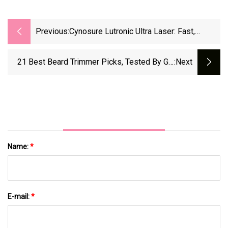
Previous:
Cynosure Lutronic Ultra Laser: Fast,
Custom Skincare For Beauty Fans
21 Best Beard Trimmer Picks, Tested By GQ
:next
Editors In 2025 | GQ
Name:
*
E-mail:
*