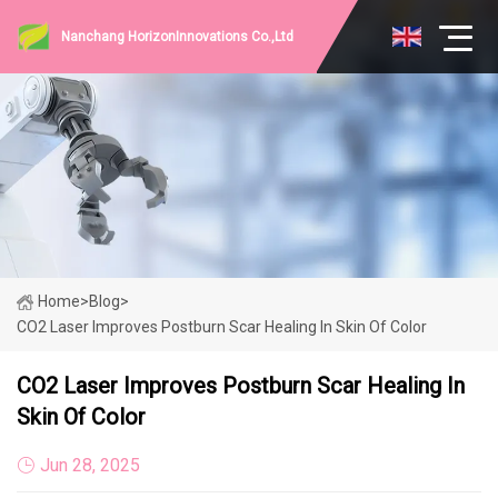
Nanchang HorizonInnovations Co.,Ltd
Home
>
Blog
>
CO2 Laser Improves Postburn Scar Healing In Skin Of Color
CO2 Laser Improves Postburn Scar Healing In
Skin Of Color
Jun 28, 2025