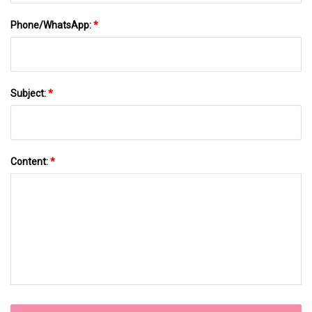
Phone/WhatsApp:
*
Subject:
*
Content:
*