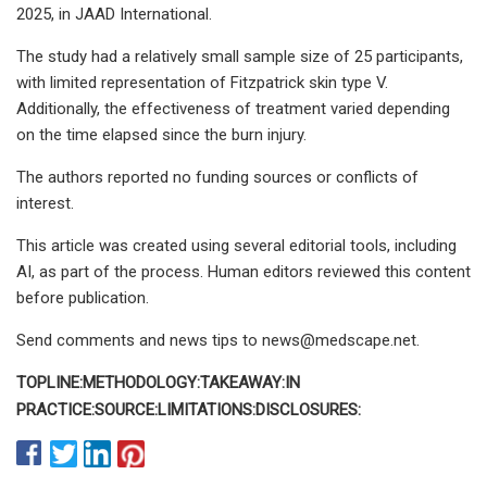
2025, in JAAD International.
The study had a relatively small sample size of 25 participants,
with limited representation of Fitzpatrick skin type V.
Additionally, the effectiveness of treatment varied depending
on the time elapsed since the burn injury.
The authors reported no funding sources or conflicts of
interest.
This article was created using several editorial tools, including
AI, as part of the process. Human editors reviewed this content
before publication.
Send comments and news tips to
news@medscape.net
.
TOPLINE:
METHODOLOGY:
TAKEAWAY:
IN
PRACTICE:
SOURCE:
LIMITATIONS:
DISCLOSURES: