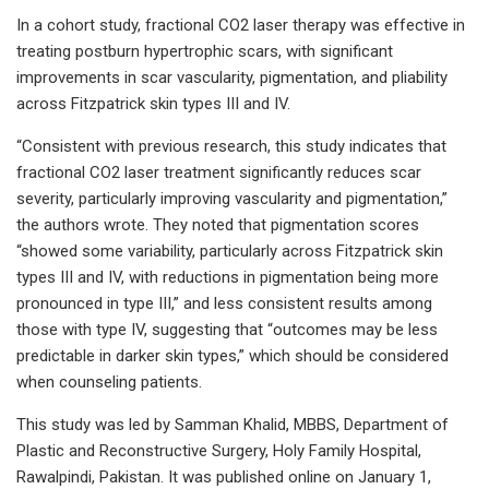
In a cohort study, fractional CO2 laser therapy was effective in
treating postburn hypertrophic scars, with significant
improvements in scar vascularity, pigmentation, and pliability
across Fitzpatrick skin types III and IV.
“Consistent with previous research, this study indicates that
fractional CO2 laser treatment significantly reduces scar
severity, particularly improving vascularity and pigmentation,”
the authors wrote. They noted that pigmentation scores
“showed some variability, particularly across Fitzpatrick skin
types III and IV, with reductions in pigmentation being more
pronounced in type III,” and less consistent results among
those with type IV, suggesting that “outcomes may be less
predictable in darker skin types,” which should be considered
when counseling patients.
This study was led by Samman Khalid, MBBS, Department of
Plastic and Reconstructive Surgery, Holy Family Hospital,
Rawalpindi, Pakistan. It was published online on January 1,