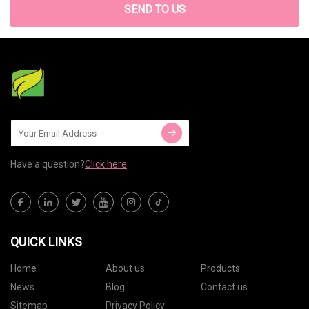
SEND TO US
Have a question?
Click here
QUICK LINKS
Home
About us
Products
News
Blog
Contact us
Sitemap
Privacy Policy