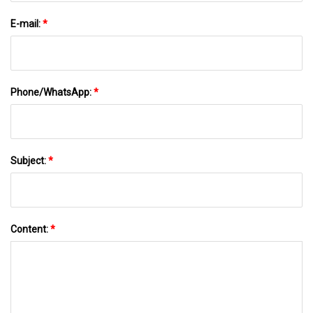
E-mail:
*
Phone/WhatsApp:
*
Subject:
*
Content:
*