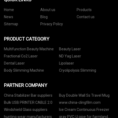
Home
About us
Products
News
Blog
Contact us
Sitemap
Privacy Policy
PRODUCT CATEGORY
Multifunction Beauty Machine
Beauty Laser
Fractional Co2 Laser
ND Yag Laser
Dental Laser
Lipolaser
Body Slimming Machine
Cryolipolysis Slimming
PARTNER COMPANY
China Stabilizer Bar suppliers
Buy Double Wall Ss Travel Mug
Bulk USB PRINTER CABLE 2.0
www.china-clingfilm.com
Windshield Glass suppliers
Ice Cream Continuous Freezer
hunting wear manufacturers
gray PVC-U pipe for farmland