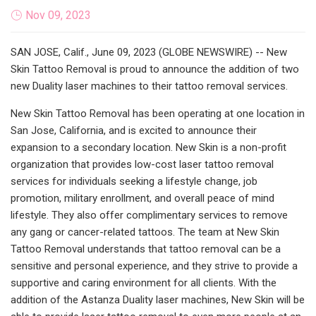
Nov 09, 2023
SAN JOSE, Calif., June 09, 2023 (GLOBE NEWSWIRE) -- New
Skin Tattoo Removal is proud to announce the addition of two
new Duality laser machines to their tattoo removal services.
New Skin Tattoo Removal has been operating at one location in
San Jose, California, and is excited to announce their
expansion to a secondary location. New Skin is a non-profit
organization that provides low-cost laser tattoo removal
services for individuals seeking a lifestyle change, job
promotion, military enrollment, and overall peace of mind
lifestyle. They also offer complimentary services to remove
any gang or cancer-related tattoos. The team at New Skin
Tattoo Removal understands that tattoo removal can be a
sensitive and personal experience, and they strive to provide a
supportive and caring environment for all clients. With the
addition of the Astanza Duality laser machines, New Skin will be