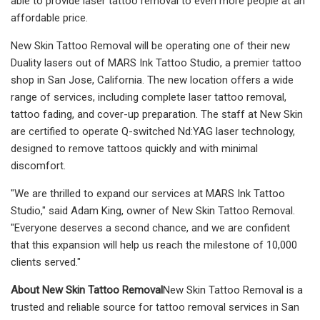
able to provide laser tattoo removal to even more people at an
affordable price.
New Skin Tattoo Removal will be operating one of their new
Duality lasers out of MARS Ink Tattoo Studio, a premier tattoo
shop in San Jose, California. The new location offers a wide
range of services, including complete laser tattoo removal,
tattoo fading, and cover-up preparation. The staff at New Skin
are certified to operate Q-switched Nd:YAG laser technology,
designed to remove tattoos quickly and with minimal
discomfort.
"We are thrilled to expand our services at MARS Ink Tattoo
Studio," said Adam King, owner of New Skin Tattoo Removal.
"Everyone deserves a second chance, and we are confident
that this expansion will help us reach the milestone of 10,000
clients served."
About New Skin Tattoo Removal
New Skin Tattoo Removal is a
trusted and reliable source for tattoo removal services in San