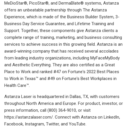
MeDioStar®, PicoStar®, and DermaBlate® systems, Astanza
offers an unbeatable partnership through The Astanza
Experience, which is made of the Business Builder System, 3-
Business Day Service Guarantee, and Lifetime Training and
Support. Together, these components give Astanza clients a
complete range of training, marketing, and business consulting
services to achieve success in this growing field. Astanza is an
award-winning company that has received several accolades
from leading industry organizations, including MyFaceMyBody
and Aesthetic Everything. They are also certified as a Great
Place to Work and ranked #47 on Fortune's 2022 Best Places
to Work in Texas™ and #49 on Fortune's Best Workplaces in
Health Care™.
Astanza Laser is headquartered in Dallas, TX, with customers
throughout North America and Europe. For product, investor, or
press information, call (800) 364-9010, or visit
https://astanzalaser.com/. Connect with Astanza on LinkedIn,
Facebook, Instagram, Twitter, and YouTube.