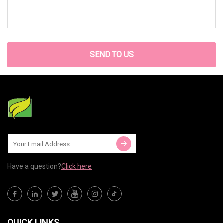
SEND TO US
Have a question?
Click here
QUICK LINKS