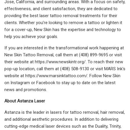
Jose, California, and surrounding areas. With a focus on safety,
effectiveness, and client satisfaction, they are dedicated to
providing the best laser tattoo removal treatments for their
clients. Whether you’re looking to remove a tattoo or lighten it
for a cover-up, New Skin has the expertise and technology to
help you achieve your goals.
If you are interested in the transformational work happening at
New Skin Tattoo Removal, call them at (408) 899-9695 or visit
their website at https://www.newskintr.org/. To reach their new
pop-up location, call them at (408) 508-9130 or visit MARS Ink's
website at https://www.marsinktattoo.com/. Follow New Skin
on Instagram or Facebook to stay up to date on the latest
news and promotions.
About Astanza Laser
Astanza is the leader in lasers for tattoo removal, hair removal,
and additional aesthetic procedures. In addition to delivering
cutting-edge medical laser devices such as the Duality, Trinity,