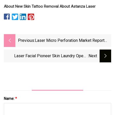
About New Skin Tattoo Removal About Astanza Laser
Previous:
Laser Micro Perforation Market Report
2023 Statistics, Analysis, Opportunities,
Trends, Scope, Etc
Laser Facial Pioneer Skin Laundry Opens
:next
Three Clinics In Denver Market
Name:
*