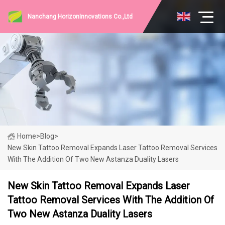
Nanchang HorizonInnovations Co.,Ltd
Home
>
Blog
>
New Skin Tattoo Removal Expands Laser Tattoo Removal Services
With The Addition Of Two New Astanza Duality Lasers
New Skin Tattoo Removal Expands Laser
Tattoo Removal Services With The Addition Of
Two New Astanza Duality Lasers