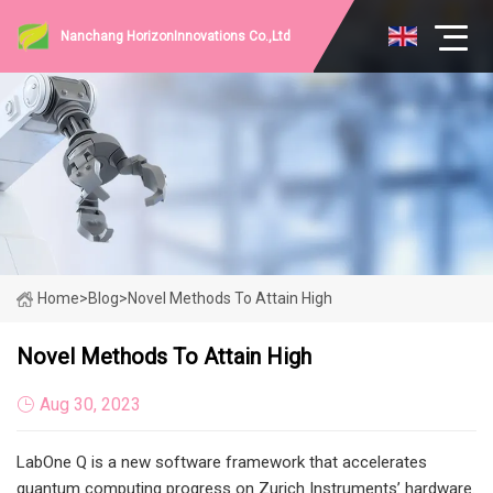
Nanchang HorizonInnovations Co.,Ltd
Home
>
Blog
>
Novel Methods To Attain High
Novel Methods To Attain High
Aug 30, 2023
LabOne Q is a new software framework that accelerates
quantum computing progress on Zurich Instruments’ hardware.