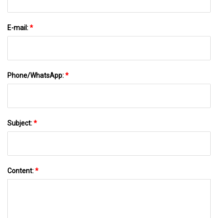
E-mail:
*
Phone/WhatsApp:
*
Subject:
*
Content:
*