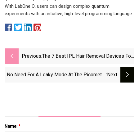
With LabOne Q, users can design complex quantum
experiments with an intuitive, high-level programming language.
Previous:
The 7 Best IPL Hair Removal Devices For
Smooth Skin
No Need For A Leaky Mode At The Picometer
:next
Lev
Name:
*