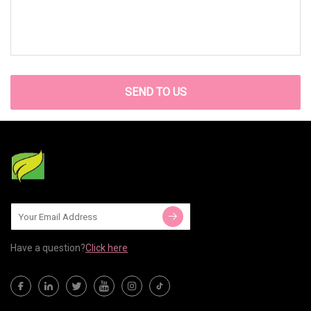
SEND TO US
Have a question?
Click here