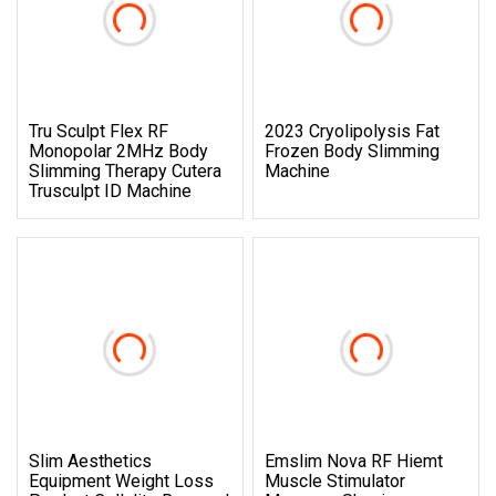
Tru Sculpt Flex RF
2023 Cryolipolysis Fat
Monopolar 2MHz Body
Frozen Body Slimming
Slimming Therapy Cutera
Machine
Trusculpt ID Machine
Slim Aesthetics
Emslim Nova RF Hiemt
Equipment Weight Loss
Muscle Stimulator