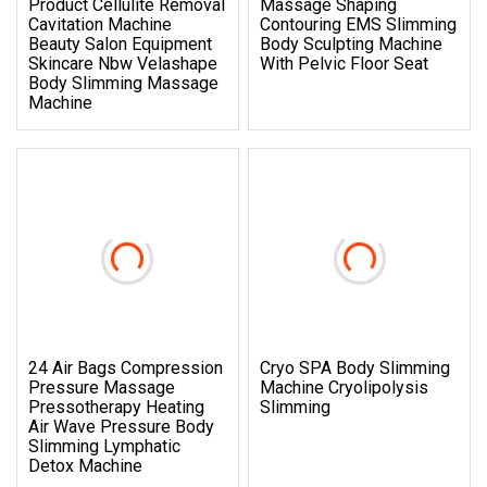
Product Cellulite Removal
Massage Shaping
Cavitation Machine
Contouring EMS Slimming
Beauty Salon Equipment
Body Sculpting Machine
Skincare Nbw Velashape
With Pelvic Floor Seat
Body Slimming Massage
Machine
24 Air Bags Compression
Cryo SPA Body Slimming
Pressure Massage
Machine Cryolipolysis
Pressotherapy Heating
Slimming
Air Wave Pressure Body
Slimming Lymphatic
Detox Machine