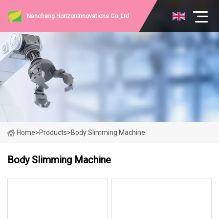
Nanchang HorizonInnovations Co.,Ltd
Home
>
Products
>
Body Slimming Machine
Body Slimming Machine