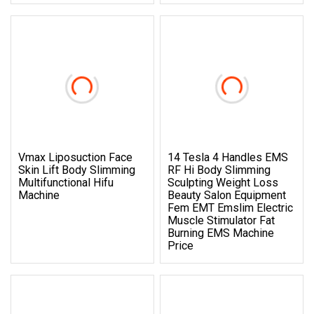
Vmax Liposuction Face
14 Tesla 4 Handles EMS
Skin Lift Body Slimming
RF Hi Body Slimming
Multifunctional Hifu
Sculpting Weight Loss
Machine
Beauty Salon Equipment
Fem EMT Emslim Electric
Muscle Stimulator Fat
Burning EMS Machine
Price