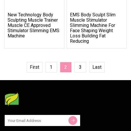
New Technology Body
EMS Body Sculpt Slim
Sculpting Muscle Trainer
Muscle Stimulator
Muscle CE Approved
Slimming Machine For
Stimulator Slimming EMS
Face Shaping Weight
Machine
Loss Building Fat
Reducing
First
1
2
3
Last