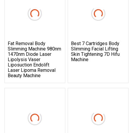
Fat Removal Body
Best 7 Cartridges Body
Slimming Machine 980nm
Slimming Facial Lifting
1470nm Diode Laser
Skin Tightening 7D Hifu
Lipolysis Vaser
Machine
Liposuction Endolift
Laser Lipoma Removal
Beauty Machine