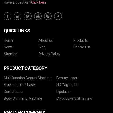
Have a question?
Click here
QUICK LINKS
Home
About us
Products
News
Blog
Contact us
Sitemap
Privacy Policy
PRODUCT CATEGORY
Multifunction Beauty Machine
Beauty Laser
Fractional Co2 Laser
ND Yag Laser
Dental Laser
Lipolaser
Body Slimming Machine
Cryolipolysis Slimming
PARTNER COMPANY