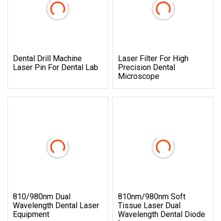
Dental Drill Machine
Laser Filter For High
Laser Pin For Dental Lab
Precision Dental
Microscope
810/980nm Dual
810nm/980nm Soft
Wavelength Dental Laser
Tissue Laser Dual
Equipment
Wavelength Dental Diode