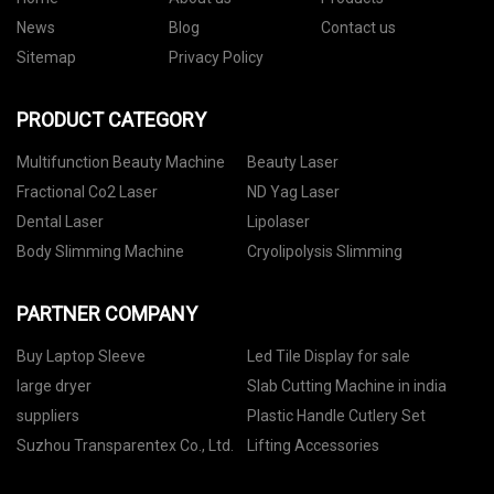
News
Blog
Contact us
Sitemap
Privacy Policy
PRODUCT CATEGORY
Multifunction Beauty Machine
Beauty Laser
Fractional Co2 Laser
ND Yag Laser
Dental Laser
Lipolaser
Body Slimming Machine
Cryolipolysis Slimming
PARTNER COMPANY
Buy Laptop Sleeve
Led Tile Display for sale
large dryer
Slab Cutting Machine in india
suppliers
Plastic Handle Cutlery Set
Suzhou Transparentex Co., Ltd.
Lifting Accessories