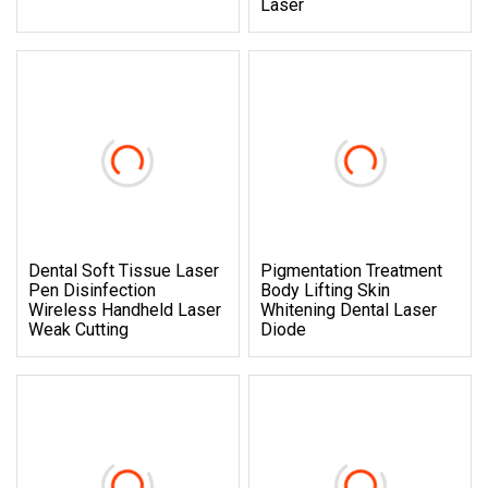
Laser
Dental Soft Tissue Laser
Pigmentation Treatment
Pen Disinfection
Body Lifting Skin
Wireless Handheld Laser
Whitening Dental Laser
Weak Cutting
Diode