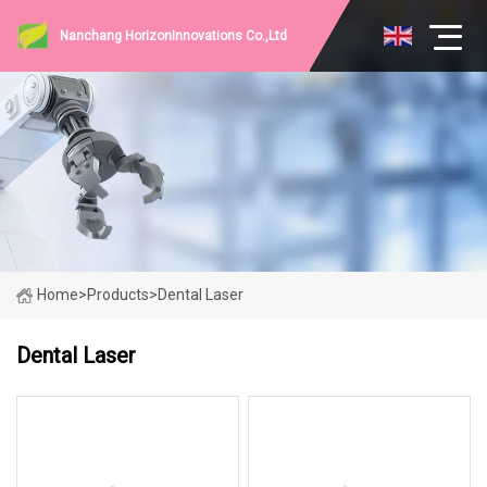
Nanchang HorizonInnovations Co.,Ltd
Home
>
Products
>
Dental Laser
Dental Laser