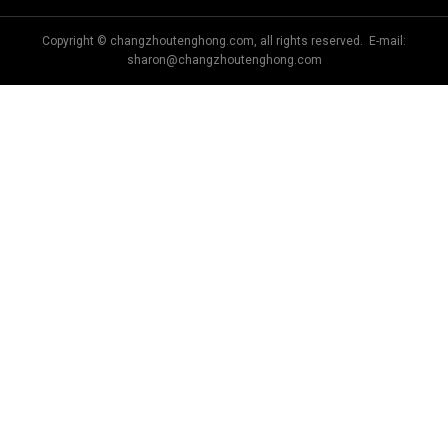
Copyright © changzhoutenghong.com, all rights reserved. E-mail:
sharon@changzhoutenghong.com