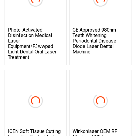
Photo-Activated
CE Approved 980nm
Disinfection Medical
Teeth Whitening
Laser
Periodontal Disease
Equipment/F3wwpad
Diode Laser Dental
Light Dental Oral Laser
Machine
Treatment
ICEN Soft Tissue Cutting
Winkonlaser OEM RF