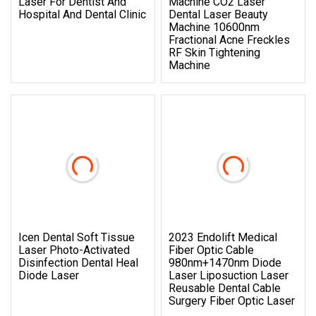
Laser For Dentist And
Machine CO2 Laser
Hospital And Dental Clinic
Dental Laser Beauty
Machine 10600nm
Fractional Acne Freckles
RF Skin Tightening
Machine
Icen Dental Soft Tissue
2023 Endolift Medical
Laser Photo-Activated
Fiber Optic Cable
Disinfection Dental Heal
980nm+1470nm Diode
Diode Laser
Laser Liposuction Laser
Reusable Dental Cable
Surgery Fiber Optic Laser