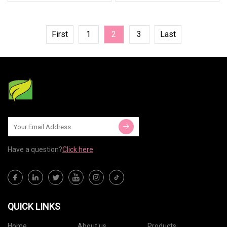
First
1
2
3
Last
Have a question?
Click here
QUICK LINKS
Home
About us
Products