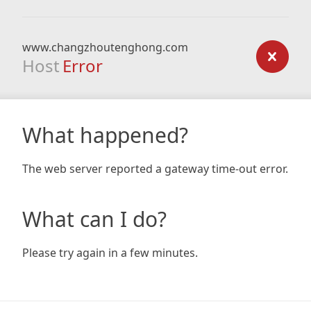
www.changzhoutenghong.com
Host
Error
What happened?
The web server reported a gateway time-out error.
What can I do?
Please try again in a few minutes.