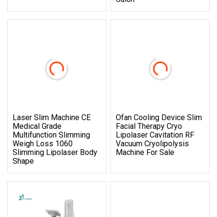
Laser Slim Machine CE
Ofan Cooling Device Slim
Medical Grade
Facial Therapy Cryo
Multifunction Slimming
Lipolaser Cavitation RF
Weigh Loss 1060
Vacuum Cryolipolysis
Slimming Lipolaser Body
Machine For Sale
Shape