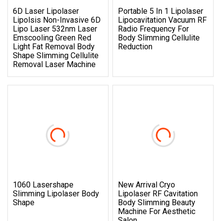
6D Laser Lipolaser
Portable 5 In 1 Lipolaser
Lipolsis Non-Invasive 6D
Lipocavitation Vacuum RF
Lipo Laser 532nm Laser
Radio Frequency For
Emscooling Green Red
Body Slimming Cellulite
Light Fat Removal Body
Reduction
Shape Slimming Cellulite
Removal Laser Machine
1060 Lasershape
New Arrival Cryo
Slimming Lipolaser Body
Lipolaser RF Cavitation
Shape
Body Slimming Beauty
Machine For Aesthetic
Salon