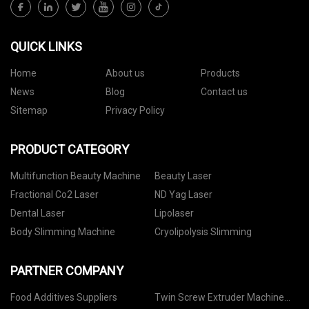
QUICK LINKS
Home
About us
Products
News
Blog
Contact us
Sitemap
Privacy Policy
PRODUCT CATEGORY
Multifunction Beauty Machine
Beauty Laser
Fractional Co2 Laser
ND Yag Laser
Dental Laser
Lipolaser
Body Slimming Machine
Cryolipolysis Slimming
PARTNER COMPANY
Food Additives Suppliers
Twin Screw Extruder Machine