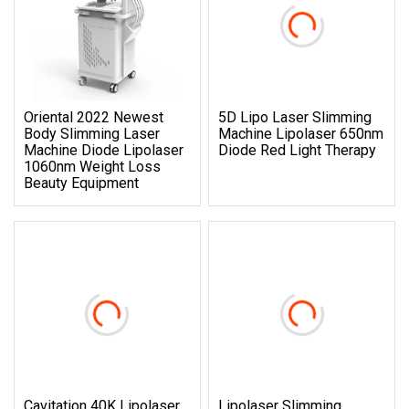
Oriental 2022 Newest
5D Lipo Laser Slimming
Body Slimming Laser
Machine Lipolaser 650nm
Machine Diode Lipolaser
Diode Red Light Therapy
1060nm Weight Loss
Beauty Equipment
Cavitation 40K Lipolaser
Lipolaser Slimming