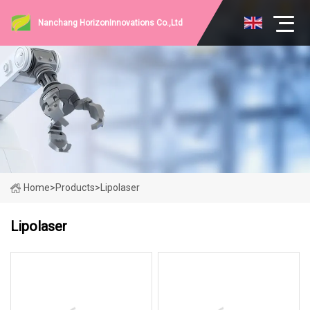
Nanchang HorizonInnovations Co.,Ltd
Home
>
Products
>
Lipolaser
Lipolaser