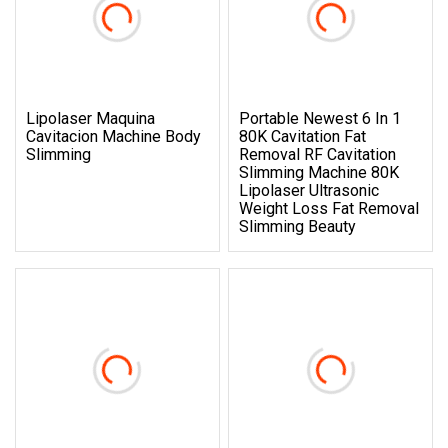
Lipolaser Maquina
Portable Newest 6 In 1
Cavitacion Machine Body
80K Cavitation Fat
Slimming
Removal RF Cavitation
Slimming Machine 80K
Lipolaser Ultrasonic
Weight Loss Fat Removal
Slimming Beauty