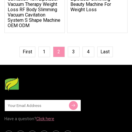
Vacuum Therapy Weight
Beauty Machine For
Loss RF Body Slimming
Weight Loss
Vacuum Cavitation
System S Shape Machine
OEM ODM
First
1
2
3
4
Last
Have a question?
Click here