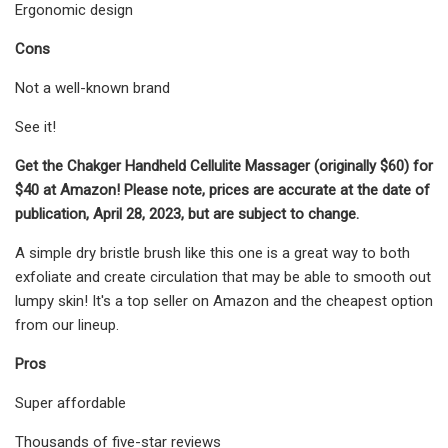
Ergonomic design
Cons
Not a well-known brand
See it!
Get the Chakger Handheld Cellulite Massager (originally $60) for
$40 at Amazon! Please note, prices are accurate at the date of
publication, April 28, 2023, but are subject to change.
A simple dry bristle brush like this one is a great way to both
exfoliate and create circulation that may be able to smooth out
lumpy skin! It's a top seller on Amazon and the cheapest option
from our lineup.
Pros
Super affordable
Thousands of five-star reviews