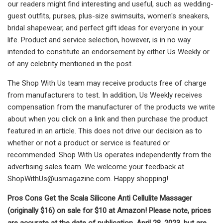
our readers might find interesting and useful, such as wedding-
guest outfits, purses, plus-size swimsuits, women's sneakers,
bridal shapewear, and perfect gift ideas for everyone in your
life. Product and service selection, however, is in no way
intended to constitute an endorsement by either Us Weekly or
of any celebrity mentioned in the post.
The Shop With Us team may receive products free of charge
from manufacturers to test. In addition, Us Weekly receives
compensation from the manufacturer of the products we write
about when you click on a link and then purchase the product
featured in an article. This does not drive our decision as to
whether or not a product or service is featured or
recommended. Shop With Us operates independently from the
advertising sales team. We welcome your feedback at
ShopWithUs@usmagazine.com
. Happy shopping!
Pros Cons Get the Scala Silicone Anti Cellulite Massager
(originally $16) on sale for $10 at Amazon! Please note, prices
are accurate at the date of publication, April 28, 2023, but are