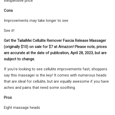
Inexpensive price
Cons
Improvements may take longer to see
See it!
Get the TailaiMei Cellulite Remover Fascia Release Massager
(originally $10) on sale for $7 at Amazon! Please note, prices
are accurate at the date of publication, April 28, 2023, but are
subject to change.
If you're looking to see cellulite improvements fast, shoppers
say this massager is the key! It comes with numerous heads
that are ideal for cellulite, but are equally awesome if you have
aches and pains that need some soothing.
Pros
Eight massage heads