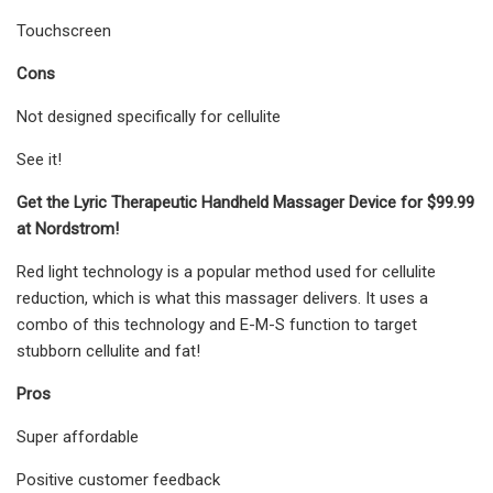
Touchscreen
Cons
Not designed specifically for cellulite
See it!
Get the Lyric Therapeutic Handheld Massager Device for $99.99
at Nordstrom!
Red light technology is a popular method used for cellulite
reduction, which is what this massager delivers. It uses a
combo of this technology and E-M-S function to target
stubborn cellulite and fat!
Pros
Super affordable
Positive customer feedback