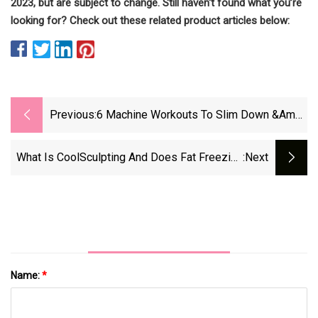
2023, but are subject to change. Still haven't found what you’re
looking for? Check out these related product articles below:
Previous:
6 Machine Workouts To Slim Down &amp;
Get Fit
What Is CoolSculpting And Does Fat Freezing
:next
Actually Work?
Name:
*