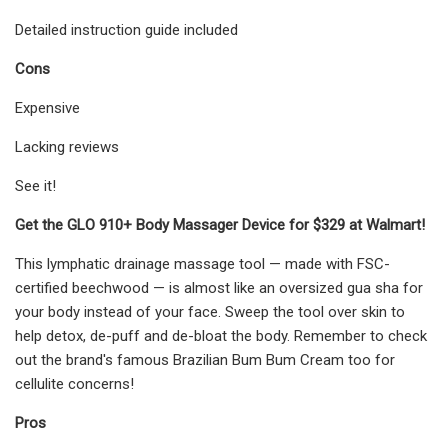
Detailed instruction guide included
Cons
Expensive
Lacking reviews
See it!
Get the GLO 910+ Body Massager Device for $329 at Walmart!
This lymphatic drainage massage tool — made with FSC-
certified beechwood — is almost like an oversized gua sha for
your body instead of your face. Sweep the tool over skin to
help detox, de-puff and de-bloat the body. Remember to check
out the brand's famous Brazilian Bum Bum Cream too for
cellulite concerns!
Pros