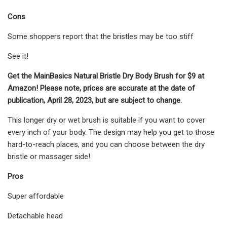
Cons
Some shoppers report that the bristles may be too stiff
See it!
Get the MainBasics Natural Bristle Dry Body Brush for $9 at
Amazon! Please note, prices are accurate at the date of
publication, April 28, 2023, but are subject to change.
This longer dry or wet brush is suitable if you want to cover
every inch of your body. The design may help you get to those
hard-to-reach places, and you can choose between the dry
bristle or massager side!
Pros
Super affordable
Detachable head