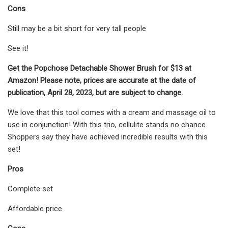
Cons
Still may be a bit short for very tall people
See it!
Get the Popchose Detachable Shower Brush for $13 at
Amazon! Please note, prices are accurate at the date of
publication, April 28, 2023, but are subject to change.
We love that this tool comes with a cream and massage oil to
use in conjunction! With this trio, cellulite stands no chance.
Shoppers say they have achieved incredible results with this
set!
Pros
Complete set
Affordable price