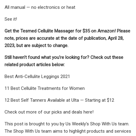
All manual — no electronics or heat
See it!
Get the Tesmed Cellulite Massager for $35 on Amazon! Please
note, prices are accurate at the date of publication, April 28,
2023, but are subject to change.
Still haven't found what you’re looking for? Check out these
related product articles below:
Best Anti-Cellulite Leggings 2021
11 Best Cellulite Treatments for Women
12 Best Self Tanners Available at Ulta — Starting at $12
Check out more of our picks and deals here!
This post is brought to you by Us Weekly's Shop With Us team.
The Shop With Us team aims to highlight products and services