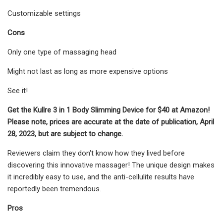
Customizable settings
Cons
Only one type of massaging head
Might not last as long as more expensive options
See it!
Get the Kullre 3 in 1 Body Slimming Device for $40 at Amazon!
Please note, prices are accurate at the date of publication, April
28, 2023, but are subject to change.
Reviewers claim they don't know how they lived before
discovering this innovative massager! The unique design makes
it incredibly easy to use, and the anti-cellulite results have
reportedly been tremendous.
Pros