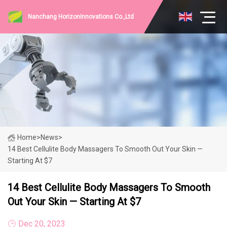
Nanchang HorizonInnovations Co.,Ltd
Home
>
News
>
14 Best Cellulite Body Massagers To Smooth Out Your Skin —
Starting At $7
14 Best Cellulite Body Massagers To Smooth
Out Your Skin — Starting At $7
Dec 20, 2023