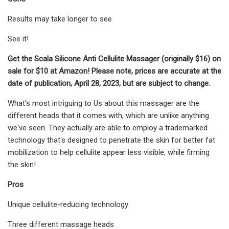
Results may take longer to see
See it!
Get the Scala Silicone Anti Cellulite Massager (originally $16) on
sale for $10 at Amazon! Please note, prices are accurate at the
date of publication, April 28, 2023, but are subject to change.
What's most intriguing to Us about this massager are the
different heads that it comes with, which are unlike anything
we've seen. They actually are able to employ a trademarked
technology that's designed to penetrate the skin for better fat
mobilization to help cellulite appear less visible, while firming
the skin!
Pros
Unique cellulite-reducing technology
Three different massage heads