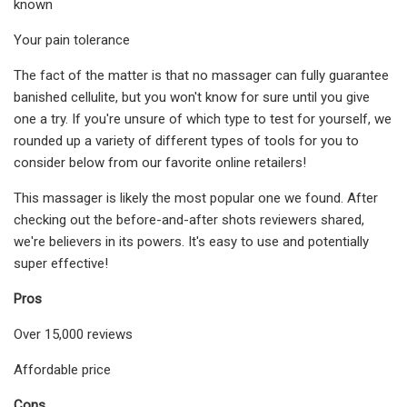
known
Your pain tolerance
The fact of the matter is that no massager can fully guarantee
banished cellulite, but you won't know for sure until you give
one a try. If you're unsure of which type to test for yourself, we
rounded up a variety of different types of tools for you to
consider below from our favorite online retailers!
This massager is likely the most popular one we found. After
checking out the before-and-after shots reviewers shared,
we're believers in its powers. It's easy to use and potentially
super effective!
Pros
Over 15,000 reviews
Affordable price
Cons