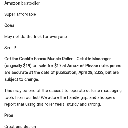
Amazon bestseller
Super affordable
Cons
May not do the trick for everyone
See it!
Get the Coolife Fascia Muscle Roller - Cellulite Massager
(originally $19) on sale for $17 at Amazon! Please note, prices
are accurate at the date of publication, April 28, 2023, but are
subject to change.
This may be one of the easiest-to-operate cellulite massaging
tools from our list! We adore the handle grip, and shoppers
report that using this roller feels "sturdy and strong."
Pros
Great grip design