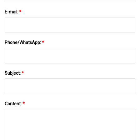
E-mail:
*
Phone/WhatsApp:
*
Subject:
*
Content:
*