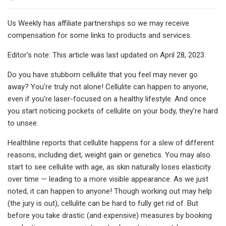
Us Weekly has affiliate partnerships so we may receive
compensation for some links to products and services.
Editor's note: This article was last updated on April 28, 2023.
Do you have stubborn cellulite that you feel may never go
away? You're truly not alone! Cellulite can happen to anyone,
even if you're laser-focused on a healthy lifestyle. And once
you start noticing pockets of cellulite on your body, they're hard
to unsee.
Healthline reports that cellulite happens for a slew of different
reasons, including diet, weight gain or genetics. You may also
start to see cellulite with age, as skin naturally loses elasticity
over time — leading to a more visible appearance. As we just
noted, it can happen to anyone! Though working out may help
(the jury is out), cellulite can be hard to fully get rid of. But
before you take drastic (and expensive) measures by booking