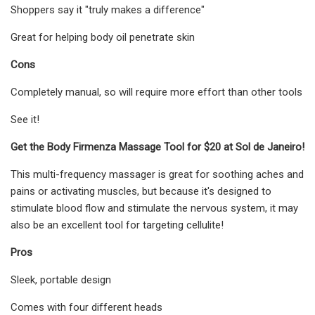
Shoppers say it "truly makes a difference"
Great for helping body oil penetrate skin
Cons
Completely manual, so will require more effort than other tools
See it!
Get the Body Firmenza Massage Tool for $20 at Sol de Janeiro!
This multi-frequency massager is great for soothing aches and
pains or activating muscles, but because it's designed to
stimulate blood flow and stimulate the nervous system, it may
also be an excellent tool for targeting cellulite!
Pros
Sleek, portable design
Comes with four different heads