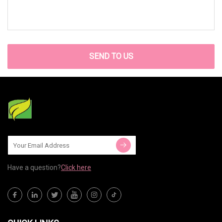
SEND TO US
Have a question?
Click here