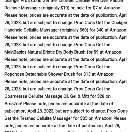
change. Pros Cons Get the TailaiMei Cellulite Remover Fascia
Release Massager (originally $10) on sale for $7 at Amazon!
Please note, prices are accurate at the date of publication, April
28, 2023, but are subject to change. Pros Cons Get the Chakger
Handheld Cellulite Massager (originally $60) for $40 at Amazon!
Please note, prices are accurate at the date of publication, April
28, 2023, but are subject to change. Pros Cons Get the
MainBasics Natural Bristle Dry Body Brush for $9 at Amazon!
Please note, prices are accurate at the date of publication, April
28, 2023, but are subject to change. Pros Cons Get the
Popchose Detachable Shower Brush for $13 at Amazon!
Please note, prices are accurate at the date of publication, April
28, 2023, but are subject to change. Pros Cons Get the
Cosmetasa Cellulite Massage Oil, Gel & Mitt for $28 on
Amazon! Please note, prices are accurate at the date of
publication, April 28, 2023, but are subject to change. Pros Cons
Get the Tesmed Cellulite Massager for $35 on Amazon! Please
note, prices are accurate at the date of publication, April 28,