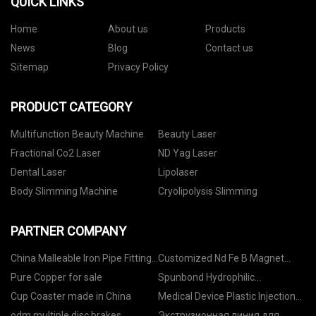
QUICK LINKS
Home
About us
Products
News
Blog
Contact us
Sitemap
Privacy Policy
PRODUCT CATEGORY
Multifunction Beauty Machine
Beauty Laser
Fractional Co2 Laser
ND Yag Laser
Dental Laser
Lipolaser
Body Slimming Machine
Cryolipolysis Slimming
PARTNER COMPANY
China Malleable Iron Pipe Fittings
Customized Nd Fe B Magnet
factory
Factory
Pure Copper for sale
Spunbond Hydrophilic
Nonwovens manufacturers
Cup Coaster made in China
Medical Device Plastic Injection
Molding manufacturers
odm multiple disc brakes
Экструзионная линия для