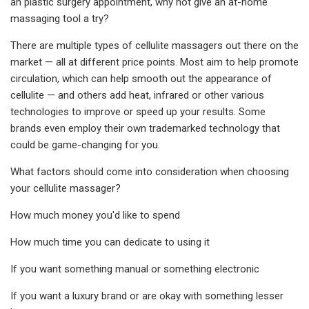
an plastic surgery appointment, why not give an at-home
massaging tool a try?
There are multiple types of cellulite massagers out there on the
market — all at different price points. Most aim to help promote
circulation, which can help smooth out the appearance of
cellulite — and others add heat, infrared or other various
technologies to improve or speed up your results. Some
brands even employ their own trademarked technology that
could be game-changing for you.
What factors should come into consideration when choosing
your cellulite massager?
How much money you'd like to spend
How much time you can dedicate to using it
If you want something manual or something electronic
If you want a luxury brand or are okay with something lesser