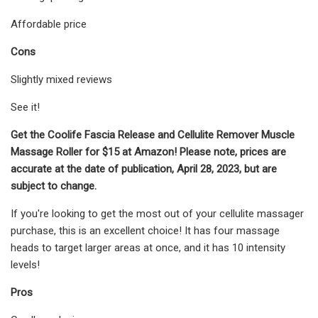
Affordable price
Cons
Slightly mixed reviews
See it!
Get the Coolife Fascia Release and Cellulite Remover Muscle
Massage Roller for $15 at Amazon! Please note, prices are
accurate at the date of publication, April 28, 2023, but are
subject to change.
If you're looking to get the most out of your cellulite massager
purchase, this is an excellent choice! It has four massage
heads to target larger areas at once, and it has 10 intensity
levels!
Pros