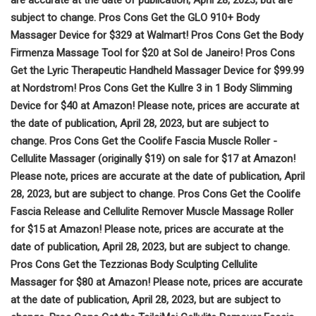
subject to change. Pros Cons Get the GLO 910+ Body
Massager Device for $329 at Walmart! Pros Cons Get the Body
Firmenza Massage Tool for $20 at Sol de Janeiro! Pros Cons
Get the Lyric Therapeutic Handheld Massager Device for $99.99
at Nordstrom! Pros Cons Get the Kullre 3 in 1 Body Slimming
Device for $40 at Amazon! Please note, prices are accurate at
the date of publication, April 28, 2023, but are subject to
change. Pros Cons Get the Coolife Fascia Muscle Roller -
Cellulite Massager (originally $19) on sale for $17 at Amazon!
Please note, prices are accurate at the date of publication, April
28, 2023, but are subject to change. Pros Cons Get the Coolife
Fascia Release and Cellulite Remover Muscle Massage Roller
for $15 at Amazon! Please note, prices are accurate at the
date of publication, April 28, 2023, but are subject to change.
Pros Cons Get the Tezzionas Body Sculpting Cellulite
Massager for $80 at Amazon! Please note, prices are accurate
at the date of publication, April 28, 2023, but are subject to