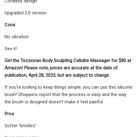
Cordless design
Upgraded 2.0 version
Cons
No vibration
See it!
Get the Tezzionas Body Sculpting Cellulite Massager for $80 at
Amazon! Please note, prices are accurate at the date of
publication, April 28, 2023, but are subject to change.
If you're looking to keep things simple, you can use this silicone
brush! Shoppers report that the process is easy and the way
the brush is designed doesn't make it feel painful.
Pros
Softer "bristles"