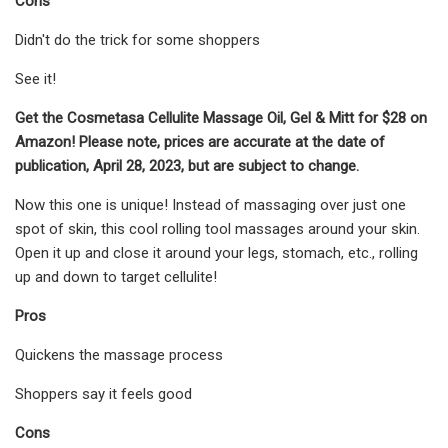
Cons
Didn't do the trick for some shoppers
See it!
Get the Cosmetasa Cellulite Massage Oil, Gel & Mitt for $28 on
Amazon! Please note, prices are accurate at the date of
publication, April 28, 2023, but are subject to change.
Now this one is unique! Instead of massaging over just one
spot of skin, this cool rolling tool massages around your skin.
Open it up and close it around your legs, stomach, etc., rolling
up and down to target cellulite!
Pros
Quickens the massage process
Shoppers say it feels good
Cons