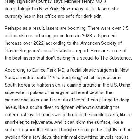
really significant burns,” says Michelle Henry, MD, a
dermatologist in New York. Now, many of the lasers she
currently has in her office are safe for dark skin.
Perhaps as a result, lasers are booming: There were over 3.5
million skin resurfacing procedures in 2023, a 5 percent
increase over 2022, according to the American Society of
Plastic Surgeons’ annual statistics report. Here are some of
the best lasers that don’t belong in a sequel to The Substance.
According to Eunice Park, MD, a facial plastic surgeon in New
York, a method called “Pico Sculpting,” which is popular in
South Korea to tighten skin, is gaining ground in the U.S. Using
super-short pulses of energy at different depths, the
picosecond laser can target its effects: It can plunge to deep
levels, like a scuba diver, to tighten without disturbing the
outermost layer. It can sweep through the middle layers, like a
snorkeler, to rejuvenate. And it can skim the surface, like a
surfer, to smooth texture. Though skin might be slightly red or
swollen for a few days, the minimal downtime unveils results