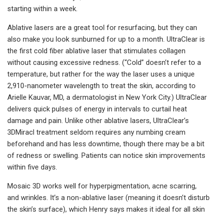
starting within a week.
Ablative lasers are a great tool for resurfacing, but they can
also make you look sunburned for up to a month. UltraClear is
the first cold fiber ablative laser that stimulates collagen
without causing excessive redness. (“Cold” doesn’t refer to a
temperature, but rather for the way the laser uses a unique
2,910-nanometer wavelength to treat the skin, according to
Arielle Kauvar, MD, a dermatologist in New York City.) UltraClear
delivers quick pulses of energy in intervals to curtail heat
damage and pain. Unlike other ablative lasers, UltraClear’s
3DMiracl treatment seldom requires any numbing cream
beforehand and has less downtime, though there may be a bit
of redness or swelling. Patients can notice skin improvements
within five days.
Mosaic 3D works well for hyperpigmentation, acne scarring,
and wrinkles. It’s a non-ablative laser (meaning it doesn’t disturb
the skin’s surface), which Henry says makes it ideal for all skin