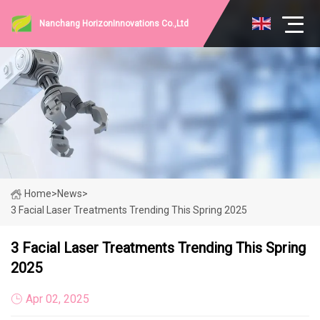
Nanchang HorizonInnovations Co.,Ltd
Home
>
News
>
3 Facial Laser Treatments Trending This Spring 2025
3 Facial Laser Treatments Trending This Spring
2025
Apr 02, 2025