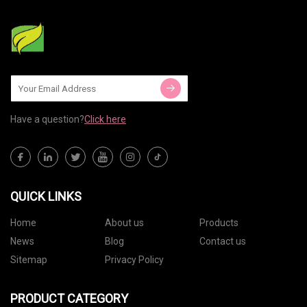
Have a question?
Click here
QUICK LINKS
Home
About us
Products
News
Blog
Contact us
Sitemap
Privacy Policy
PRODUCT CATEGORY