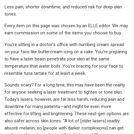
Less pain, shorter downtime, and reduced risk for deep skin
tones.
Every item on this page was chosen by an ELLE editor. We may
earn commission on some of the items you choose to buy.
You’re sitting in a doctor’s office with numbing cream spread
on your face like buttercream icing on a cake. You’re preparing
to have a laser beam penetrate your skin at the same
temperature that water boils. You’re bracing for your face to
resemble tuna tartare for at least a week.
Sounds scary? For a long time, this may have been the reality
for anyone seeking a laser treatment to tighten or tone skin.
Today’s lasers, however, are far less harsh, reducing pain and
downtime for many patients—and might be even more
effective for lifting and brightening. These next-gen options are
also safer across skin tones. “A lot of [older lasers] readily
absorb melanin, so [people with darker complexions] can get