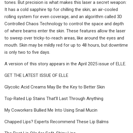
tones. But precision is what makes this laser a secret weapon:
It has a cold sapphire tip for chilling the skin; an air-cooled
rolling system for even coverage; and an algorithm called 3D
Controlled Chaos Technology to control the space and depth
of where beams enter the skin. These features allow the laser
to sweep over tricky-to-reach areas, like around the eyes and
mouth. Skin may be mildly red for up to 48 hours, but downtime
is only two to five days.
A version of this story appears in the April 2025 issue of ELLE.
GET THE LATEST ISSUE OF ELLE
Glycolic Acid Creams May Be the Key to Better Skin
Top-Rated Lip Stains That’ll Last Through Anything
My Coworkers Bullied Me Into Using Snail Mucin
Chapped Lips? Experts Recommend These Lip Balms