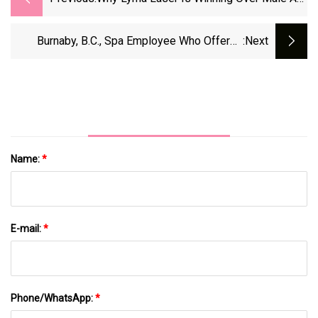
Listers Like Cillian Murphy And Barry
Keoghan | The Sun
Burnaby, B.C., Spa Employee Who Offered
:next
Vaginal-Tightening Guilty On 7 Counts Of
Sexual Assault
Name:
*
E-mail:
*
Phone/WhatsApp:
*