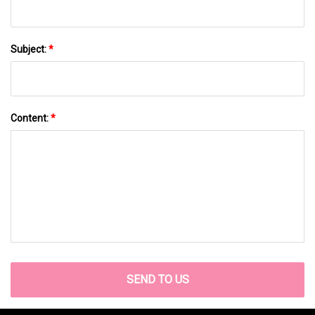
Subject:
*
Content:
*
SEND TO US