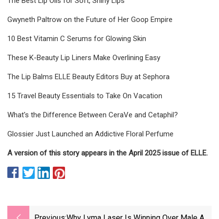
The Best Lip Oils for Soft, Shiny Lips
Gwyneth Paltrow on the Future of Her Goop Empire
10 Best Vitamin C Serums for Glowing Skin
These K-Beauty Lip Liners Make Overlining Easy
The Lip Balms ELLE Beauty Editors Buy at Sephora
15 Travel Beauty Essentials to Take On Vacation
What's the Difference Between CeraVe and Cetaphil?
Glossier Just Launched an Addictive Floral Perfume
A version of this story appears in the April 2025 issue of ELLE.
Previous:
Why Lyma Laser Is Winning Over Male A-