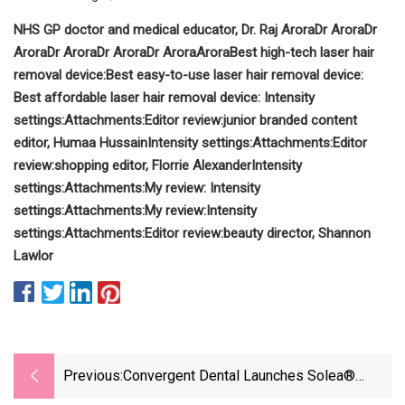
NHS GP doctor and medical educator,
Dr. Raj Arora
Dr Arora
Dr
Arora
Dr Arora
Dr Arora
Dr Arora
Arora
Best high-tech laser hair
removal device:
Best easy-to-use laser hair removal device:
Best affordable laser hair removal device:
Intensity
settings:
Attachments:
Editor review:
junior branded content
editor,
Humaa Hussain
Intensity settings:
Attachments:
Editor
review:
shopping editor,
Florrie Alexander
Intensity
settings:
Attachments:
My review:
Intensity
settings:
Attachments:
My review:
Intensity
settings:
Attachments:
Editor review:
beauty director,
Shannon
Lawlor
Previous:
Convergent Dental Launches Solea®
Perioguide™ For Minimally Invasive