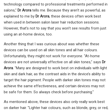
technology compared to professional treatments performed in
salons,"
Dr Arora
tells me. Because they aren't as powerful, as
explained to me by
Dr Arora
, these devices often work best
when used in between salon laser hair reduction sessions.
However, that's not to say that you won't see results from just
using an at-home device, too.
Another thing that I was curious about was whether these
devices can be used on all skin tones and all hair colours.
Unfortunately, they might not work for everyone. "At-home
devices are not universally effective on all skin tones," says
Dr
Arora
. "Many are designed to work best on individuals with light
skin and dark hair, as the contrast aids in the device’s ability to
target the hair pigment. People with darker skin tones may not
achieve the same effectiveness, and certain devices may not
be safe for them. So always check before purchasing."
As mentioned above, these devices also only really work best
on darker hair. "Lighter hair colours, such as blonde, grey, or red,