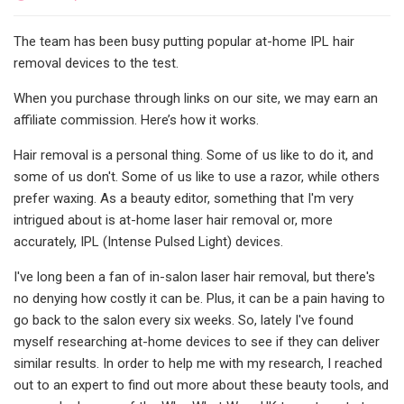
The team has been busy putting popular at-home IPL hair
removal devices to the test.
When you purchase through links on our site, we may earn an
affiliate commission. Here’s how it works.
Hair removal is a personal thing. Some of us like to do it, and
some of us don't. Some of us like to use a razor, while others
prefer waxing. As a beauty editor, something that I'm very
intrigued about is at-home laser hair removal or, more
accurately, IPL (Intense Pulsed Light) devices.
I've long been a fan of in-salon laser hair removal, but there's
no denying how costly it can be. Plus, it can be a pain having to
go back to the salon every six weeks. So, lately I've found
myself researching at-home devices to see if they can deliver
similar results. In order to help me with my research, I reached
out to an expert to find out more about these beauty tools, and