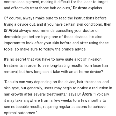
contain less pigment, making it difficult for the laser to target
and effectively treat those hair colours,"
Dr Arora
explains.
Of course, always make sure to read the instructions before
trying a device out, and if you have certain skin conditions, then
Dr Arora
always recommends consulting your doctor or
dermatologist before trying one of these devices. It's also
important to look after your skin before and after using these
tools, so make sure to follow the brand's advice.
It's no secret that you have to have quite a lot of in-salon
treatments in order to see long-lasting results from laser hair
removal, but how long can it take with an at-home device?
"Results can vary depending on the device, hair thickness, and
skin type, but generally, users may begin to notice a reduction in
hair growth after several treatments," says Dr
Arora
. "Typically,
it may take anywhere from a few weeks to a few months to
see noticeable results, requiring regular sessions to achieve
optimal outcomes."