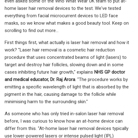
even asked some of the Who What Wear UK team to put at-
home laser hair removal devices to the test. We've tested
everything from facial microcurrent devices to LED face
masks, so we know what makes a good beauty tool. Keep on
scrolling to find out more...
First things first, what actually is laser hair removal and how it
work? "Laser hair removal is a cosmetic hair reduction
procedure that uses concentrated beams of light (lasers) to
target and destroy hair follicles, slowing down and in some
cases inhibiting future hair growth," explains
NHS GP doctor
and medical educator,
Dr. Raj Arora
. "The procedure works by
emitting a specific wavelength of light that is absorbed by the
pigment in the hair, causing damage to the follicle while
minimising harm to the surrounding skin."
As someone who has only tried in-salon laser hair removal
before, I was curious to know how an at-home device can
differ from this. "At-home laser hair removal devices typically
use lower-powered lasers or intense pulsed light (IPL)