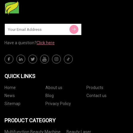
Have a question?
Click here
QUICK LINKS
Home
About us
Products
News
Blog
Contact us
Sitemap
Privacy Policy
PRODUCT CATEGORY
Multifunction Beauty Machine
Beauty Laser