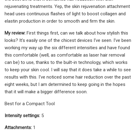
rejuvenating treatments. Yep, the skin rejuvenation attachment
head uses continuous flashes of light to boost collagen and
elastin production in order to smooth and firm the skin.
My review:
First things first, can we talk about how stylish this
looks? It's easily one of the chicest devices I've seen. I've been
working my way up the six different intensities and have found
this comfortable (well, as comfortable as laser hair removal
can be) to use, thanks to the built-in technology, which works
to keep your skin cool. I will say that it does take a while to see
results with this. I've noticed some hair reduction over the past
eight weeks, but I am determined to keep going in the hopes
that it will make a bigger difference soon.
Best for a Compact Tool
Intensity settings:
5
Attachments:
1