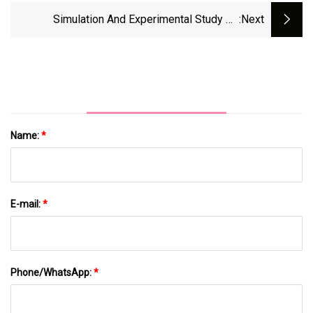
Periodontal Therapy
Simulation And Experimental Study On
:next
Processing Behavior Of Coronary Artery
Calcified Tissue Removal | Scientific Reports
Name:
*
E-mail:
*
Phone/WhatsApp:
*