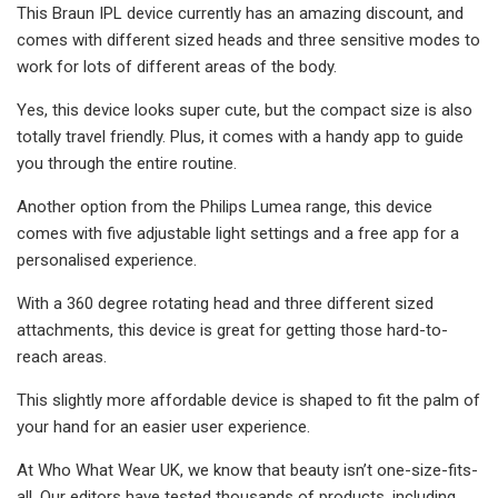
This Braun IPL device currently has an amazing discount, and
comes with different sized heads and three sensitive modes to
work for lots of different areas of the body.
Yes, this device looks super cute, but the compact size is also
totally travel friendly. Plus, it comes with a handy app to guide
you through the entire routine.
Another option from the Philips Lumea range, this device
comes with five adjustable light settings and a free app for a
personalised experience.
With a 360 degree rotating head and three different sized
attachments, this device is great for getting those hard-to-
reach areas.
This slightly more affordable device is shaped to fit the palm of
your hand for an easier user experience.
At Who What Wear UK, we know that beauty isn’t one-size-fits-
all. Our editors have tested thousands of products, including