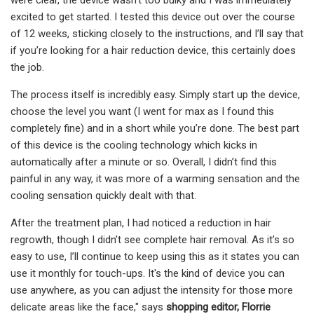
excited to get started. I tested this device out over the course
of 12 weeks, sticking closely to the instructions, and I’ll say that
if you’re looking for a hair reduction device, this certainly does
the job.
The process itself is incredibly easy. Simply start up the device,
choose the level you want (I went for max as I found this
completely fine) and in a short while you’re done. The best part
of this device is the cooling technology which kicks in
automatically after a minute or so. Overall, I didn’t find this
painful in any way, it was more of a warming sensation and the
cooling sensation quickly dealt with that.
After the treatment plan, I had noticed a reduction in hair
regrowth, though I didn’t see complete hair removal. As it’s so
easy to use, I’ll continue to keep using this as it states you can
use it monthly for touch-ups. It's the kind of device you can
use anywhere, as you can adjust the intensity for those more
delicate areas like the face," says
shopping editor,
Florrie