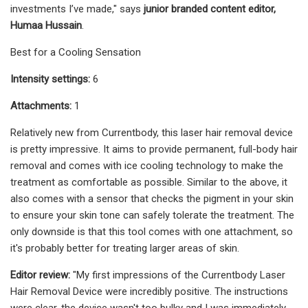
investments I’ve made," says
junior branded content editor,
Humaa Hussain
.
Best for a Cooling Sensation
Intensity settings:
6
Attachments:
1
Relatively new from Currentbody, this laser hair removal device
is pretty impressive. It aims to provide permanent, full-body hair
removal and comes with ice cooling technology to make the
treatment as comfortable as possible. Similar to the above, it
also comes with a sensor that checks the pigment in your skin
to ensure your skin tone can safely tolerate the treatment. The
only downside is that this tool comes with one attachment, so
it's probably better for treating larger areas of skin.
Editor review:
"My first impressions of the Currentbody Laser
Hair Removal Device were incredibly positive. The instructions
were clear, the device wasn't too bulky and I was immediately