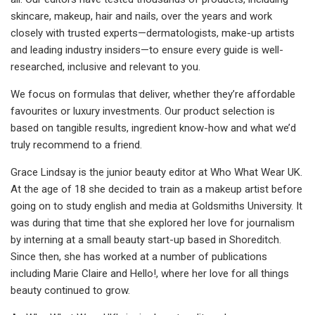
skincare, makeup, hair and nails, over the years and work
closely with trusted experts—dermatologists, make-up artists
and leading industry insiders—to ensure every guide is well-
researched, inclusive and relevant to you.
We focus on formulas that deliver, whether they’re affordable
favourites or luxury investments. Our product selection is
based on tangible results, ingredient know-how and what we’d
truly recommend to a friend.
Grace Lindsay is the junior beauty editor at Who What Wear UK.
At the age of 18 she decided to train as a makeup artist before
going on to study english and media at Goldsmiths University. It
was during that time that she explored her love for journalism
by interning at a small beauty start-up based in Shoreditch.
Since then, she has worked at a number of publications
including Marie Claire and Hello!, where her love for all things
beauty continued to grow.