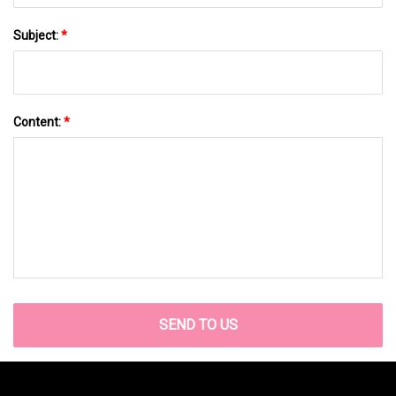
Subject:
*
Content:
*
SEND TO US