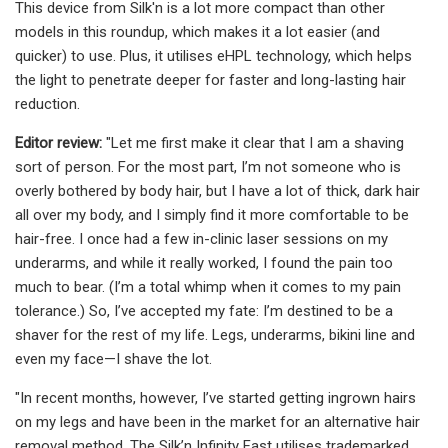
This device from Silk'n is a lot more compact than other
models in this roundup, which makes it a lot easier (and
quicker) to use. Plus, it utilises eHPL technology, which helps
the light to penetrate deeper for faster and long-lasting hair
reduction.
Editor review:
"Let me first make it clear that I am a shaving
sort of person. For the most part, I’m not someone who is
overly bothered by body hair, but I have a lot of thick, dark hair
all over my body, and I simply find it more comfortable to be
hair-free. I once had a few in-clinic laser sessions on my
underarms, and while it really worked, I found the pain too
much to bear. (I’m a total whimp when it comes to my pain
tolerance.) So, I’ve accepted my fate: I’m destined to be a
shaver for the rest of my life. Legs, underarms, bikini line and
even my face—I shave the lot.
"In recent months, however, I’ve started getting ingrown hairs
on my legs and have been in the market for an alternative hair
removal method. The Silk’n Infinity Fast utilises trademarked