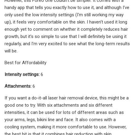
However, this Foreo one couldn't be simpler. It comes with a
handy app that tells you exactly how to use it, and although I've
only used the low intensity settings (I'm still working my way
up), it feels very comfortable on the skin. I haven't used it long
enough yet to comment on whether it completely reduces hair
growth, but it's so simple to use that I will definitely be using it
regularly, and I'm very excited to see what the long-term results
will be.
Best for Affordability
Intensity settings:
6
Attachments:
6
If you want a do-it-all laser hair removal device, this might be a
good one to try. With six attachments and six different
intensities, it can be used for lots of different areas such as
your arms, legs, bikini line and face. It also comes with a
cooling system, making it more comfortable to use. However,
the best bit is that it combines hair reduction with skin