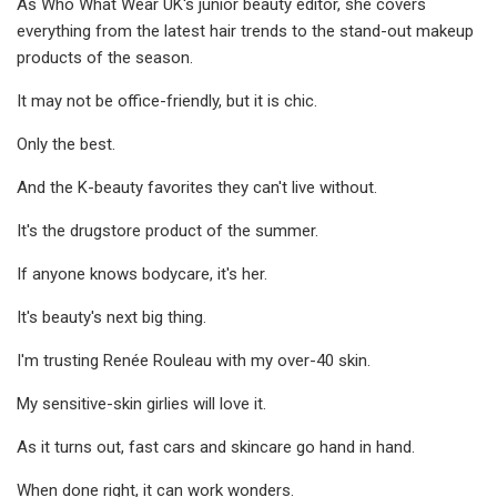
As Who What Wear UK's junior beauty editor, she covers
everything from the latest hair trends to the stand-out makeup
products of the season.
It may not be office-friendly, but it is chic.
Only the best.
And the K-beauty favorites they can't live without.
It's the drugstore product of the summer.
If anyone knows bodycare, it's her.
It's beauty's next big thing.
I'm trusting Renée Rouleau with my over-40 skin.
My sensitive-skin girlies will love it.
As it turns out, fast cars and skincare go hand in hand.
When done right, it can work wonders.