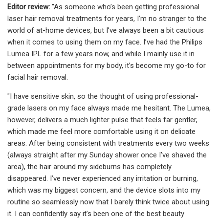
Editor review:
"As someone who’s been getting professional
laser hair removal treatments for years, I’m no stranger to the
world of at-home devices, but I’ve always been a bit cautious
when it comes to using them on my face. I’ve had the Philips
Lumea IPL for a few years now, and while I mainly use it in
between appointments for my body, it’s become my go-to for
facial hair removal.
"I have sensitive skin, so the thought of using professional-
grade lasers on my face always made me hesitant. The Lumea,
however, delivers a much lighter pulse that feels far gentler,
which made me feel more comfortable using it on delicate
areas. After being consistent with treatments every two weeks
(always straight after my Sunday shower once I’ve shaved the
area), the hair around my sideburns has completely
disappeared. I’ve never experienced any irritation or burning,
which was my biggest concern, and the device slots into my
routine so seamlessly now that I barely think twice about using
it. I can confidently say it’s been one of the best beauty