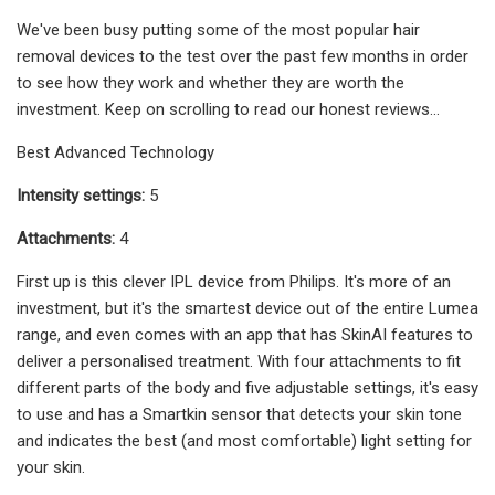
We've been busy putting some of the most popular hair
removal devices to the test over the past few months in order
to see how they work and whether they are worth the
investment. Keep on scrolling to read our honest reviews...
Best Advanced Technology
Intensity settings:
5
Attachments:
4
First up is this clever IPL device from Philips. It's more of an
investment, but it's the smartest device out of the entire Lumea
range, and even comes with an app that has SkinAI features to
deliver a personalised treatment. With four attachments to fit
different parts of the body and five adjustable settings, it's easy
to use and has a Smartkin sensor that detects your skin tone
and indicates the best (and most comfortable) light setting for
your skin.