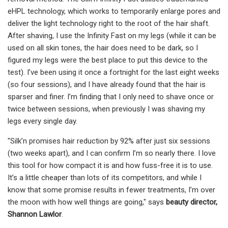
eHPL technology, which works to temporarily enlarge pores and
deliver the light technology right to the root of the hair shaft.
After shaving, I use the Infinity Fast on my legs (while it can be
used on all skin tones, the hair does need to be dark, so I
figured my legs were the best place to put this device to the
test). I’ve been using it once a fortnight for the last eight weeks
(so four sessions), and I have already found that the hair is
sparser and finer. I’m finding that I only need to shave once or
twice between sessions, when previously I was shaving my
legs every single day.
"Silk’n promises hair reduction by 92% after just six sessions
(two weeks apart), and I can confirm I’m so nearly there. I love
this tool for how compact it is and how fuss-free it is to use.
It’s a little cheaper than lots of its competitors, and while I
know that some promise results in fewer treatments, I’m over
the moon with how well things are going," says
beauty director,
Shannon Lawlor
.