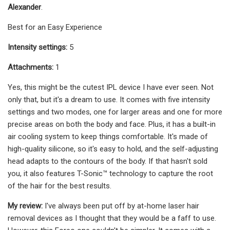
Alexander
.
Best for an Easy Experience
Intensity settings:
5
Attachments:
1
Yes, this might be the cutest IPL device I have ever seen. Not
only that, but it's a dream to use. It comes with five intensity
settings and two modes, one for larger areas and one for more
precise areas on both the body and face. Plus, it has a built-in
air cooling system to keep things comfortable. It's made of
high-quality silicone, so it's easy to hold, and the self-adjusting
head adapts to the contours of the body. If that hasn't sold
you, it also features T-Sonic™ technology to capture the root
of the hair for the best results.
My review:
I've always been put off by at-home laser hair
removal devices as I thought that they would be a faff to use.