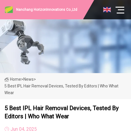
Nanchang HorizonInnovations Co.,Ltd
Home
>
News
>
5 Best IPL Hair Removal Devices, Tested By Editors | Who What
Wear
5 Best IPL Hair Removal Devices, Tested By
Editors | Who What Wear
Jun 04, 2025