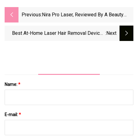
Previous:
Nira Pro Laser, Reviewed By A Beauty
Editor With Hyperpigmentation | Marie
Claire UK
Best At-Home Laser Hair Removal Devices
:next
2025 - Forbes Vetted
Name:
*
E-mail:
*