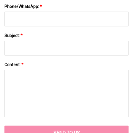
Phone/WhatsApp:
*
Subject:
*
Content:
*
SEND TO US