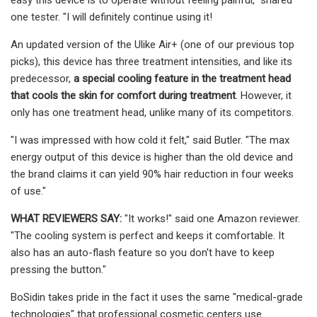
one tester. "I will definitely continue using it!
An updated version of the Ulike Air+ (one of our previous top
picks), this device has three treatment intensities, and like its
predecessor,
a special cooling feature in the treatment head
that cools the skin for comfort during treatment
. However, it
only has one treatment head, unlike many of its competitors.
"I was impressed with how cold it felt," said Butler. "The max
energy output of this device is higher than the old device and
the brand claims it can yield 90% hair reduction in four weeks
of use."
WHAT REVIEWERS SAY:
"It works!" said one Amazon reviewer.
"The cooling system is perfect and keeps it comfortable. It
also has an auto-flash feature so you don't have to keep
pressing the button."
BoSidin takes pride in the fact it uses the same "medical-grade
technologies" that professional cosmetic centers use.