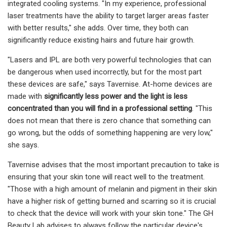
integrated cooling systems. "In my experience, professional
laser treatments have the ability to target larger areas faster
with better results," she adds. Over time, they both can
significantly reduce existing hairs and future hair growth.
"Lasers and IPL are both very powerful technologies that can
be dangerous when used incorrectly, but for the most part
these devices are safe," says Tavernise. At-home devices are
made with
significantly less power and the light is less
concentrated than you will find in a professional setting
. "This
does not mean that there is zero chance that something can
go wrong, but the odds of something happening are very low,"
she says.
Tavernise advises that the most important precaution to take is
ensuring that your skin tone will react well to the treatment.
"Those with a high amount of melanin and pigment in their skin
have a higher risk of getting burned and scarring so it is crucial
to check that the device will work with your skin tone." The GH
Beauty Lab advises to always follow the particular device's