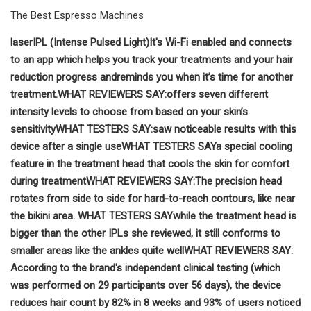
The Best Espresso Machines
laser
IPL (Intense Pulsed Light)
It's Wi-Fi enabled and connects
to an app which helps you track your treatments and your hair
reduction progress and
reminds you when it’s time for another
treatment.
WHAT REVIEWERS SAY:
offers seven different
intensity levels to choose from based on your skin’s
sensitivity
WHAT TESTERS SAY
:
saw noticeable results with this
device after a single use
WHAT TESTERS SAY
a special cooling
feature in the treatment head that cools the skin for comfort
during treatment
WHAT REVIEWERS SAY:
The precision head
rotates from side to side for hard-to-reach contours, like near
the bikini area.
WHAT TESTERS SAY
while the treatment head is
bigger than the other IPLs she reviewed, it still conforms to
smaller areas like the ankles quite well
WHAT REVIEWERS SAY:
According to the brand's independent clinical testing (which
was performed on 29 participants over 56 days), the device
reduces hair count by 82% in 8 weeks and 93% of users noticed