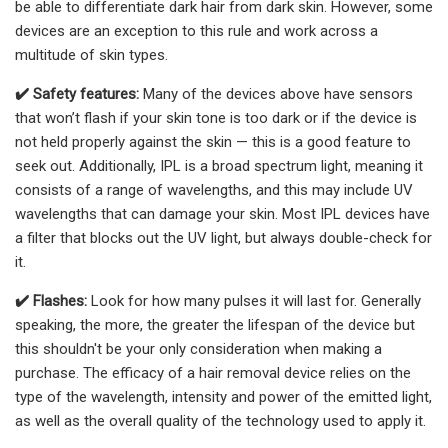
be able to differentiate dark hair from dark skin. However, some
devices are an exception to this rule and work across a
multitude of skin types.
✔️
Safety features:
Many of the devices above have sensors
that won’t flash if your skin tone is too dark or if the device is
not held properly against the skin — this is a good feature to
seek out. Additionally, IPL is a broad spectrum light, meaning it
consists of a range of wavelengths, and this may include UV
wavelengths that can damage your skin. Most IPL devices have
a filter that blocks out the UV light, but always double-check for
it.
✔️
Flashes:
Look for how many pulses it will last for. Generally
speaking, the more, the greater the lifespan of the device but
this shouldn't be your only consideration when making a
purchase. The efficacy of a hair removal device relies on the
type of the wavelength, intensity and power of the emitted light,
as well as the overall quality of the technology used to apply it.