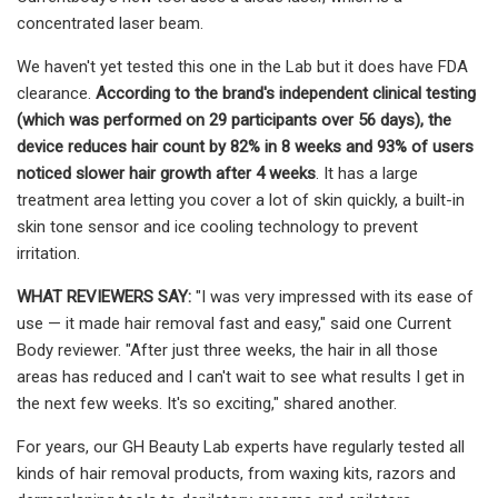
concentrated laser beam.
We haven't yet tested this one in the Lab but it does have FDA
clearance.
According to the brand's independent clinical testing
(which was performed on 29 participants over 56 days), the
device reduces hair count by 82% in 8 weeks and 93% of users
noticed slower hair growth after 4 weeks
. It has a large
treatment area letting you cover a lot of skin quickly, a built-in
skin tone sensor and ice cooling technology to prevent
irritation.
WHAT REVIEWERS SAY:
"I was very impressed with its ease of
use — it made hair removal fast and easy," said one Current
Body reviewer. "After just three weeks, the hair in all those
areas has reduced and I can't wait to see what results I get in
the next few weeks. It's so exciting," shared another.
For years, our GH Beauty Lab experts have regularly tested all
kinds of hair removal products, from waxing kits, razors and