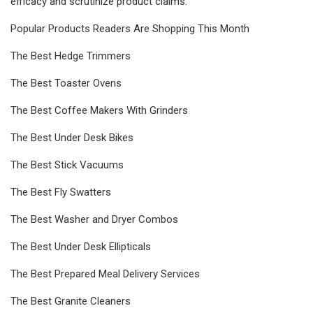
efficacy and scrutinize product claims.
Popular Products Readers Are Shopping This Month
The Best Hedge Trimmers
The Best Toaster Ovens
The Best Coffee Makers With Grinders
The Best Under Desk Bikes
The Best Stick Vacuums
The Best Fly Swatters
The Best Washer and Dryer Combos
The Best Under Desk Ellipticals
The Best Prepared Meal Delivery Services
The Best Granite Cleaners