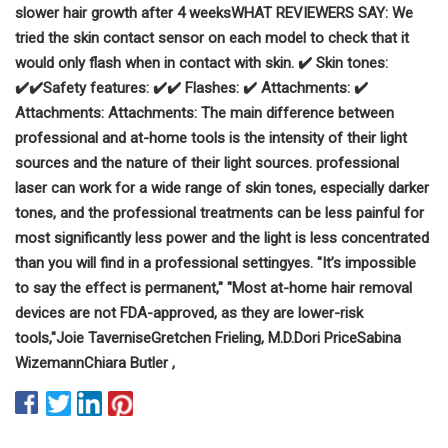
slower hair growth after 4 weeks
WHAT REVIEWERS SAY:
We
tried the skin contact sensor on each model to check that it
would only flash when in contact with skin.
✔️ Skin tones:
✔️
✔️
Safety features:
✔️
✔️
Flashes:
✔️
Attachments:
✔️
Attachments:
Attachments:
The main difference between
professional and at-home tools is the intens
ity of their light
sources and the nature of their light sources.
professional
laser can work for a wide range of skin tones, especially darker
tones, and the professional treatments can be less painful for
most
significantly less power and the light is less concentrated
than you will find in a professional setting
yes.
"It’s impossible
to say the effect is permanent,"
"Most at-home hair removal
devices are not FDA-approved, as they are lower-risk
tools,"
Joie Tavernise
Gretchen Frieling, M.D.
Dori Price
Sabina
Wizemann
Chiara Butler
,