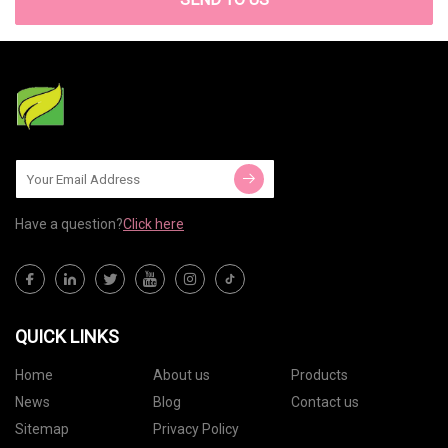
Have a question?
Click here
QUICK LINKS
Home
About us
Products
News
Blog
Contact us
Sitemap
Privacy Policy