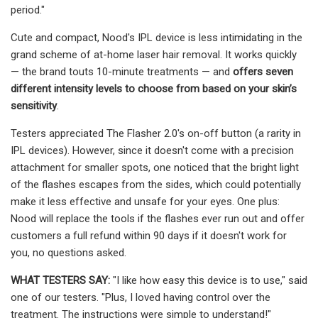
period."
Cute and compact, Nood's IPL device is less intimidating in the
grand scheme of at-home laser hair removal. It works quickly
— the brand touts 10-minute treatments — and
offers seven
different intensity levels to choose from based on your skin’s
sensitivity
.
Testers appreciated The Flasher 2.0's on-off button (a rarity in
IPL devices). However, since it doesn't come with a precision
attachment for smaller spots, one noticed that the bright light
of the flashes escapes from the sides, which could potentially
make it less effective and unsafe for your eyes. One plus:
Nood will replace the tools if the flashes ever run out and offer
customers a full refund within 90 days if it doesn't work for
you, no questions asked.
WHAT TESTERS SAY
:
"I like how easy this device is to use," said
one of our testers. "Plus, I loved having control over the
treatment. The instructions were simple to understand!"