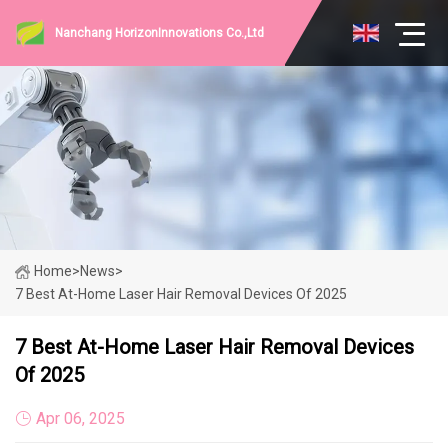
Nanchang HorizonInnovations Co.,Ltd
Home
>
News
>
7 Best At-Home Laser Hair Removal Devices Of 2025
7 Best At-Home Laser Hair Removal Devices
Of 2025
Apr 06, 2025