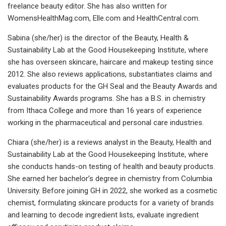
freelance beauty editor. She has also written for
WomensHealthMag.com, Elle.com and HealthCentral.com.
Sabina (she/her) is the director of the Beauty, Health &
Sustainability Lab at the Good Housekeeping Institute, where
she has overseen skincare, haircare and makeup testing since
2012. She also reviews applications, substantiates claims and
evaluates products for the GH Seal and the Beauty Awards and
Sustainability Awards programs. She has a B.S. in chemistry
from Ithaca College and more than 16 years of experience
working in the pharmaceutical and personal care industries.
Chiara (she/her) is a reviews analyst in the Beauty, Health and
Sustainability Lab at the Good Housekeeping Institute, where
she conducts hands-on testing of health and beauty products.
She earned her bachelor’s degree in chemistry from Columbia
University. Before joining GH in 2022, she worked as a cosmetic
chemist, formulating skincare products for a variety of brands
and learning to decode ingredient lists, evaluate ingredient