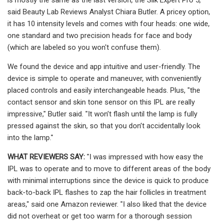
said Beauty Lab Reviews Analyst Chiara Butler. A pricey option,
it has 10 intensity levels and comes with four heads: one wide,
one standard and two precision heads for face and body
(which are labeled so you won't confuse them).
We found the device and app intuitive and user-friendly. The
device is simple to operate and maneuver, with conveniently
placed controls and easily interchangeable heads. Plus, "the
contact sensor and skin tone sensor on this IPL are really
impressive," Butler said. "It won’t flash until the lamp is fully
pressed against the skin, so that you don’t accidentally look
into the lamp."
WHAT REVIEWERS SAY:
"I was impressed with how easy the
IPL was to operate and to move to different areas of the body
with minimal interruptions since the device is quick to produce
back-to-back IPL flashes to zap the hair follicles in treatment
areas," said one Amazon reviewer. "I also liked that the device
did not overheat or get too warm for a thorough session