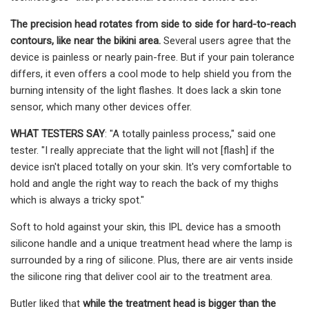
The precision head rotates from side to side for hard-to-reach
contours, like near the bikini area.
Several users agree that the
device is painless or nearly pain-free. But if your pain tolerance
differs, it even offers a cool mode to help shield you from the
burning intensity of the light flashes. It does lack a skin tone
sensor, which many other devices offer.
WHAT TESTERS SAY
: "A totally painless process," said one
tester. "I really appreciate that the light will not [flash] if the
device isn't placed totally on your skin. It's very comfortable to
hold and angle the right way to reach the back of my thighs
which is always a tricky spot."
Soft to hold against your skin, this IPL device has a smooth
silicone handle and a unique treatment head where the lamp is
surrounded by a ring of silicone. Plus, there are air vents inside
the silicone ring that deliver cool air to the treatment area.
Butler liked that
while the treatment head is bigger than the