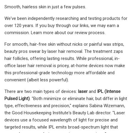
Smooth, hairless skin in just a few pulses.
We've been independently researching and testing products for
over 120 years. If you buy through our links, we may earn a
commission. Learn more about our review process.
For smooth, hair-free skin without nicks or painful wax strips,
beauty pros swear by laser hair removal. The treatment zaps
hair follicles, offering lasting results. While professional, in-
office laser hair removal is pricey, at-home devices now make
this professional-grade technology more affordable and
convenient (albeit less powerful).
There are two main types of devices:
laser
and
IPL (Intense
Pulsed Light)
. "Both minimize or eliminate hair, but differ in light
type, effectiveness and precision," explains Sabina Wizemann,
the Good Housekeeping Institute's Beauty Lab director. "Laser
devices use a focused wavelength of light for precise and
targeted results, while IPL emits broad-spectrum light that