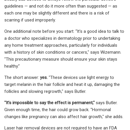
guidelines — and not do it more often than suggested — as
each one may be slightly different and there is a risk of
scarring if used improperly.
One additional note before you start: “It's a good idea to talk to
a doctor who specializes in dermatology prior to undertaking
any home treatment approaches, particularly for individuals
with a history of skin conditions or cancers," says Wizemann.
"This precautionary measure should ensure your skin stays
healthy.”
The short answer:
yes.
"These devices use light energy to
target melanin in the hair follicle and heat it up, damaging the
follicles and slowing regrowth," says Butler.
"It’s impossible to say the effect is permanent,"
says Butler.
Given enough time, the hair could grow back. "Hormonal
changes like pregnancy can also affect hair growth," she adds.
Laser hair removal devices are not required to have an FDA