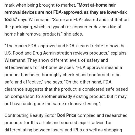
mark when being brought to market.
"Most at-home hair
removal devices are not FDA-approved, as they are lower-risk
tools,"
says Wizemann. "Some are FDA-cleared and list that on
the packaging, which is typical for consumer devices like at-
home hair removal products," she adds.
"The marks FDA-approved and FDA-cleared relate to how the
U.S. Food and Drug Administration reviews products," explains
Wizemann. They show different levels of safety and
effectiveness for at-home devices. "FDA approval means a
product has been thoroughly checked and confirmed to be
safe and effective," she says. "On the other hand, FDA
clearance suggests that the product is considered safe based
on comparison to another already existing product, but it may
not have undergone the same extensive testing."
Contributing Beauty Editor
Dori Price
compiled and researched
products for this article and sourced expert advice for
differentiating between lasers and IPLs as well as shopping