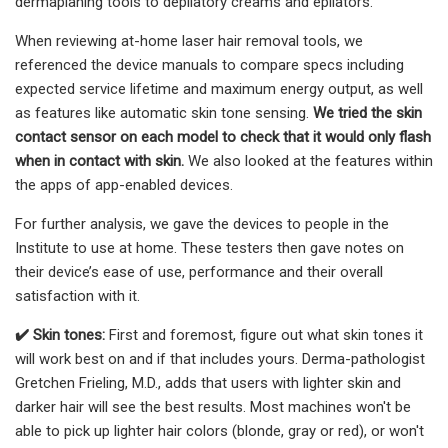
dermaplaning tools to depilatory creams and epilators.
When reviewing at-home laser hair removal tools, we
referenced the device manuals to compare specs including
expected service lifetime and maximum energy output, as well
as features like automatic skin tone sensing.
We tried the skin
contact sensor on each model to check that it would only flash
when in contact with skin.
We also looked at the features within
the apps of app-enabled devices.
For further analysis, we gave the devices to people in the
Institute to use at home. These testers then gave notes on
their device’s ease of use, performance and their overall
satisfaction with it.
✔️ Skin tones:
First and foremost, figure out
what skin tones it
will work best on and if that includes yours. Derma-pathologist
Gretchen Frieling, M.D., adds that users with lighter skin and
darker hair will see the best results. Most machines won't be
able to pick up lighter hair colors (blonde, gray or red), or won't