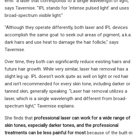
emit “a laser that corresponds to a single wavelength of light,”
says Tavernise. "IPL stands for 'intense pulsed light' and uses
broad-spectrum visible light."
"Although they operate differently, both laser and IPL devices
accomplish the same goal: to seek out areas of pigment, a.k.a.
dark hairs and use heat to damage the hair follicle," says
Tavernise.
Over time, they both can significantly reduce existing hairs and
future hair growth. While very similar, laser hair removal has a
slight leg up. IPL doesn't work quite as well on light or red hair
and isn't recommended for every skin tone, including darker or
tanned skin, generally speaking. "Laser hair removal utilizes a
laser, which is a single wavelength and different from broad-
spectrum light," Tavernise explains.
She finds that
professional laser can work for a wide range of
skin tones, especially darker tones, and the professional
treatments can be less painful for most
because of the built-in