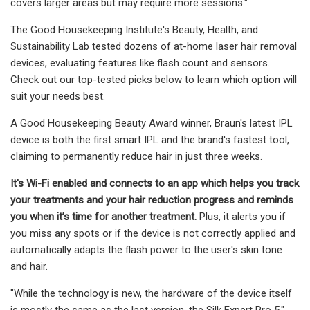
covers larger areas but may require more sessions."
The Good Housekeeping Institute's Beauty, Health, and
Sustainability Lab tested dozens of at-home laser hair removal
devices, evaluating features like flash count and sensors.
Check out our top-tested picks below to learn which option will
suit your needs best.
A Good Housekeeping Beauty Award winner, Braun's latest IPL
device is both the first smart IPL and the brand's fastest tool,
claiming to permanently reduce hair in just three weeks.
It's Wi-Fi enabled and connects to an app which helps you track
your treatments and your hair reduction progress and
reminds
you when it’s time for another treatment.
Plus, it alerts you if
you miss any spots or if the device is not correctly applied and
automatically adapts the flash power to the user's skin tone
and hair.
"While the technology is new, the hardware of the device itself
is mostly the same as the last version, the Silk Expert Pro 5,"