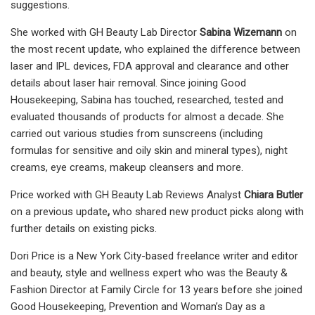
suggestions.
She worked with GH Beauty Lab Director
Sabina Wizemann
on
the most recent update, who explained the difference between
laser and IPL devices, FDA approval and clearance and other
details about laser hair removal. Since joining Good
Housekeeping, Sabina has touched, researched, tested and
evaluated thousands of products for almost a decade. She
carried out various studies from sunscreens (including
formulas for sensitive and oily skin and mineral types), night
creams, eye creams, makeup cleansers and more.
Price worked with GH Beauty Lab Reviews Analyst
Chiara Butler
on a previous update
,
who
shared new product picks along with
further details on existing picks.
Dori Price is a New York City-based freelance writer and editor
and beauty, style and wellness expert who was the Beauty &
Fashion Director at Family Circle for 13 years before she joined
Good Housekeeping, Prevention and Woman’s Day as a