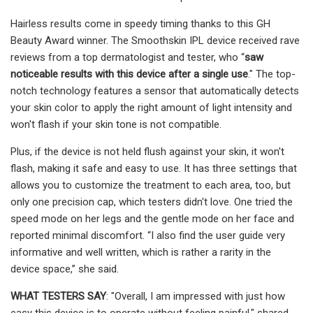
Hairless results come in speedy timing thanks to this GH
Beauty Award winner. The Smoothskin IPL device received rave
reviews from a top dermatologist and tester, who “
saw
noticeable results with this device after a single use
." The top-
notch technology features a sensor that automatically detects
your skin color to apply the right amount of light intensity and
won't flash if your skin tone is not compatible.
Plus, if the device is not held flush against your skin, it won't
flash, making it safe and easy to use. It has three settings that
allows you to customize the treatment to each area, too, but
only one precision cap, which testers didn't love. One tried the
speed mode on her legs and the gentle mode on her face and
reported minimal discomfort. “I also find the user guide very
informative and well written, which is rather a rarity in the
device space,” she said.
WHAT TESTERS SAY
: "Overall, I am impressed with just how
easy this device is to operate without feeling painful," shared