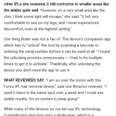
other IPLs she reviewed, it still conforms to smaller areas like
the ankles quite well
. "However, on a very small area like the
chin, I think some light will escape," she said. "It felt very
comfortable to use on my legs, and I never experienced
discomfort, even at the highest setting."
One thing Butler was not a fan of: The device's companion app
which has to “unlock” the tool by scanning a barcode or
entering the serial number before it can be used at all. "I found
the unlocking process unnecessary — I had to try multiple
times to get it to activate." Thankfully, after unlocking the
device you don’t need the app to use it.
WHAT REVIEWERS SAY:
"I am so over the moon with this
Foreo IPL hair removal device," said one Amazon reviewer. "I
used it twice in the same spot over a week and I could see
visible results; I'm so excited to keep going!"
While many of the devices on our list use IPL technology,
Currentbody's new tool uses a diode laser, which is a