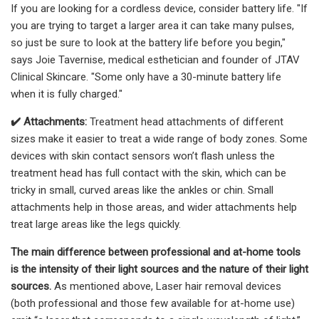
If you are looking for a cordless device, consider battery life. "If
you are trying to target a larger area it can take many pulses,
so just be sure to look at the battery life before you begin,"
says Joie Tavernise, medical esthetician and founder of JTAV
Clinical Skincare. "Some only have a 30-minute battery life
when it is fully charged."
✔️
Attachments:
Treatment head attachments of different
sizes make it easier to treat a wide range of body zones. Some
devices with skin contact sensors won’t flash unless the
treatment head has full contact with the skin, which can be
tricky in small, curved areas like the ankles or chin. Small
attachments help in those areas, and wider attachments help
treat large areas like the legs quickly.
The main difference between professional and at-home tools
is the intens
ity of their light sources and the nature of their light
sources.
As mentioned above, Laser hair removal devices
(both professional and those few available for at-home use)