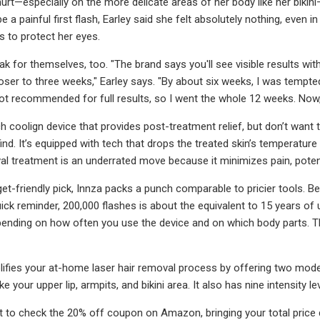
urt—especially on the more delicate areas of her body like her bikini—
 a painful first flash, Earley said she felt absolutely nothing, even i
s to protect her eyes.
k for themselves, too. "The brand says you'll see visible results wit
oser to three weeks," Earley says. "By about six weeks, I was tempt
not recommended for full results, so I went the whole 12 weeks. Now, I
h coolign device that provides post-treatment relief, but don’t want 
nd. It’s equipped with tech that drops the treated skin’s temperatur
al treatment is an underrated move because it minimizes pain, potentia
t-friendly pick, Innza packs a punch comparable to pricier tools. Bey
uick reminder, 200,000 flashes is about the equivalent to 15 years of 
pending on how often you use the device and on which body parts. Th
lifies your at-home laser hair removal process by offering two mode
ike your upper lip, armpits, and bikini area. It also has nine intensity
t to check the 20% off coupon on Amazon, bringing your total price 