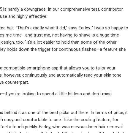
o 5 is hardly a downgrade. In our comprehensive test, contributor
use and highly effective.
d hair. "That's exactly what it did," says Earley. "I was so happy to
ves me time—and trust me, not having to shave is a huge time-
esign, too. "It's a lot easier to hold than some of the other
Earley holds down the trigger for continuous flashes—a feature she
ke a compatible smartphone app that allows you to tailor your
, however, continuously and automatically read your skin tone
ive counterpart.
if you're looking to spend a little bit less and don't mind
d behind it as one of the best picks out there. In terms of price, it
both easy and comfortable to use. Take the cooling feature, for
eel a touch prickly. Earley, who was nervous laser hair removal