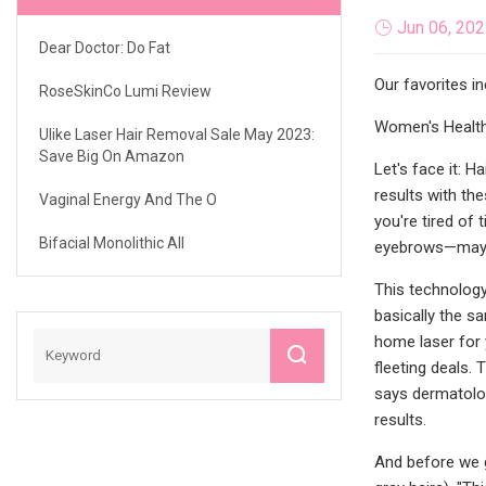
Jun 06, 20
Dear Doctor: Do Fat
Our favorites i
RoseSkinCo Lumi Review
Women's Health 
Ulike Laser Hair Removal Sale May 2023:
Save Big On Amazon
Let's face it: 
results with the
Vaginal Energy And The O
you're tired of 
Bifacial Monolithic All
eyebrows—maybe 
This technology 
basically the sa
home laser for 
fleeting deals. 
says dermatolog
results.
And before we go