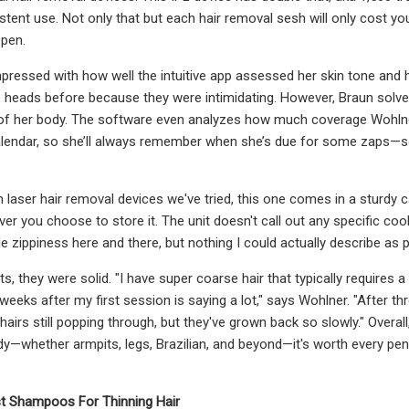
tent use. Not only that but each hair removal sesh will only cost you 
 pen.
ressed with how well the intuitive app assessed her skin tone and ha
 heads before because they were intimidating. However, Braun solve
 of her body. The software even analyzes how much coverage Wohlne
calendar, so she’ll always remember when she’s due for some zaps—so
n laser hair removal devices we've tried, this one comes in a sturdy 
ver you choose to store it. The unit doesn't call out any specific co
little zippiness here and there, but nothing I could actually describe as
ts, they were solid. "I have super coarse hair that typically requires 
weeks after my first session is saying a lot," says Wohlner. "After t
 hairs still popping through, but they've grown back so slowly." Overal
dy—whether armpits, legs, Brazilian, and beyond—it's worth every penny,
t Shampoos For Thinning Hair