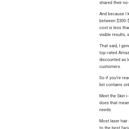
shared their no
And because I k
between $300-$
cost is less tha
visible results
That said, I ge
top-rated Amazo
discounted as l
customers.
So if you're re
list contains o
Meet the Skin i
does that mean?
needs.
Most laser hair
to the best fac