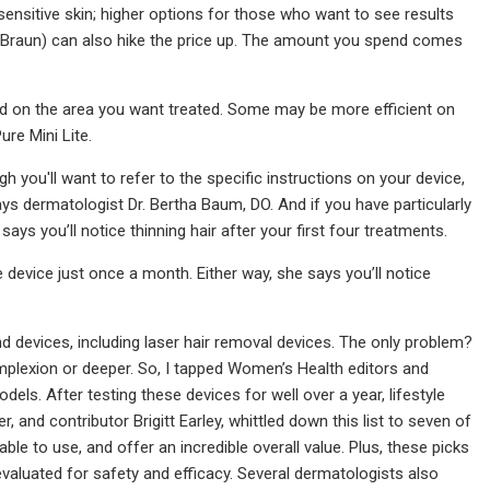
 sensitive skin; higher options for those who want to see results
i, Braun) can also hike the price up. The amount you spend comes
sed on the area you want treated. Some may be more efficient on
re Mini Lite.
you'll want to refer to the specific instructions on your device,
ys dermatologist Dr. Bertha Baum, DO. And if you have particularly
ys you’ll notice thinning hair after your first four treatments.
e device just once a month. Either way, she says you’ll notice
d devices, including laser hair removal devices. The only problem?
plexion or deeper. So, I tapped Women’s Health editors and
odels. After testing these devices for well over a year, lifestyle
d contributor Brigitt Earley, whittled down this list to seven of
le to use, and offer an incredible overall value. Plus, these picks
aluated for safety and efficacy. Several dermatologists also