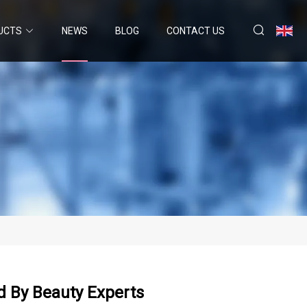
UCTS
NEWS
BLOG
CONTACT US
d By Beauty Experts