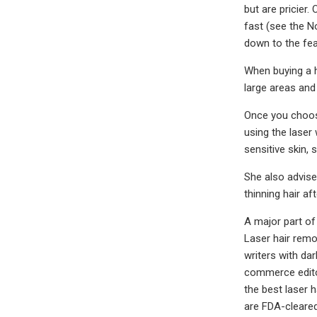
but are pricier
fast (see the N
down to the fea
When buying a h
large areas and
Once you choose
using the laser
sensitive skin,
She also advises
thinning hair af
A major part of
Laser hair remo
writers with dar
commerce editor
the best laser h
are FDA-cleared