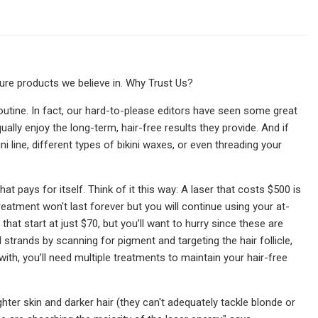
re products we believe in. Why Trust Us?
routine. In fact, our hard-to-please editors have seen some great
ually enjoy the long-term, hair-free results they provide. And if
 line, different types of bikini waxes, or even threading your
t pays for itself. Think of it this way: A laser that costs $500 is
reatment won't last forever but you will continue using your at-
t start at just $70, but you’ll want to hurry since these are
 strands by scanning for pigment and targeting the hair follicle,
ith, you’ll need multiple treatments to maintain your hair-free
hter skin and darker hair (they can't adequately tackle blonde or