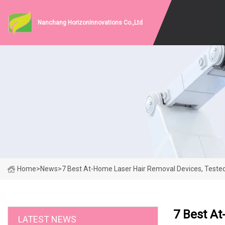
Nanchang HorizonInnovations Co.,Ltd
Home
>
News
>
7 Best At-Home Laser Hair Removal Devices, Teste
7 Best At
LATEST NEWS