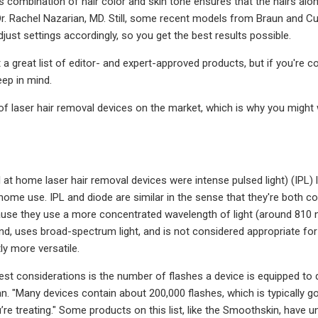
is combination of hair color and skin tone ensures that the hairs alo
r. Rachel Nazarian, MD. Still, some recent models from Braun and Cur
just settings accordingly, so you get the best results possible.
et a great list of editor- and expert-approved products, but if you're
eep in mind.
 of laser hair removal devices on the market, which is why you migh
all at home laser hair removal devices were intense pulsed light) (IPL
 home use. IPL and diode are similar in the sense that they're both 
use they use a more concentrated wavelength of light (around 810 nm
d, uses broad-spectrum light, and is not considered appropriate for a
tly more versatile.
st considerations is the number of flashes a device is equipped to de
an. "Many devices contain about 200,000 flashes, which is typically 
e treating." Some products on this list, like the Smoothskin, have unli