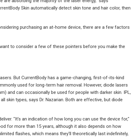
ne are absorbing the majority of the laser energy," says
rentBody Skin automatically detect skin tone and hair color, then
 considering purchasing an at-home device, there are a few factors
t want to consider a few of these pointers before you make the
) lasers. But CurrentBody has a game-changing, first-of-its-kind
commonly used for long-term hair removal. However, diode lasers
) and can occasionally be used for people with darker skin. IPL,
ll skin types, says Dr. Nazarian. Both are effective, but diode
liver. "It's an indication of how long you can use the device for,"
good for more than 15 years, although it also depends on how
mited flashes, which means they'll theoretically last indefinitely,