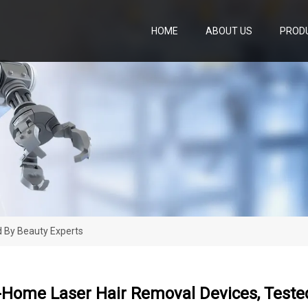
HOME
ABOUT US
PROD
d By Beauty Experts
-Home Laser Hair Removal Devices, Teste