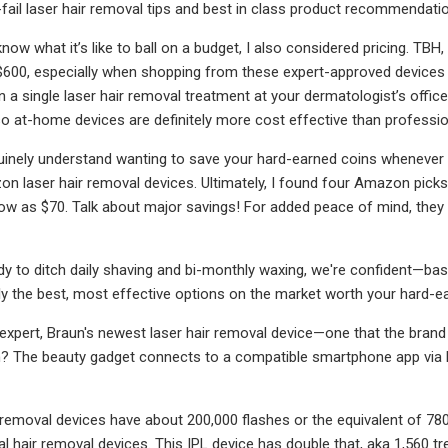
-fail laser hair removal tips and best in class product recommendati
now what it’s like to ball on a budget, I also considered pricing. TBH
600, especially when shopping from these expert-approved devices 
n a single laser hair removal treatment at your dermatologist’s offic
, so at-home devices are definitely more cost effective than professi
nuinely understand wanting to save your hard-earned coins whenever 
n laser hair removal devices. Ultimately, I found four Amazon picks 
ow as $70. Talk about major savings! For added peace of mind, they
ady to ditch daily shaving and bi-monthly waxing, we're confident—ba
nly the best, most effective options on the market worth your hard-e
-expert, Braun's newest laser hair removal device—one that the brand 
 The beauty gadget connects to a compatible smartphone app via Bl
 removal devices have about 200,000 flashes or the equivalent of 780
ial hair removal devices. This IPL device has double that, aka 1,560 