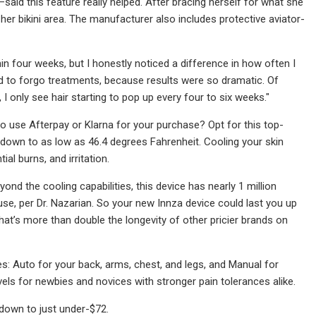
said this feature really helped. After bracing herself for what she
n her bikini area. The manufacturer also includes protective aviator-
hin four weeks, but I honestly noticed a difference in how often I
ed to forgo treatments, because results were so dramatic. Of
 only see hair starting to pop up every four to six weeks."
to use Afterpay or Klarna for your purchase? Opt for this top-
e down to as low as 46.4 degrees Fahrenheit. Cooling your skin
l burns, and irritation.
ond the cooling capabilities, this device has nearly 1 million
use, per Dr. Nazarian. So your new Innza device could last you up
at’s more than double the longevity of other pricier brands on
s: Auto for your back, arms, chest, and legs, and Manual for
 levels for newbies and novices with stronger pain tolerances alike.
down to just under-$72.