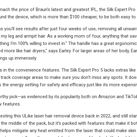
mach the price of Braun's latest and greatest IPL, the Silk Expert Pr
found the device, which is more than $100 cheaper, to be both easy to 
 you'll see results after just four weeks of use, removing all unwante
my leg and armpit hair. As a working mom of four, anything that sa
ing I'm 100% willing to invest in." The handle has a great ergonomic d
d more like hair dryers," says Earley. For larger areas of her body, 
ings up immensely.
es in the convenience features. The Silk Expert Pro 5 lacks extras li
track coverage areas to make sure you don't miss any spots. It does
 the energy setting for safety and efficacy just like its more expens
worthy pick—as evidenced by its popularity both on Amazon and TikTok—
w features.
esting this ULike laser hair removal device back in 2022, and still stan
n the middle of the pack, but it's packed with features that make it 
helps mitigate any heat emitted from the laser that could make skin f