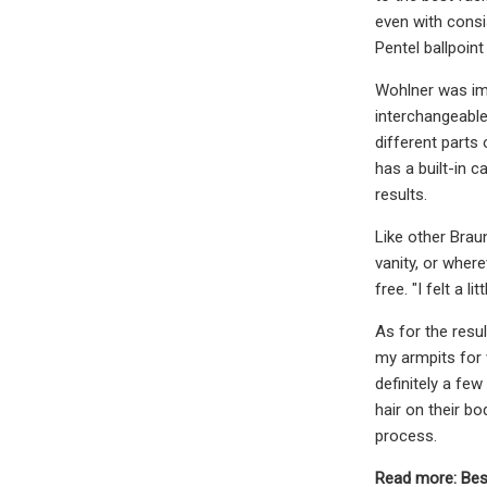
even with consis
Pentel ballpoint
Wohlner was imp
interchangeable
different parts
has a built-in 
results.
Like other Brau
vanity, or where
free. "I felt a 
As for the resul
my armpits for 
definitely a few
hair on their bo
process.
Read more: Bes