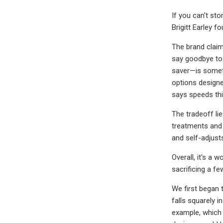
If you can't sto
Brigitt Earley 
The brand claims
say goodbye to 
saver—is someth
options designe
says speeds th
The tradeoff li
treatments and 
and self-adjusts
Overall, it's a 
sacrificing a fe
We first began t
falls squarely i
example, which 