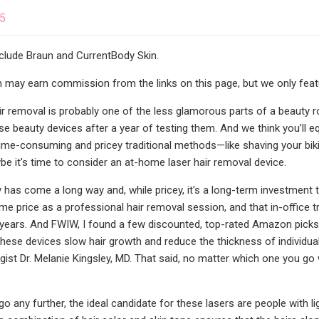
25
nclude Braun and CurrentBody Skin.
may earn commission from the links on this page, but we only featu
Hair removal is probably one of the less glamorous parts of a beauty 
se beauty devices after a year of testing them. And we think you’ll eq
time-consuming and pricey traditional methods—like shaving your bikini
it's time to consider an at-home laser hair removal device.
has come a long way and, while pricey, it's a long-term investment tha
me price as a professional hair removal session, and that in-office t
years. And FWIW, I found a few discounted, top-rated Amazon picks tha
These devices slow hair growth and reduce the thickness of individual
ist Dr. Melanie Kingsley, MD. That said, no matter which one you go w
 any further, the ideal candidate for these lasers are people with lig