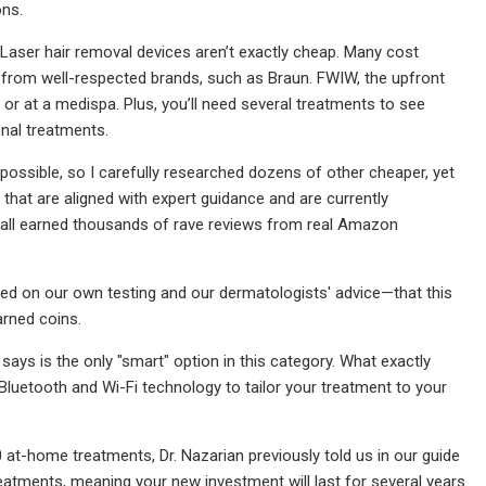
ons.
, Laser hair removal devices aren’t exactly cheap. Many cost
from well-respected brands, such as Braun. FWIW, the upfront
e or at a medispa. Plus, you’ll need several treatments to see
onal treatments.
possible, so I carefully researched dozens of other cheaper, yet
that are aligned with expert guidance and are currently
 all earned thousands of rave reviews from real Amazon
sed on our own testing and our dermatologists' advice—that this
arned coins.
says is the only "smart" option in this category. What exactly
uetooth and Wi-Fi technology to tailor your treatment to your
 at-home treatments, Dr. Nazarian previously told us in our guide
treatments, meaning your new investment will last for several years