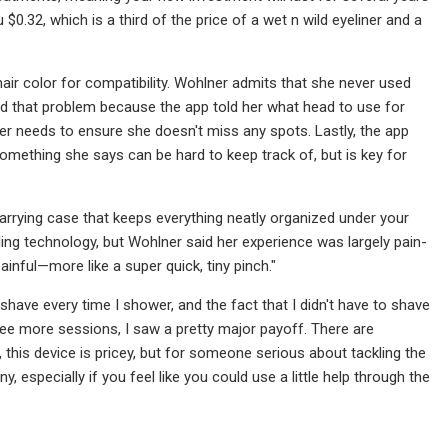
$0.32, which is a third of the price of a wet n wild eyeliner and a
ir color for compatibility. Wohlner admits that she never used
d that problem because the app told her what head to use for
r needs to ensure she doesn't miss any spots. Lastly, the app
mething she says can be hard to keep track of, but is key for
carrying case that keeps everything neatly organized under your
oling technology, but Wohlner said her experience was largely pain-
 painful—more like a super quick, tiny pinch."
a shave every time I shower, and the fact that I didn't have to shave
hree more sessions, I saw a pretty major payoff. There are
l, this device is pricey, but for someone serious about tackling the
 especially if you feel like you could use a little help through the