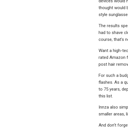
devices would h
thought would be
style sunglasse
The results spea
had to shave cl
course, that's 
Want a high-tec
rated Amazon fi
post hair remov
For such a budge
flashes. As a q
to 75 years, de
this list.
Innza also simp
smaller areas, l
And don’t forge