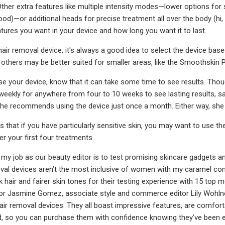
. Other extra features like multiple intensity modes—lower options for
ood)—or additional heads for precise treatment all over the body (h
tures you want in your device and how long you want it to last.
air removal device, it's always a good idea to select the device ba
 others may be better suited for smaller areas, like the Smoothskin Pu
 your device, know that it can take some time to see results. Though 
 weekly for anywhere from four to 10 weeks to see lasting results, sa
 she recommends using the device just once a month. Either way, she sa
 that if you have particularly sensitive skin, you may want to use th
ter your first four treatments.
 my job as our beauty editor is to test promising skincare gadgets an
val devices aren’t the most inclusive of women with my caramel com
k hair and fairer skin tones for their testing experience with 15 top m
 Jasmine Gomez, associate style and commerce editor Lily Wohlner, an
air removal devices. They all boast impressive features, are comfortab
, so you can purchase them with confidence knowing they’ve been ev