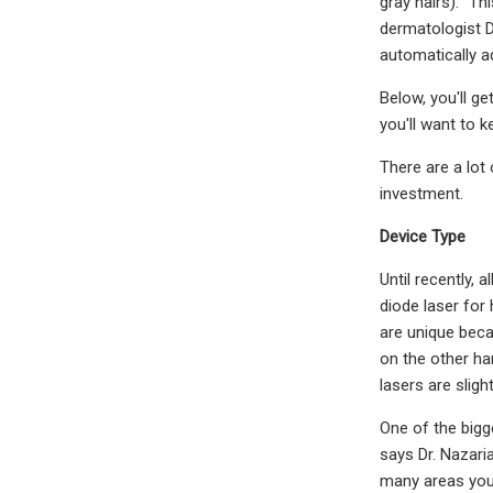
gray hairs). "Th
dermatologist D
automatically ad
Below, you'll g
you'll want to k
There are a lot
investment.
Device Type
Until recently, 
diode laser for
are unique beca
on the other han
lasers are sligh
One of the bigge
says Dr. Nazari
many areas you’r