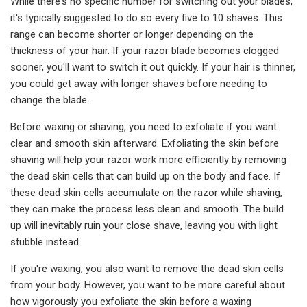
While there's no specific number for switching out your blades,
it's typically suggested to do so every five to 10 shaves. This
range can become shorter or longer depending on the
thickness of your hair. If your razor blade becomes clogged
sooner, you'll want to switch it out quickly. If your hair is thinner,
you could get away with longer shaves before needing to
change the blade.
Before waxing or shaving, you need to exfoliate if you want
clear and smooth skin afterward. Exfoliating the skin before
shaving will help your razor work more efficiently by removing
the dead skin cells that can build up on the body and face. If
these dead skin cells accumulate on the razor while shaving,
they can make the process less clean and smooth. The build
up will inevitably ruin your close shave, leaving you with light
stubble instead.
If you're waxing, you also want to remove the dead skin cells
from your body. However, you want to be more careful about
how vigorously you exfoliate the skin before a waxing