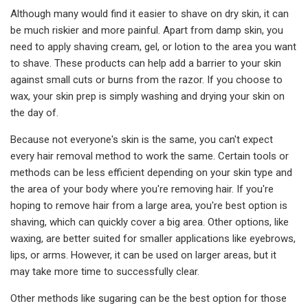
Although many would find it easier to shave on dry skin, it can
be much riskier and more painful. Apart from damp skin, you
need to apply shaving cream, gel, or lotion to the area you want
to shave. These products can help add a barrier to your skin
against small cuts or burns from the razor. If you choose to
wax, your skin prep is simply washing and drying your skin on
the day of.
Because not everyone's skin is the same, you can't expect
every hair removal method to work the same. Certain tools or
methods can be less efficient depending on your skin type and
the area of your body where you're removing hair. If you're
hoping to remove hair from a large area, you're best option is
shaving, which can quickly cover a big area. Other options, like
waxing, are better suited for smaller applications like eyebrows,
lips, or arms. However, it can be used on larger areas, but it
may take more time to successfully clear.
Other methods like sugaring can be the best option for those