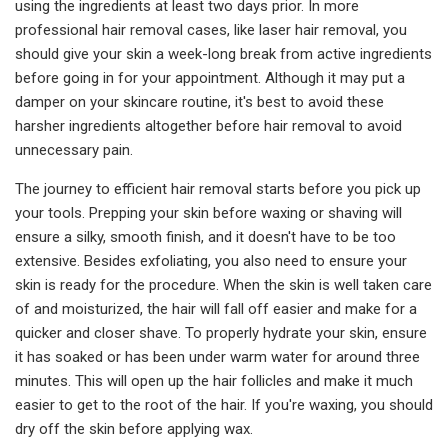
using the ingredients at least two days prior. In more
professional hair removal cases, like laser hair removal, you
should give your skin a week-long break from active ingredients
before going in for your appointment. Although it may put a
damper on your skincare routine, it's best to avoid these
harsher ingredients altogether before hair removal to avoid
unnecessary pain.
The journey to efficient hair removal starts before you pick up
your tools. Prepping your skin before waxing or shaving will
ensure a silky, smooth finish, and it doesn't have to be too
extensive. Besides exfoliating, you also need to ensure your
skin is ready for the procedure. When the skin is well taken care
of and moisturized, the hair will fall off easier and make for a
quicker and closer shave. To properly hydrate your skin, ensure
it has soaked or has been under warm water for around three
minutes. This will open up the hair follicles and make it much
easier to get to the root of the hair. If you're waxing, you should
dry off the skin before applying wax.