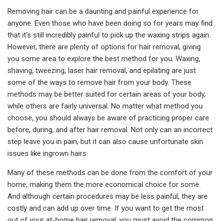
Removing hair can be a daunting and painful experience for
anyone. Even those who have been doing so for years may find
that it's still incredibly painful to pick up the waxing strips again.
However, there are plenty of options for hair removal, giving
you some area to explore the best method for you. Waxing,
shaving, tweezing, laser hair removal, and epilating are just
some of the ways to remove hair from your body. These
methods may be better suited for certain areas of your body,
while others are fairly universal. No matter what method you
choose, you should always be aware of practicing proper care
before, during, and after hair removal. Not only can an incorrect
step leave you in pain, but it can also cause unfortunate skin
issues like ingrown hairs.
Many of these methods can be done from the comfort of your
home, making them the more economical choice for some.
And although certain procedures may be less painful, they are
costly and can add up over time. If you want to get the most
out of your at-home hair removal, you must avoid the common