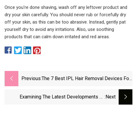
Once you're done shaving, wash off any leftover product and
dry your skin carefully. You should never rub or forcefully dry
off your skin, as this can be too abrasive. Instead, gently pat
yourself dry to avoid any irritations. Also, use soothing
products that can calm down irritated and red areas.
Previous:
The 7 Best IPL Hair Removal Devices For
Smooth Skin
Examining The Latest Developments Of
:next
Spatiotemporal Vortices Of Light