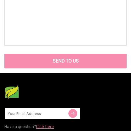
SEND TO US
Have a question?
Click here