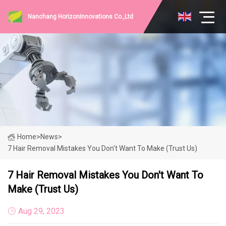
Nanchang HorizonInnovations Co.,Ltd
Home
>
News
>
7 Hair Removal Mistakes You Don't Want To Make (Trust Us)
7 Hair Removal Mistakes You Don't Want To
Make (Trust Us)
Aug 29, 2023