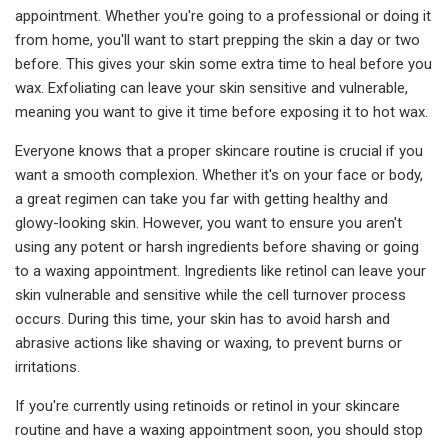
appointment. Whether you're going to a professional or doing it
from home, you'll want to start prepping the skin a day or two
before. This gives your skin some extra time to heal before you
wax. Exfoliating can leave your skin sensitive and vulnerable,
meaning you want to give it time before exposing it to hot wax.
Everyone knows that a proper skincare routine is crucial if you
want a smooth complexion. Whether it's on your face or body,
a great regimen can take you far with getting healthy and
glowy-looking skin. However, you want to ensure you aren't
using any potent or harsh ingredients before shaving or going
to a waxing appointment. Ingredients like retinol can leave your
skin vulnerable and sensitive while the cell turnover process
occurs. During this time, your skin has to avoid harsh and
abrasive actions like shaving or waxing, to prevent burns or
irritations.
If you're currently using retinoids or retinol in your skincare
routine and have a waxing appointment soon, you should stop