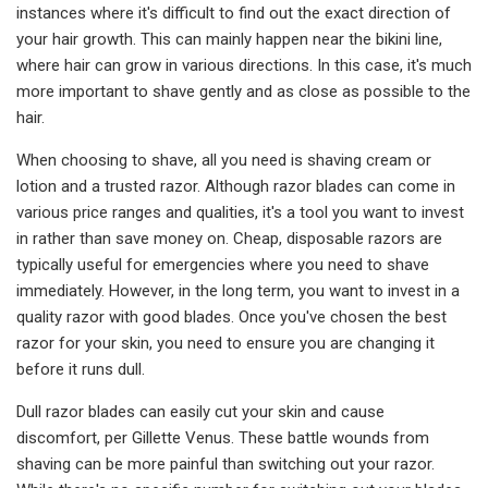
instances where it's difficult to find out the exact direction of
your hair growth. This can mainly happen near the bikini line,
where hair can grow in various directions. In this case, it's much
more important to shave gently and as close as possible to the
hair.
When choosing to shave, all you need is shaving cream or
lotion and a trusted razor. Although razor blades can come in
various price ranges and qualities, it's a tool you want to invest
in rather than save money on. Cheap, disposable razors are
typically useful for emergencies where you need to shave
immediately. However, in the long term, you want to invest in a
quality razor with good blades. Once you've chosen the best
razor for your skin, you need to ensure you are changing it
before it runs dull.
Dull razor blades can easily cut your skin and cause
discomfort, per Gillette Venus. These battle wounds from
shaving can be more painful than switching out your razor.