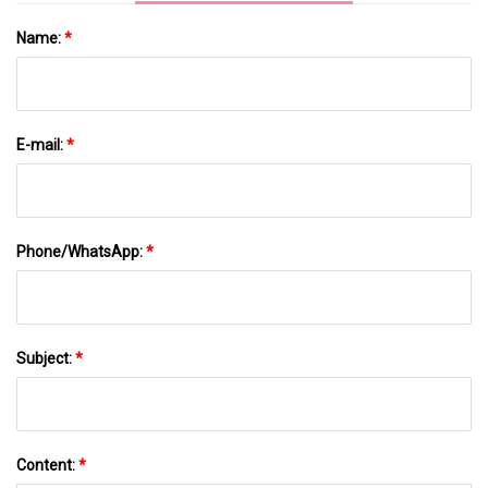
Name:
*
E-mail:
*
Phone/WhatsApp:
*
Subject:
*
Content:
*