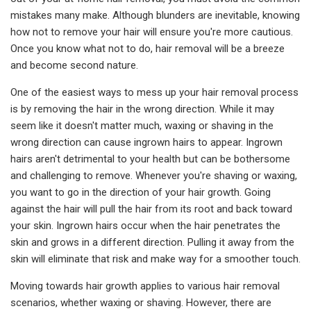
mistakes many make. Although blunders are inevitable, knowing
how not to remove your hair will ensure you're more cautious.
Once you know what not to do, hair removal will be a breeze
and become second nature.
One of the easiest ways to mess up your hair removal process
is by removing the hair in the wrong direction. While it may
seem like it doesn't matter much, waxing or shaving in the
wrong direction can cause ingrown hairs to appear. Ingrown
hairs aren't detrimental to your health but can be bothersome
and challenging to remove. Whenever you're shaving or waxing,
you want to go in the direction of your hair growth. Going
against the hair will pull the hair from its root and back toward
your skin. Ingrown hairs occur when the hair penetrates the
skin and grows in a different direction. Pulling it away from the
skin will eliminate that risk and make way for a smoother touch.
Moving towards hair growth applies to various hair removal
scenarios, whether waxing or shaving. However, there are