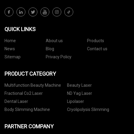
QUICK LINKS
Home
About us
Products
News
Blog
Contact us
Sitemap
Privacy Policy
PRODUCT CATEGORY
Multifunction Beauty Machine
Beauty Laser
Fractional Co2 Laser
ND Yag Laser
Dental Laser
Lipolaser
Body Slimming Machine
Cryolipolysis Slimming
PARTNER COMPANY