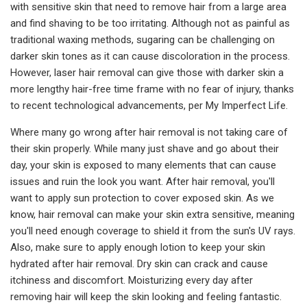
with sensitive skin that need to remove hair from a large area
and find shaving to be too irritating. Although not as painful as
traditional waxing methods, sugaring can be challenging on
darker skin tones as it can cause discoloration in the process.
However, laser hair removal can give those with darker skin a
more lengthy hair-free time frame with no fear of injury, thanks
to recent technological advancements, per My Imperfect Life.
Where many go wrong after hair removal is not taking care of
their skin properly. While many just shave and go about their
day, your skin is exposed to many elements that can cause
issues and ruin the look you want. After hair removal, you'll
want to apply sun protection to cover exposed skin. As we
know, hair removal can make your skin extra sensitive, meaning
you'll need enough coverage to shield it from the sun's UV rays.
Also, make sure to apply enough lotion to keep your skin
hydrated after hair removal. Dry skin can crack and cause
itchiness and discomfort. Moisturizing every day after
removing hair will keep the skin looking and feeling fantastic.