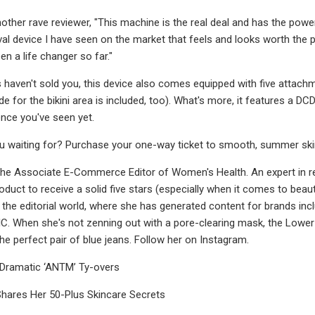
other rave reviewer, "This machine is the real deal and has the power 
al device I have seen on the market that feels and looks worth the pri
n a life changer so far."
s haven't sold you, this device also comes equipped with five attachm
 for the bikini area is included, too). What's more, it features a D
nce you've seen yet.
u waiting for? Purchase your one-way ticket to smooth, summer skin wh
s the Associate E-Commerce Editor of Women's Health. An expert in
roduct to receive a solid five stars (especially when it comes to beaut
the editorial world, where she has generated content for brands inc
When she's not zenning out with a pore-clearing mask, the Lower E
 the perfect pair of blue jeans. Follow her on Instagram.
 Dramatic ‘ANTM’ Ty-overs
Shares Her 50-Plus Skincare Secrets