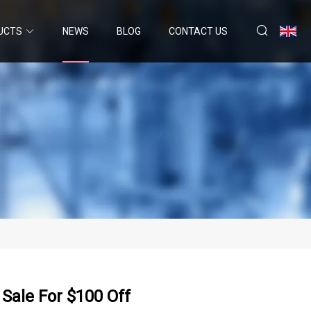
UCTS
NEWS
BLOG
CONTACT US
Sale For $100 Off