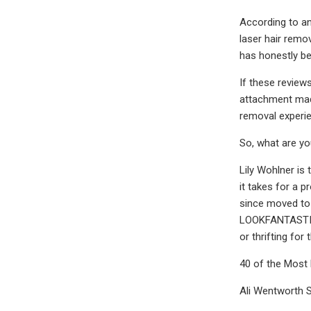
According to an
laser hair remov
has honestly bee
If these review
attachment made
removal experie
So, what are yo
Lily Wohlner i
it takes for a p
since moved to 
LOOKFANTASTIC. 
or thrifting for
40 of the Most
Ali Wentworth 