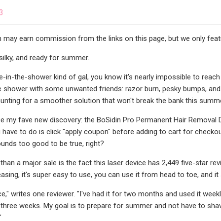
3
may earn commission from the links on this page, but we only featu
silky, and ready for summer.
e-in-the-shower kind of gal, you know it's nearly impossible to reach e
he shower with some unwanted friends: razor burn, pesky bumps, and a 
unting for a smoother solution that won't break the bank this summe
e my fave new discovery: the BoSidin Pro Permanent Hair Removal Dev
u have to do is click "apply coupon" before adding to cart for checkou
ounds too good to be true, right?
 than a major sale is the fact this laser device has 2,449 five-star
easing, it's super easy to use, you can use it from head to toe, and it
ice," writes one reviewer. "I've had it for two months and used it week
 three weeks. My goal is to prepare for summer and not have to shave 
"