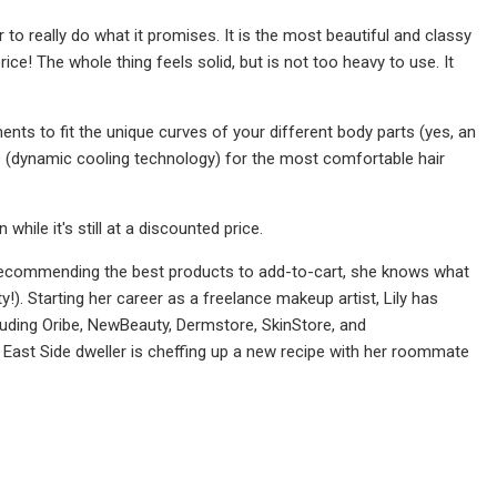
to really do what it promises. It is the most beautiful and classy
ce! The whole thing feels solid, but is not too heavy to use. It
ents to fit the unique curves of your different body parts (yes, an
CD (dynamic cooling technology) for the most comfortable hair
ile it's still at a discounted price.
 recommending the best products to add-to-cart, she knows what
y!). Starting her career as a freelance makeup artist, Lily has
luding Oribe, NewBeauty, Dermstore, SkinStore, and
ast Side dweller is cheffing up a new recipe with her roommate