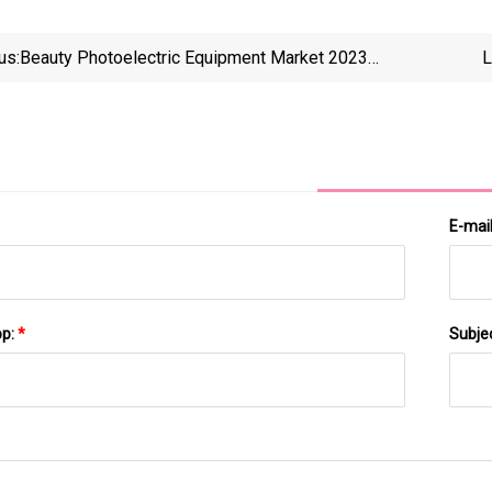
us:
Beauty Photoelectric Equipment Market 2023
L
Strategic Assessment
Neptun
E-mai
pp:
*
Subje