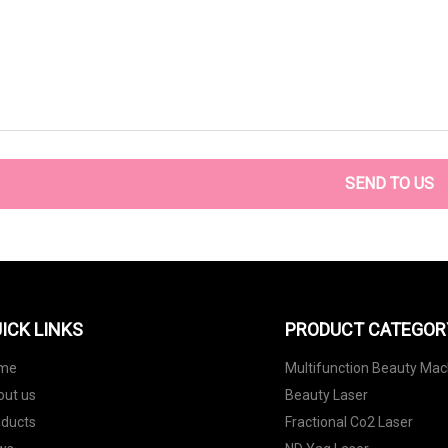
SEND TO US
ICK LINKS
PRODUCT CATEGOR
me
Multifunction Beauty Mac
out us
Beauty Laser
oducts
Fractional Co2 Laser