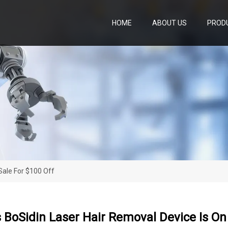
HOME
ABOUT US
PROD
Sale For $100 Off
BoSidin Laser Hair Removal Device Is On 