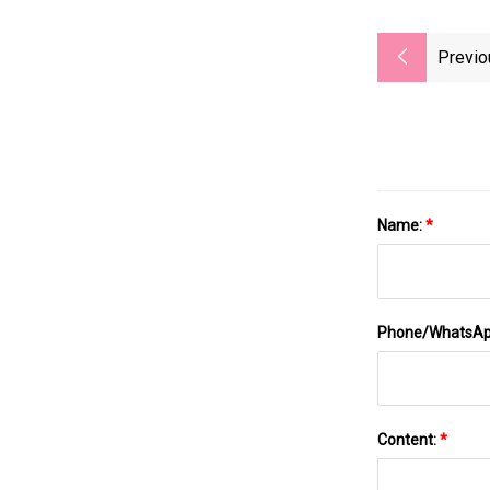
Previo
Name:
*
Phone/WhatsA
Content:
*