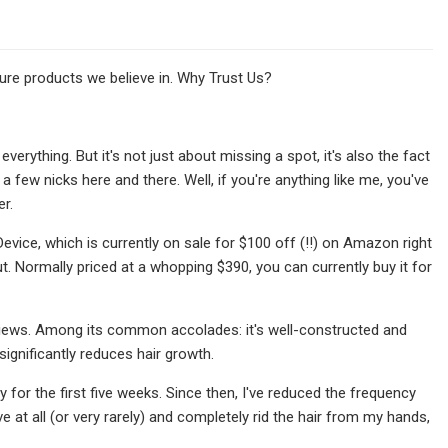
re products we believe in. Why Trust Us?
verything. But it's not just about missing a spot, it's also the fact
few nicks here and there. Well, if you're anything like me, you've
r.
ice, which is currently on sale for $100 off (!!) on Amazon right
t. Normally priced at a whopping $390, you can currently buy it for
 reviews. Among its common accolades: it's well-constructed and
 significantly reduces hair growth.
ly for the first five weeks. Since then, I've reduced the frequency
at all (or very rarely) and completely rid the hair from my hands,