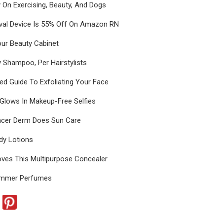
ey On Exercising, Beauty, And Dogs
val Device Is 55% Off On Amazon RN
our Beauty Cabinet
 Shampoo, Per Hairstylists
d Guide To Exfoliating Your Face
 Glows In Makeup-Free Selfies
ncer Derm Does Sun Care
dy Lotions
ves This Multipurpose Concealer
ummer Perfumes