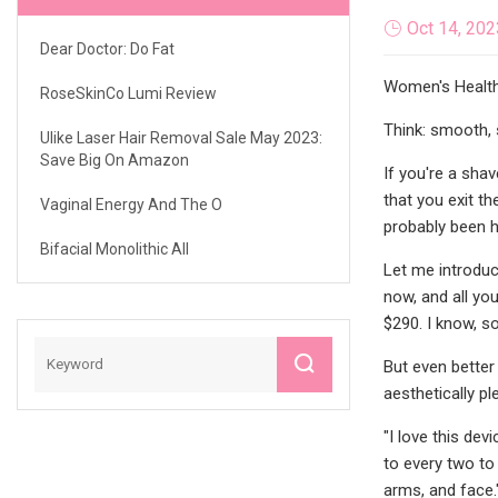
Oct 14, 202
Dear Doctor: Do Fat
Women's Health 
RoseSkinCo Lumi Review
Think: smooth, 
Ulike Laser Hair Removal Sale May 2023:
Save Big On Amazon
If you're a shav
that you exit t
Vaginal Energy And The O
probably been h
Bifacial Monolithic All
Let me introduc
now, and all yo
$290. I know, s
But even better
aesthetically pl
"I love this dev
to every two to
arms, and face.