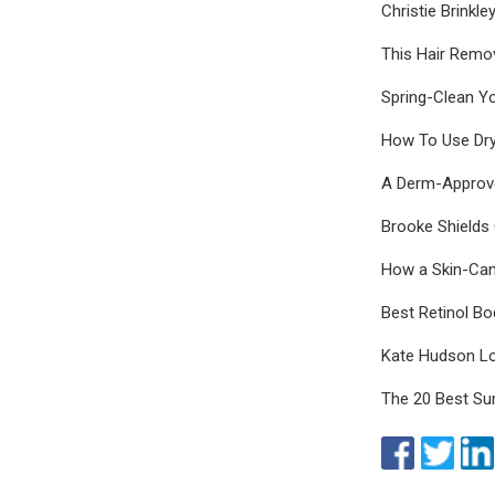
Christie Brinkl
This Hair Remo
Spring-Clean Y
How To Use Dry
A Derm-Approve
Brooke Shields
How a Skin-Ca
Best Retinol Bo
Kate Hudson Lo
The 20 Best S