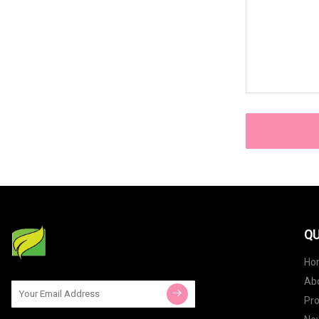
QU
Ho
Ab
Pr