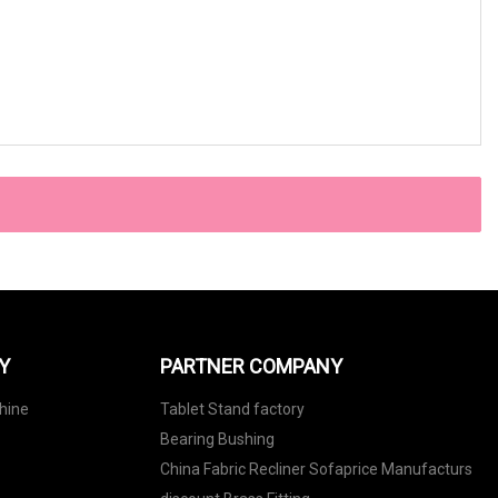
Y
PARTNER COMPANY
hine
Tablet Stand factory
Bearing Bushing
China Fabric Recliner Sofaprice Manufacturs