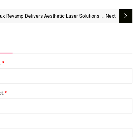
ux Revamp Delivers Aesthetic Laser Solutions In
:next
e Beach, FL, Featuring The Astanza Duality Laser
l:
*
ct:
*