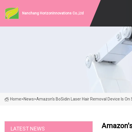
Nanchang HorizonInnovations Co.,Ltd
Home
>
News
>
Amazon's BoSidin Laser Hair Removal Device Is On 
Amazon's 
LATEST NEWS