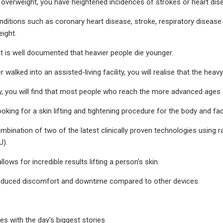
overweight, you have heightened incidences of strokes or heart dise
nditions such as coronary heart disease, stroke, respiratory disease
ight.
It is well documented that heavier people die younger.
r walked into an assisted-living facility, you will realise that the he
y, you will find that most people who reach the more advanced ages a
oking for a skin lifting and tightening procedure for the body and fa
combination of two of the latest clinically proven technologies using
U).
lows for incredible results lifting a person's skin.
 reduced discomfort and downtime compared to other devices.
es with the day's biggest stories