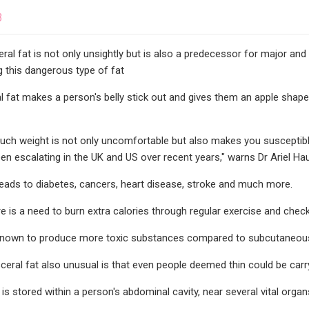
3
ceral fat is not only unsightly but is also a predecessor for major and
 this dangerous type of fat
al fat makes a person's belly stick out and gives them an apple shape,
uch weight is not only uncomfortable but also makes you susceptibl
en escalating in the UK and US over recent years," warns Dr Ariel H
leads to diabetes, cancers, heart disease, stroke and much more.
e is a need to burn extra calories through regular exercise and checki
s known to produce more toxic substances compared to subcutaneous 
eral fat also unusual is that even people deemed thin could be carry
 is stored within a person's abdominal cavity, near several vital organ