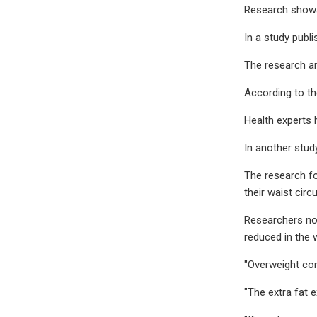
Research shows 
In a study publi
The research an
According to th
Health experts 
In another stud
The research f
their waist cir
Researchers not
reduced in the 
"Overweight con
"The extra fat 