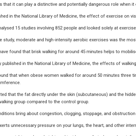
that it can play a distinctive and potentially dangerous role when 
shed in the National Library of Medicine, the effect of exercise on vi
alysed 15 studies involving 852 people and looked solely at exercise a
e study, moderate and high-intensity aerobic exercises was the most 
have found that brisk walking for around 45 minutes helps to mobilise
y published in the National Library of Medicine, the effects of wal
ound that when obese women walked for around 50 minutes three tim
cumference.
ed that the fat directly under the skin (subcutaneous) and the hidden 
walking group compared to the control group.
ditions bring about congestion, clogging, stoppage, and obstruction i
exerts unnecessary pressure on your lungs, the heart, and other intern