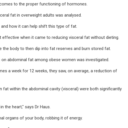
it comes to the proper functioning of hormones.
sceral fat in overweight adults was analysed.
nd how it can help shift this type of fat.
effective when it came to reducing visceral fat without dieting.
 the body to then dip into fat reserves and burn stored fat.
king on abdominal fat among obese women was investigated.
es a week for 12 weeks, they saw, on average, a reduction of
fat within the abdominal cavity (visceral) were both significantly
n the heart," says Dr Haus.
al organs of your body, robbing it of energy.