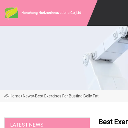
Nanchang HorizonInnovations Co.,Ltd
Home
>
News
>
Best Exercises For Busting Belly Fat
Best Exer
LATEST NEWS