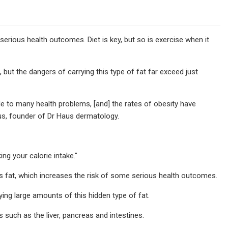
 serious health outcomes. Diet is key, but so is exercise when it
 but the dangers of carrying this type of fat far exceed just
e to many health problems, [and] the rates of obesity have
aus, founder of Dr Haus dermatology.
ng your calorie intake."
fat, which increases the risk of some serious health outcomes.
ing large amounts of this hidden type of fat.
s such as the liver, pancreas and intestines.