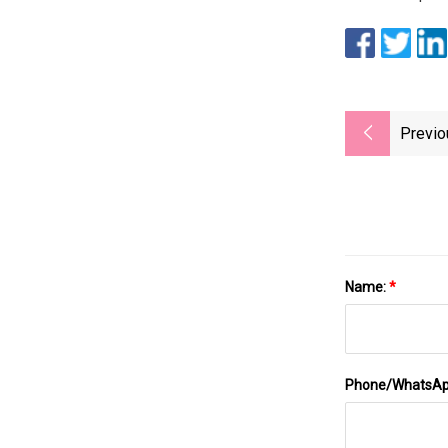
Previo
Name:
*
Phone/WhatsA