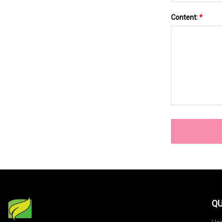
Content:
*
QU