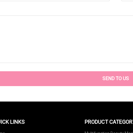
SEND TO US
ICK LINKS
PRODUCT CATEGOR