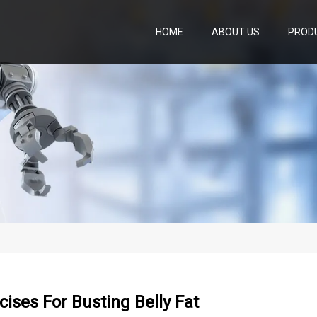
HOME
ABOUT US
PROD
cises For Busting Belly Fat