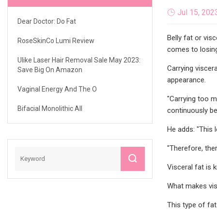
Jul 15, 202
Dear Doctor: Do Fat
Belly fat or vis
RoseSkinCo Lumi Review
comes to losing
Ulike Laser Hair Removal Sale May 2023:
Carrying viscer
Save Big On Amazon
appearance.
Vaginal Energy And The O
"Carrying too m
Bifacial Monolithic All
continuously be
He adds: "This 
"Therefore, ther
Visceral fat i
What makes visc
This type of fat