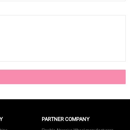
Y
PARTNER COMPANY