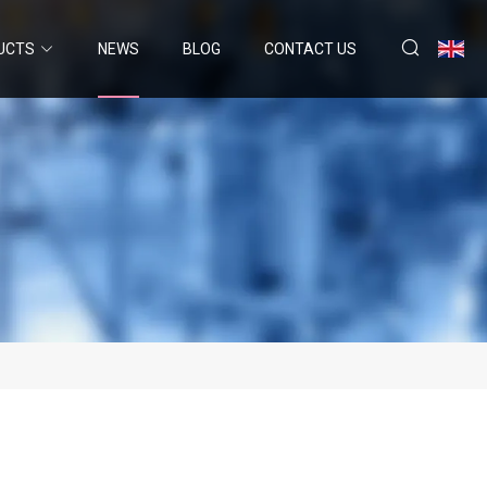
UCTS
NEWS
BLOG
CONTACT US