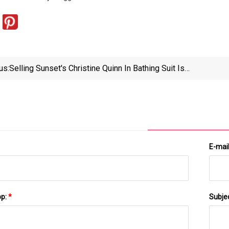
us:
Selling Sunset's Christine Quinn In Bathing Suit Is
"Kinda Classy" — Celebwell
E-mai
pp:
*
Subje