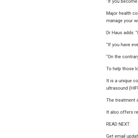
"If you become 
Major health co
manage your we
Dr Haus adds: "
"If you have eve
"On the contrar
To help those lo
It is a unique 
ultrasound (HIF
The treatment al
It also offers
READ NEXT:
Get email updat