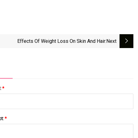
Effects Of Weight Loss On Skin And Hair
:next
l:
*
ct:
*