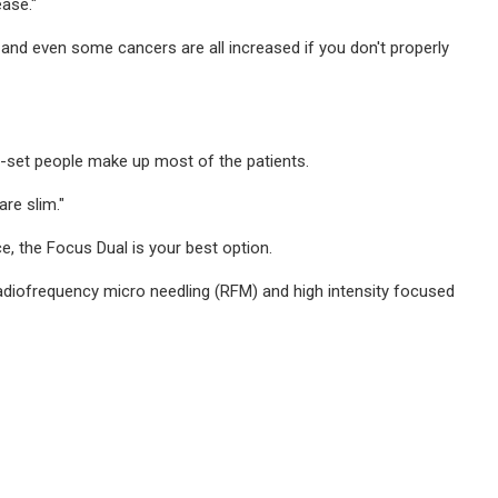
ase."
 and even some cancers are all increased if you don't properly
avy-set people make up most of the patients.
re slim."
ce, the Focus Dual is your best option.
 radiofrequency micro needling (RFM) and high intensity focused