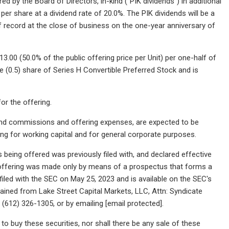
ed by the Board of Directors, in-kind ("PIK dividends") in additional
er share at a dividend rate of 20.0%. The PIK dividends will be a
 record at the close of business on the one-year anniversary of
.00 (50.0% of the public offering price per Unit) per one-half of
e (0.5) share of Series H Convertible Preferred Stock and is
or the offering.
and commissions and offering expenses, are expected to be
ng for working capital and for general corporate purposes.
 being offered was previously filed with, and declared effective
 offering was made only by means of a prospectus that forms a
 filed with the SEC on May 25, 2023 and is available on the SEC's
ained from Lake Street Capital Markets, LLC, Attn: Syndicate
(612) 326-1305, or by emailing [email protected].
r to buy these securities, nor shall there be any sale of these