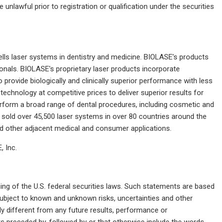
e unlawful prior to registration or qualification under the securities
ls laser systems in dentistry and medicine. BIOLASE's products
onals. BIOLASE's proprietary laser products incorporate
provide biologically and clinically superior performance with less
echnology at competitive prices to deliver superior results for
perform a broad range of dental procedures, including cosmetic and
sold over 45,500 laser systems in over 80 countries around the
d other adjacent medical and consumer applications.
 Inc.
ng of the U.S. federal securities laws. Such statements are based
ubject to known and unknown risks, uncertainties and other
y different from any future results, performance or
 preceded by, followed by or that otherwise include the words