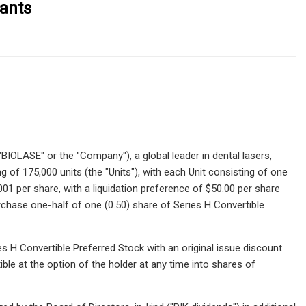
ants
IOLASE" or the "Company"), a global leader in dental lasers,
 of 175,000 units (the "Units"), with each Unit consisting of one
1 per share, with a liquidation preference of $50.00 per share
rchase one-half of one (0.50) share of Series H Convertible
s H Convertible Preferred Stock with an original issue discount.
ble at the option of the holder at any time into shares of