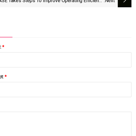
SE Takes Steps To Improve Operating Efficiency
:next
e Company Pursues Sales And Profitability Goals
l:
*
ct:
*