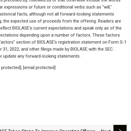
ilar expressions or future or conditional verbs such as "will,"
historical facts, although not all forward-looking statements
g, the expected use of proceeds from the offering. Readers are
eflect BIOLASE's current expectations and speak only as of the
expectations depending upon a number of factors. These factors
k Factors" section of BIOLASE's registration statement on Form S-1
 31, 2022, and other filings made by BIOLASE with the SEC.
 or update any forward-looking statements.
protected]; [email protected]