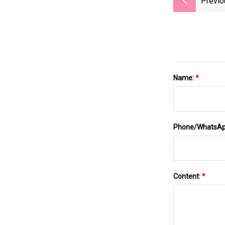
Previo
Name:
*
Phone/WhatsA
Content:
*