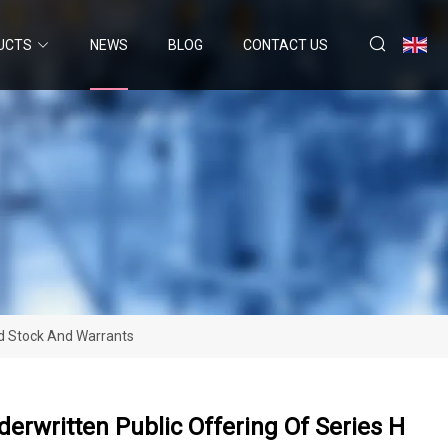
UCTS
NEWS
BLOG
CONTACT US
ed Stock And Warrants
erwritten Public Offering Of Series H