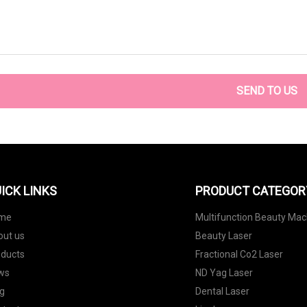
SEND TO US
ICK LINKS
PRODUCT CATEGOR
me
Multifunction Beauty Mac
out us
Beauty Laser
oducts
Fractional Co2 Laser
ws
ND Yag Laser
g
Dental Laser