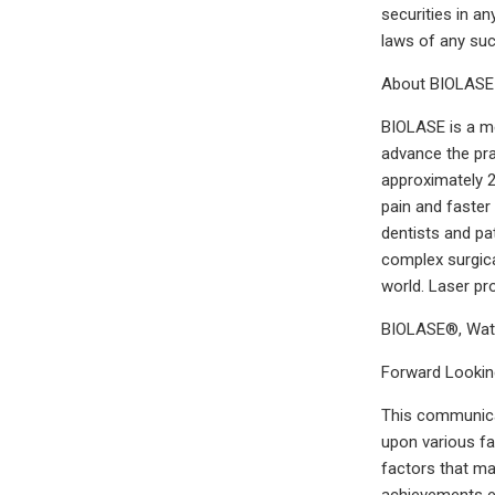
securities in an
laws of any such
About BIOLASE
BIOLASE is a me
advance the pra
approximately 2
pain and faster
dentists and pa
complex surgica
world. Laser p
BIOLASE®, Wate
Forward Lookin
This communicat
upon various fa
factors that ma
achievements ex