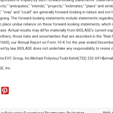
ects," "anticipates," "intends," "projects," "estimates," "plans" and sim
d," "may" and "could" are generally forward-looking in nature and not 
egoing. The forward-looking statements include statements regardin
o place undue reliance on these forward-looking statements, which r
lease. Actual results may differ materially from BIOLASE's current 
others, those risks and uncertainties that are described in the "Ris
71660), our Annual Report on Form 10-K for the year ended December
red by law, BIOLASE does not undertake any responsibility to revise
ons:EVC Group, Inc.Michael Polyviou/Todd Kehrli(732) 232-6914[email 
, Inc.