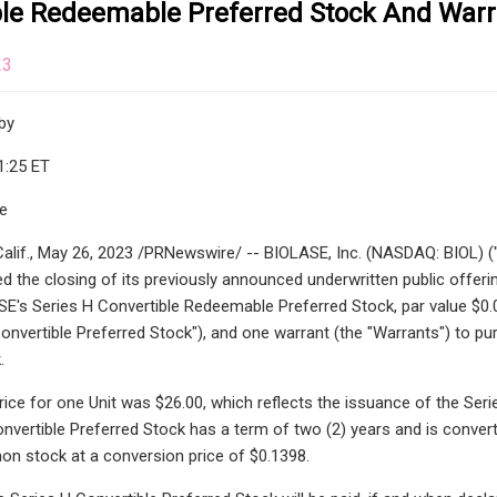
ble Redeemable Preferred Stock And Warr
23
by
1:25 ET
le
lif., May 26, 2023 /PRNewswire/ -- BIOLASE, Inc. (NASDAQ: BIOL) ("B
 the closing of its previously announced underwritten public offering
E's Series H Convertible Redeemable Preferred Stock, par value $0.00
Convertible Preferred Stock"), and one warrant (the "Warrants") to pu
.
ice for one Unit was $26.00, which reflects the issuance of the Serie
nvertible Preferred Stock has a term of two (2) years and is converti
 stock at a conversion price of $0.1398.