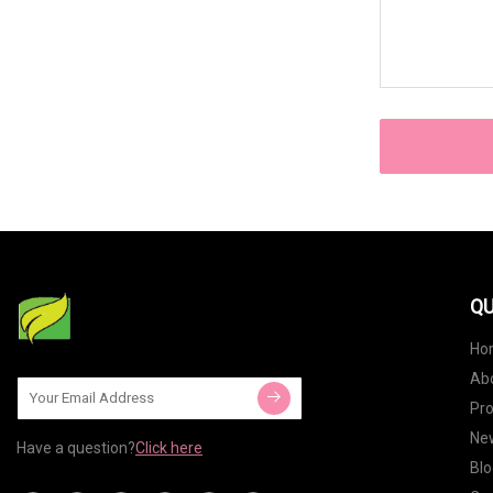
QU
Ho
Ab
Pr
Ne
Have a question?
Click here
Blo