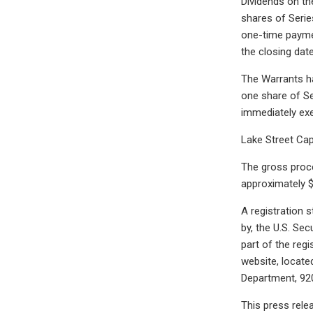
Dividends on the
shares of Serie
one-time paymen
the closing date
The Warrants ha
one share of Se
immediately exe
Lake Street Cap
The gross proc
approximately $
A registration 
by, the U.S. Se
part of the regi
website, locate
Department, 920
This press relea