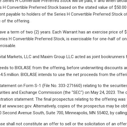
 Series H Convertible Preferred Stock will be paid, if and when declar
s H Convertible Preferred Stock based on the stated value of $50.00 p
t payable to holders of the Series H Convertible Preferred Stock of
 of the offering.
ve a term of two (2) years. Each Warrant has an exercise price of $13
ries H Convertible Preferred Stock, is exercisable for one-half of on
rcisable.
ital Markets, LLC and Maxim Group LLC acted as joint bookrunners f
eeds to BIOLASE from the offering, before underwriting discounts 
4.5 million. BIOLASE intends to use the net proceeds from the offeri
statement on Form S-1 (File No. 333-271660) relating to the securities
curities and Exchange Commission (the "SEC") on May 24, 2023. The
stration statement. The final prospectus relating to the offering was
d at www.sec.gov. Alternatively, copies of the prospectus may be obt
 Second Avenue South, Suite 700, Minneapolis, MN 55402, by calling 
se shall not constitute an offer to sell or the solicitation of an offe