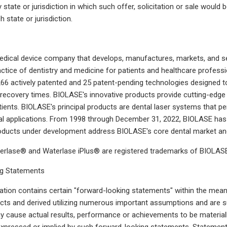
y state or jurisdiction in which such offer, solicitation or sale would b
 state or jurisdiction.
dical device company that develops, manufactures, markets, and sel
ctice of dentistry and medicine for patients and healthcare professi
66 actively patented and 25 patent-pending technologies designed to 
 recovery times. BIOLASE's innovative products provide cutting-edge t
tients. BIOLASE's principal products are dental laser systems that 
l applications. From 1998 through December 31, 2022, BIOLASE has 
roducts under development address BIOLASE's core dental market an
rlase® and Waterlase iPlus® are registered trademarks of BIOLASE,
g Statements
ion contains certain "forward-looking statements" within the meani
cts and derived utilizing numerous important assumptions and are s
y cause actual results, performance or achievements to be materiall
pressed or implied by such forward-looking statements. Statements