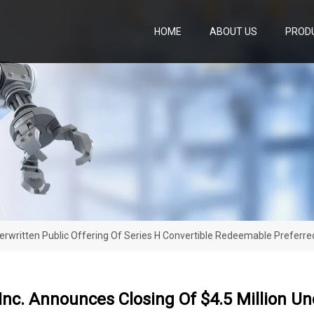
HOME
ABOUT US
PROD
derwritten Public Offering Of Series H Convertible Redeemable Preferr
nc. Announces Closing Of $4.5 Million Und