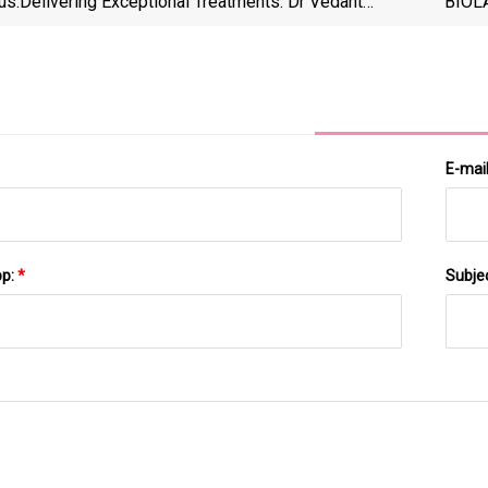
us:
Delivering Exceptional Treatments: Dr Vedant
BIOLA
Ghuse's Dermatology Clinic Introduces Advanced
As Th
Technology
E-mai
pp:
*
Subje