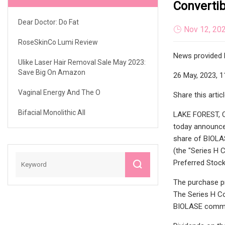
Converti
Dear Doctor: Do Fat
Nov 12, 20
RoseSkinCo Lumi Review
News provided 
Ulike Laser Hair Removal Sale May 2023:
Save Big On Amazon
26 May, 2023, 1
Vaginal Energy And The O
Share this artic
Bifacial Monolithic All
LAKE FOREST, Ca
today announced
share of BIOLAS
(the "Series H 
Preferred Stock
The purchase pr
The Series H Co
BIOLASE common