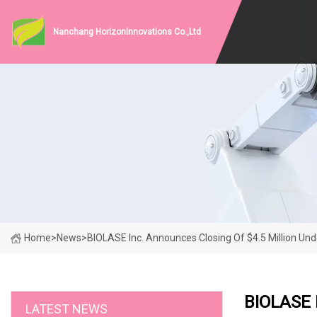
Nanchang HorizonInnovations Co.,Ltd
Home
>
News
>
BIOLASE Inc. Announces Closing Of $4.5 Million Un
BIOLASE I
LATEST NEWS