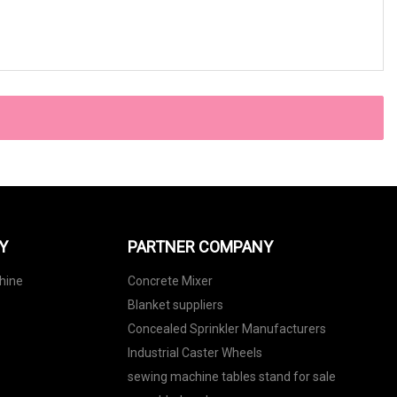
Y
PARTNER COMPANY
hine
Concrete Mixer
Blanket suppliers
Concealed Sprinkler Manufacturers
Industrial Caster Wheels
sewing machine tables stand for sale