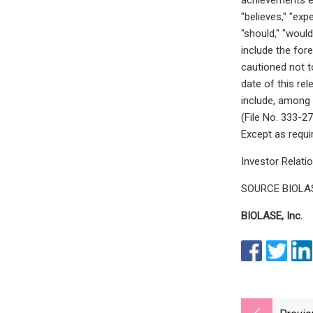
"believes," "exp
"should," "woul
include the for
cautioned not t
date of this re
include, among 
(File No. 333-2
Except as requi
Investor Relati
SOURCE BIOLASE
BIOLASE, Inc.