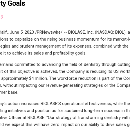
ity Goals
23
lif., June 5, 2023 /PRNewswire/ -- BIOLASE, Inc. (NASDAQ: BIOL), a g
ions to capitalize on the rising business momentum for its market-l
tegies and prudent management of its expenses, combined with the co
e it to achieve its sales and profitability goals.
ains committed to advancing the field of dentistry through cutting-ed
it of this objective is achieved, the Company is reducing its US work
 approximately $4 million. The workforce reduction is part of the Co
n, without impacting our revenue-generating strategies or the Company'
omer base.
ay's action increases BIOLASE'S operational effectiveness, while the
ing initiatives and position us for sustained long-term success in 
tive Officer at BIOLASE. "Our strategy of transforming dentistry wit
d we expect this will have zero impact on our ability to drive sales