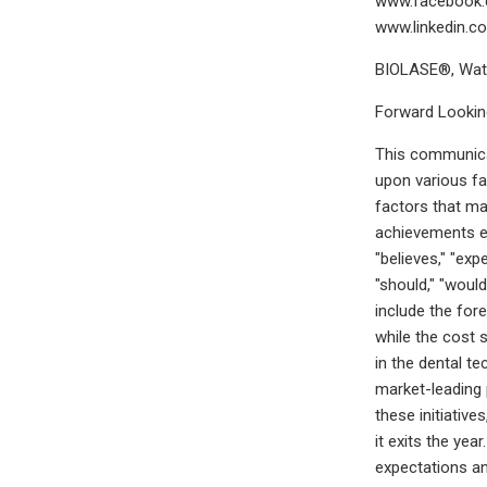
www.facebook.c
www.linkedin.c
BIOLASE®, Wate
Forward Lookin
This communicat
upon various fa
factors that ma
achievements ex
"believes," "exp
"should," "woul
include the for
while the cost 
in the dental te
market-leading 
these initiativ
it exits the ye
expectations an