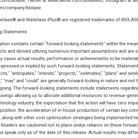
om/biolase, Twitter at www.twitter.com/biolaseinc, Instagram at ww
om/company/biolase.
rlase® and Waterlase iPlus® are registered trademarks of BIOLASE,
g Statements
ion contains certain "forward-looking statements" within the meani
cts and derived utilizing numerous important assumptions and are s
y cause actual results, performance or achievements to be materiall
pressed or implied by such forward-looking statements. Statements
ects," "anticipates," "intends," "projects," "estimates," "plans" and sim
d," "may" and "could" are generally forward-looking in nature and not 
egoing. The forward-looking statements include statements regarding
savings allowing us to allocate additional resources to revenue-gener
chnology industry, the expectation that the action will have zero imp
position. the acceleration of in-house production of certain key com
es, along with other cost optimization strategies being implemented 
ar. Readers are cautioned not to place undue reliance on these forwa
d speak only as of the date of this release. Actual results may dif