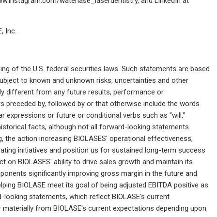
w.instagram.com/waterlase_laserdentistry, and LinkedIn at
 Inc.
ng of the U.S. federal securities laws. Such statements are based
ubject to known and unknown risks, uncertainties and other
y different from any future results, performance or
 preceded by, followed by or that otherwise include the words
ilar expressions or future or conditional verbs such as "will,"
historical facts, although not all forward-looking statements
, the action increasing BIOLASES' operational effectiveness,
ating initiatives and position us for sustained long-term success
act on BIOLASES' ability to drive sales growth and maintain its
ponents significantly improving gross margin in the future and
helping BIOLASE meet its goal of being adjusted EBITDA positive as
rd-looking statements, which reflect BIOLASE's current
fer materially from BIOLASE's current expectations depending upon