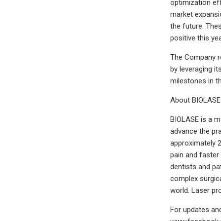
optimization ef
market expansio
the future. The
positive this yea
The Company rem
by leveraging i
milestones in th
About BIOLASE
BIOLASE is a me
advance the pra
approximately 2
pain and faster
dentists and pa
complex surgica
world. Laser p
For updates and