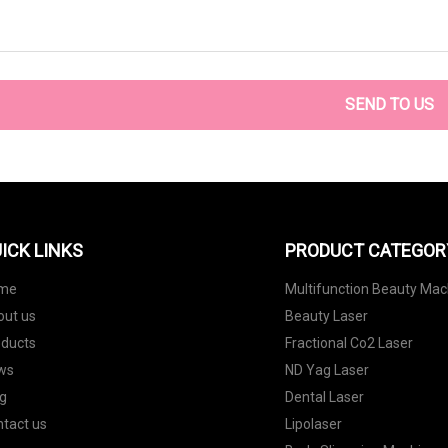
SEND TO US
ICK LINKS
PRODUCT CATEGOR
me
Multifunction Beauty Mac
out us
Beauty Laser
oducts
Fractional Co2 Laser
ws
ND Yag Laser
g
Dental Laser
tact us
Lipolaser