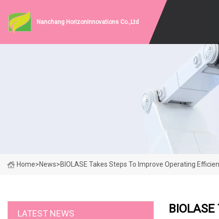
Nanchang HorizonInnovations Co.,Ltd
Home
>
News
>
BIOLASE Takes Steps To Improve Operating Efficien
BIOLASE 
LATEST NEWS