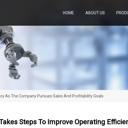
HOME
ABOUT US
PROD
cy As The Company Pursues Sales And Profitability Goals
Takes Steps To Improve Operating Effici