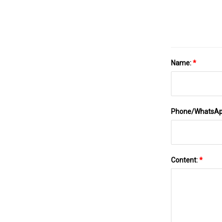
Name:
*
Phone/WhatsA
Content:
*