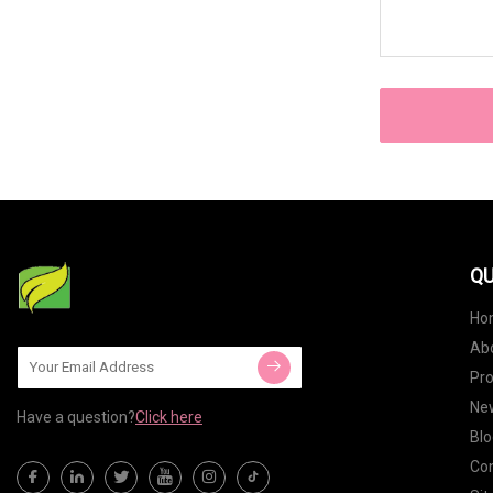
QU
Ho
Ab
Pr
Ne
Have a question?
Click here
Blo
Con