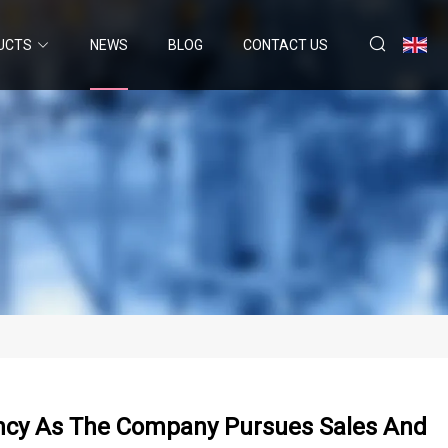
UCTS
NEWS
BLOG
CONTACT US
ency As The Company Pursues Sales And