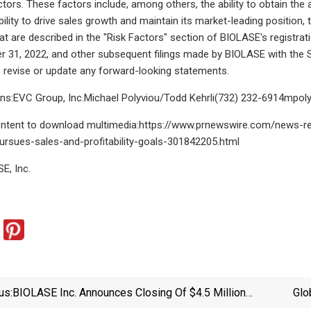
tors. These factors include, among others, the ability to obtain the 
 ability to drive sales growth and maintain its market-leading position
hat are described in the "Risk Factors" section of BIOLASE's registr
31, 2022, and other subsequent filings made by BIOLASE with the S
to revise or update any forward-looking statements.
ons:EVC Group, Inc.Michael Polyviou/Todd Kehrli(732)
232-6914mpol
content to download multimedia:https://www.prnewswire.com/news-re
rsues-sales-and-profitability-goals-301842205.html
, Inc.
us:
BIOLASE Inc. Announces Closing Of $4.5 Million
Glo