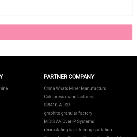
Y
PARTNER COMPANY
hine
China Whats Miner Manufacturs
Cold press manufacturers
SI8410-A-ISR
graphite granular factory
MIDIS AV Over IP Systems
recirculating ball steering quotation