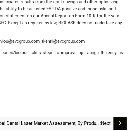
anticipated results from the cost savings and other optimizing
, the ability to be adjusted EBITDA positive and those risks and
ation statement on our Annual Report on Form 10-K for the year
EC. Except as required by law, BIOLASE does not undertake any
yviou@evcgroup.com
;
tkehrli@evcgroup.com
leases/biolase-takes-steps-to-improve-operating-efficiency-as-
bal Dental Laser Market Assessment, By Product
:next