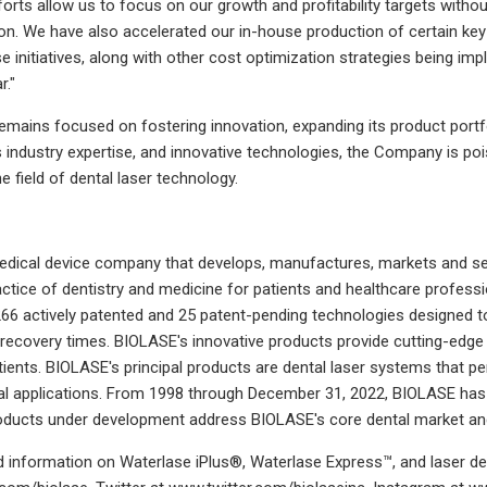
forts allow us to focus on our growth and profitability targets wi
n. We have also accelerated our in-house production of certain key 
se initiatives, along with other cost optimization strategies being 
r."
ains focused on fostering innovation, expanding its product portfol
ts industry expertise, and innovative technologies, the Company is po
e field of dental laser technology.
dical device company that develops, manufactures, markets and sel
ctice of dentistry and medicine for patients and healthcare professi
66 actively patented and 25 patent-pending technologies designed to 
 recovery times. BIOLASE's innovative products provide cutting-edge t
tients. BIOLASE's principal products are dental laser systems that 
l applications. From 1998 through December 31, 2022, BIOLASE has 
roducts under development address BIOLASE's core dental market an
 information on Waterlase iPlus®, Waterlase Express™, and laser de