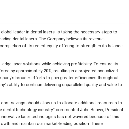
lobal leader in dental lasers, is taking the necessary steps to
eading dental lasers. The Company believes its revenue-
mpletion of its recent equity offering to strengthen its balance
ge laser solutions while achieving profitability. To ensure its
force by approximately 20%, resulting in a projected annualized
mpany's broader efforts to gain greater efficiencies throughout
s ability to continue delivering unparalleled quality and value to
 cost savings should allow us to allocate additional resources to
the dental technology industry," commented John Beaver, President
h innovative laser technologies has not wavered because of this
 growth and maintain our market-leading position. These