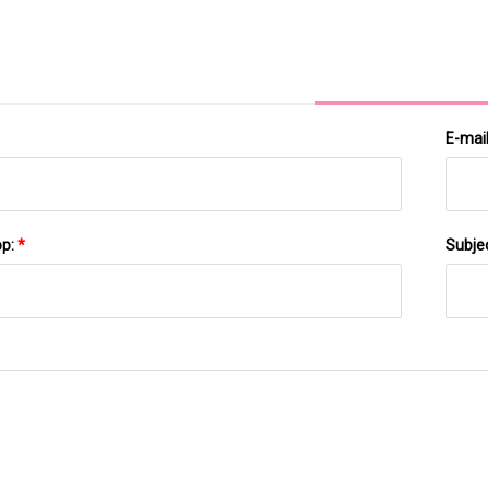
Underwritten Public Offering Of Series H Convertible
Redeemable Preferred Stock And Warrants
E-mai
pp:
*
Subje