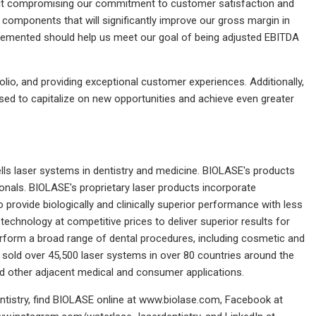
thout compromising our commitment to customer satisfaction and
components that will significantly improve our gross margin in
implemented should help us meet our goal of being adjusted EBITDA
io, and providing exceptional customer experiences. Additionally,
ised to capitalize on new opportunities and achieve even greater
ls laser systems in dentistry and medicine. BIOLASE's products
onals. BIOLASE's proprietary laser products incorporate
provide biologically and clinically superior performance with less
echnology at competitive prices to deliver superior results for
perform a broad range of dental procedures, including cosmetic and
sold over 45,500 laser systems in over 80 countries around the
d other adjacent medical and consumer applications.
ntistry, find BIOLASE online at www.biolase.com, Facebook at