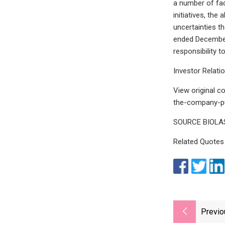
a number of fac
initiatives, the
uncertainties t
ended December 
responsibility 
Investor Relati
View original 
the-company-pu
SOURCE BIOLASE
Related Quotes
Previo