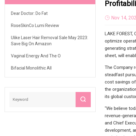
Profitabil
Dear Doctor: Do Fat
Nov 14, 20
RoseSkinCo Lumi Review
LAKE FOREST, Ca
Ulike Laser Hair Removal Sale May 2023:
optimize operat
Save Big On Amazon
generating stra
sheet, will enabl
Vaginal Energy And The O
The Company rem
Bifacial Monolithic All
steadfast pursu
cost savings of
the organizatio
its global cust
"We believe tod
revenue-generat
and Chief Execu
development, an