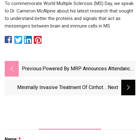
To commemorate World Multiple Sclerosis (MS) Day, we speak
to Dr. Cameron McAlpine about his latest research that sought
to understand better the proteins and signals that act as
messengers between brain and immune cells in MS.
Previous:
Powered By MRP Announces Attendance
At The 18th Annual Music City SCALE
Event In Nashville May 17th
Minimally Invasive Treatment Of Cirrhotic
:next
Secondary Hypersplenism With High
Name:
*