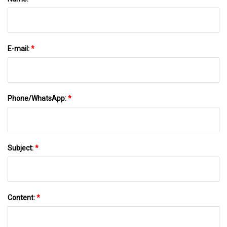
E-mail:
*
Phone/WhatsApp:
*
Subject:
*
Content:
*