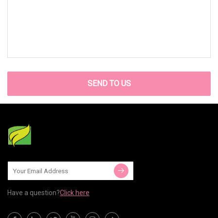
SEND TO US
Have a question?
Click here