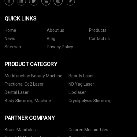
QUICK LINKS
Home
About us
Products
News
Blog
Contact us
Sitemap
Privacy Policy
PRODUCT CATEGORY
Multifunction Beauty Machine
Beauty Laser
Fractional Co2 Laser
ND Yag Laser
Dental Laser
Lipolaser
Body Slimming Machine
Cryolipolysis Slimming
PARTNER COMPANY
Brass Manifolds
Colored Mosaic Tiles
manufacturers