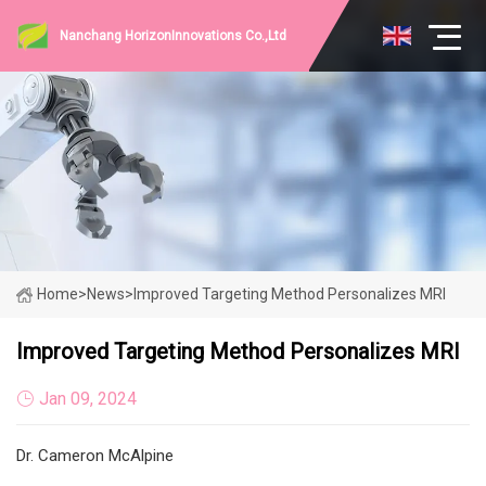
Nanchang HorizonInnovations Co.,Ltd
Home
>
News
>
Improved Targeting Method Personalizes MRI
Improved Targeting Method Personalizes MRI
Jan 09, 2024
Dr. Cameron McAlpine