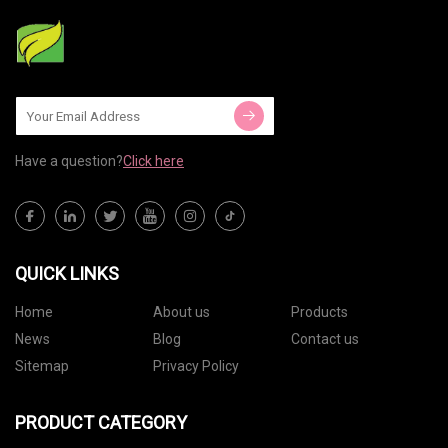
Have a question?
Click here
QUICK LINKS
Home
About us
Products
News
Blog
Contact us
Sitemap
Privacy Policy
PRODUCT CATEGORY