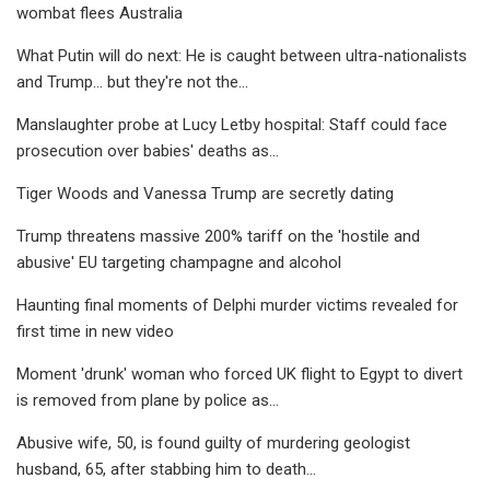
wombat flees Australia
What Putin will do next: He is caught between ultra-nationalists
and Trump... but they're not the...
Manslaughter probe at Lucy Letby hospital: Staff could face
prosecution over babies' deaths as...
Tiger Woods and Vanessa Trump are secretly dating
Trump threatens massive 200% tariff on the 'hostile and
abusive' EU targeting champagne and alcohol
Haunting final moments of Delphi murder victims revealed for
first time in new video
Moment 'drunk' woman who forced UK flight to Egypt to divert
is removed from plane by police as...
Abusive wife, 50, is found guilty of murdering geologist
husband, 65, after stabbing him to death...