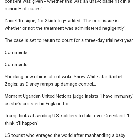
consent was given - whether this was an unavoidable risk in a
minority of cases'.
Daniel Tresigne, for Skintology, added: 'The core issue is
whether or not the treatment was administered negligently'.
The case is set to return to court for a three-day trial next year.
Comments
Comments
Shocking new claims about woke Snow White star Rachel
Zegler, as Disney ramps up damage control...
Moment Ugandan United Nations judge insists 'I have immunity'
as she's arrested in England for...
Trump hints at sending U.S. soldiers to take over Greenland: 'I
think it'll happen'
US tourist who enraged the world after manhandling a baby