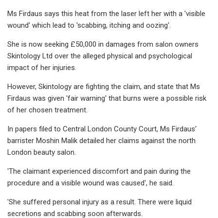
Ms Firdaus says this heat from the laser left her with a 'visible
wound' which lead to 'scabbing, itching and oozing'.
She is now seeking £50,000 in damages from salon owners
Skintology Ltd over the alleged physical and psychological
impact of her injuries.
However, Skintology are fighting the claim, and state that Ms
Firdaus was given 'fair warning' that burns were a possible risk
of her chosen treatment.
In papers filed to Central London County Court, Ms Firdaus'
barrister Moshin Malik detailed her claims against the north
London beauty salon.
'The claimant experienced discomfort and pain during the
procedure and a visible wound was caused', he said.
'She suffered personal injury as a result. There were liquid
secretions and scabbing soon afterwards.