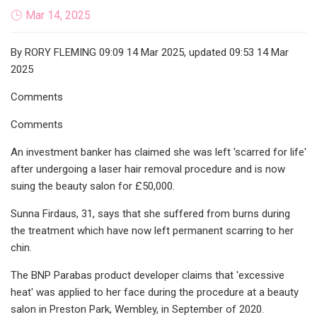
Mar 14, 2025
By RORY FLEMING 09:09 14 Mar 2025, updated 09:53 14 Mar
2025
Comments
Comments
An investment banker has claimed she was left 'scarred for life'
after undergoing a laser hair removal procedure and is now
suing the beauty salon for £50,000.
Sunna Firdaus, 31, says that she suffered from burns during
the treatment which have now left permanent scarring to her
chin.
The BNP Parabas product developer claims that 'excessive
heat' was applied to her face during the procedure at a beauty
salon in Preston Park, Wembley, in September of 2020.