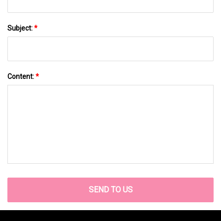
Subject:
*
Content:
*
SEND TO US