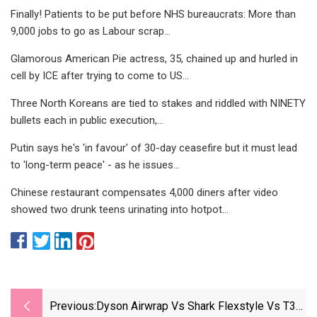
Finally! Patients to be put before NHS bureaucrats: More than
9,000 jobs to go as Labour scrap...
Glamorous American Pie actress, 35, chained up and hurled in
cell by ICE after trying to come to US...
Three North Koreans are tied to stakes and riddled with NINETY
bullets each in public execution,...
Putin says he's 'in favour' of 30-day ceasefire but it must lead
to 'long-term peace' - as he issues...
Chinese restaurant compensates 4,000 diners after video
showed two drunk teens urinating into hotpot...
Previous:
Dyson Airwrap Vs Shark Flexstyle Vs T3