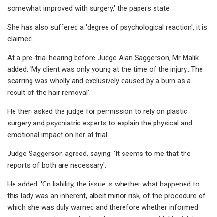
somewhat improved with surgery,' the papers state.
She has also suffered a 'degree of psychological reaction', it is
claimed.
At a pre-trial hearing before Judge Alan Saggerson, Mr Malik
added: 'My client was only young at the time of the injury...The
scarring was wholly and exclusively caused by a burn as a
result of the hair removal'.
He then asked the judge for permission to rely on plastic
surgery and psychiatric experts to explain the physical and
emotional impact on her at trial.
Judge Saggerson agreed, saying: 'It seems to me that the
reports of both are necessary'.
He added: 'On liability, the issue is whether what happened to
this lady was an inherent, albeit minor risk, of the procedure of
which she was duly warned and therefore whether informed