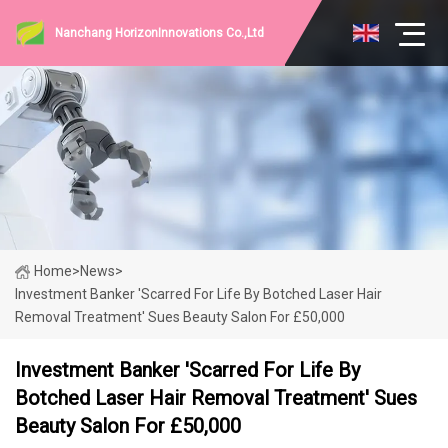
Nanchang HorizonInnovations Co.,Ltd
Home
>
News
>
Investment Banker 'scarred For Life By Botched Laser Hair
Removal Treatment' Sues Beauty Salon For £50,000
Investment Banker 'scarred For Life By
Botched Laser Hair Removal Treatment' Sues
Beauty Salon For £50,000