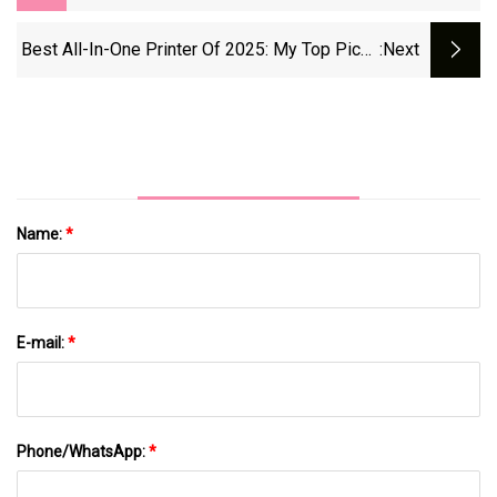
Aire 360
Best All-In-One Printer Of 2025: My Top Picks
:next
Tested For Print, Scan, Copy, And Fax |
TechRadar
Name:
*
E-mail:
*
Phone/WhatsApp:
*