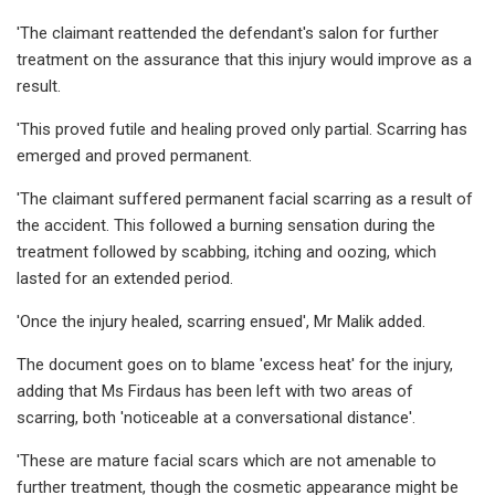
'The claimant reattended the defendant's salon for further
treatment on the assurance that this injury would improve as a
result.
'This proved futile and healing proved only partial. Scarring has
emerged and proved permanent.
'The claimant suffered permanent facial scarring as a result of
the accident. This followed a burning sensation during the
treatment followed by scabbing, itching and oozing, which
lasted for an extended period.
'Once the injury healed, scarring ensued', Mr Malik added.
The document goes on to blame 'excess heat' for the injury,
adding that Ms Firdaus has been left with two areas of
scarring, both 'noticeable at a conversational distance'.
'These are mature facial scars which are not amenable to
further treatment, though the cosmetic appearance might be