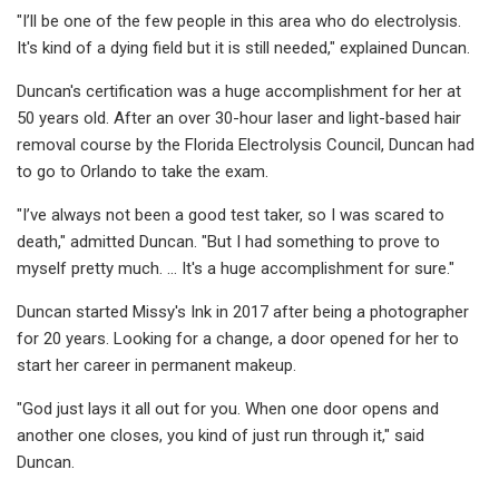
"I’ll be one of the few people in this area who do electrolysis.
It's kind of a dying field but it is still needed," explained Duncan.
Duncan's certification was a huge accomplishment for her at
50 years old. After an over 30-hour laser and light-based hair
removal course by the Florida Electrolysis Council, Duncan had
to go to Orlando to take the exam.
"I’ve always not been a good test taker, so I was scared to
death," admitted Duncan. "But I had something to prove to
myself pretty much. … It's a huge accomplishment for sure."
Duncan started Missy's Ink in 2017 after being a photographer
for 20 years. Looking for a change, a door opened for her to
start her career in permanent makeup.
"God just lays it all out for you. When one door opens and
another one closes, you kind of just run through it," said
Duncan.