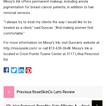
Missy's Ink offers permanent makeup, including areola
pigmentation for breast cancer patients, in addition to hair
removal services.
"I always try to treat my clients the way I would like to be
treated as a client," said Duncan. "And making women feel
comfortable."
For more information on Missy's Ink, visit Duncan's website at
http://missysink.com/ or call 813-659-0648. Missy's Ink is
located in Crest Pointe Towne Center at 3117 Lithia Pinecrest
Rd.
Previous:
RoseSkinCo Lumi Review