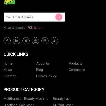
Have a question?
Click here
QUICK LINKS
Home
About us
Products
News
Blog
Contact us
Sitemap
Privacy Policy
PRODUCT CATEGORY
Multifunction Beauty Machine
Beauty Laser
Fractional Co2 Laser
ND Yag Laser