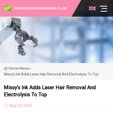
Nanchang HorizonInnovations Co.,Ltd
Home
>
News
>
Missy’s Ink Adds Laser Hair Removal And Electrolysis To Top
Missy’s Ink Adds Laser Hair Removal And
Electrolysis To Top
Aug 20, 2023