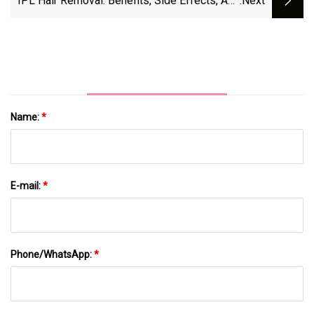
IPL Hair Removal: Benefits, Side Effects, And
:next
How It Works
Name:
*
E-mail:
*
Phone/WhatsApp:
*