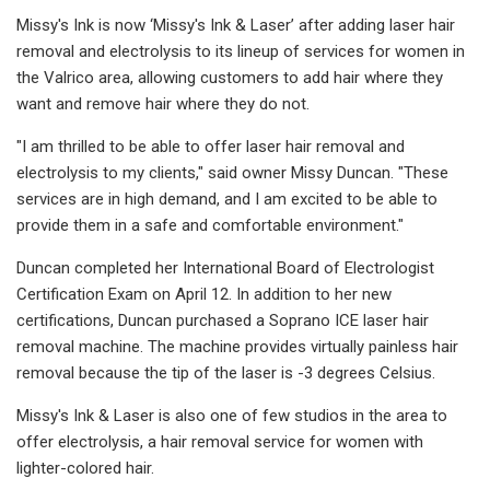
Missy's Ink is now ‘Missy's Ink & Laser’ after adding laser hair
removal and electrolysis to its lineup of services for women in
the Valrico area, allowing customers to add hair where they
want and remove hair where they do not.
"I am thrilled to be able to offer laser hair removal and
electrolysis to my clients," said owner Missy Duncan. "These
services are in high demand, and I am excited to be able to
provide them in a safe and comfortable environment."
Duncan completed her International Board of Electrologist
Certification Exam on April 12. In addition to her new
certifications, Duncan purchased a Soprano ICE laser hair
removal machine. The machine provides virtually painless hair
removal because the tip of the laser is -3 degrees Celsius.
Missy's Ink & Laser is also one of few studios in the area to
offer electrolysis, a hair removal service for women with
lighter-colored hair.