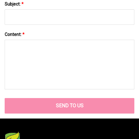
Subject:
*
Content:
*
SEND TO US