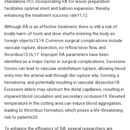
standalone PCI, incorporating RA for lesion preparation
facilitates optimal stent and balloon expansion, thereby
enhancing the treatment success rate11,12.
Although RA is an effective treatment, there is still a risk of
bodily harm of tools and drive shafts entering the body as
foreign objects13,14. Common surgical complications include
vascular rupture, dissection, no reflow/slow flow, and
thrombus15,16,17. Improper RA parameters have been
identified as a major factor in surgical complications. Excessive
forces can lead to vascular endothelium rupture, allowing blood
entry into the arterial wall through the rupture site, forming a
hematoma, and potentially resulting in vascular dissection18.
Excessive debris may obstruct the distal capillaries, resulting in
impaired blood circulation and secondary occlusion19. Elevated
temperature in the cutting area can induce blood aggregation,
leading to thrombus formation, which poses a life-threatening
risk to patients20.
To enhance the efficiency of RA, several researchers are