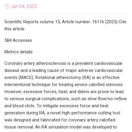
Jun 04, 2025
Scientific Reports volume 15, Article number: 16116 (2025) Cite
this article
584 Accesses
Metrics details
Coronary artery atherosclerosis is a prevalent cardiovascular
disease and a leading cause of major adverse cardiovascular
events (MACE). Rotational atherectomy (RA) is an effective
interventional technique for treating severe calcified stenosis.
However, excessive forces, heat, and debris are prone to lead
to serious surgical complications, such as slow flow/no-reflow
and blood clots. To mitigate excessive force and heat
generation during RA, a novel high-performance cutting tool
was designed and fabricated for coronary artery calcified
tissue removal. An RA simulation model was developed to