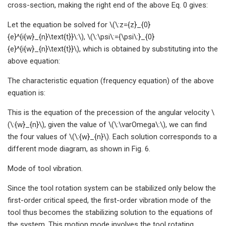
cross-section, making the right end of the above Eq. 0 gives:
Let the equation be solved for \(\:z={z}_{0}
{e}^{i{w}_{n}\text{t}}\:\), \(\:\psi\:={\psi\:}_{0}
{e}^{i{w}_{n}\text{t}}\), which is obtained by substituting into the
above equation:
The characteristic equation (frequency equation) of the above
equation is:
This is the equation of the precession of the angular velocity \
(\:{w}_{n}\), given the value of \(\:\varOmega\:\), we can find
the four values of \(\:{w}_{n}\). Each solution corresponds to a
different mode diagram, as shown in Fig. 6.
Mode of tool vibration.
Since the tool rotation system can be stabilized only below the
first-order critical speed, the first-order vibration mode of the
tool thus becomes the stabilizing solution to the equations of
the system. This motion mode involves the tool rotating