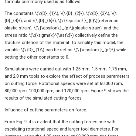
formula commonly used is as follows:
The constants \(\:{D}_{1}\), \(\:{D}_{2}\), \(\:{D}_{3}\), \(\:
{D}_{4}\), and \(\:{D}_{5}\), \(\:{\epsilon\:}_{0}\)(reference
plastic strain), \(\:{\epsilon\:}_{p}\)(plastic strain), and the
stress ratio \(\:{\sigma\:}^{\ast\:}\) collectively define the
fracture criterion of the material. To simplify this model, the
variable \(\:{D}_{1}\) can be set as \(\:{\epsilon\:}_{pf}\) while
setting the other constants to 0.
Simulations were carried out with 1.25 mm, 1.5 mm, 1.75 mm,
and 2.0 mm tools to explore the effect of process parameters
on cutting force. Rotational speeds were set at 60,000 rpm,
80,000 rpm, 100,000 rpm, and 120,000 rpm. Figure 9 shows the
results of the simulated cutting forces.
Influence of cutting parameters on force.
From Fig. 9, it is evident that the cutting forces rise with
escalating rotational speed and larger tool diameters. For