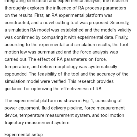
integrating simulation and experimental analysis, the research
thoroughly explores the influence of RA process parameters
on the results. First, an RA experimental platform was
constructed, and a novel cutting tool was proposed. Secondly,
a simulation RA model was established and the model’s validity
was confirmed by comparing it with experimental data. Finally,
according to the experimental and simulation results, the tool
motion law was summarized and the force analysis was
carried out. The effect of RA parameters on force,
temperature, and debris morphology was systematically
expounded. The feasibility of the tool and the accuracy of the
simulation model were verified. This research provides
guidance for optimizing the effectiveness of RA.
The experimental platform is shown in Fig. 1, consisting of
power equipment, fluid delivery pipeline, force measurement
device, temperature measurement system, and tool motion
trajectory measurement system.
Experimental setup.