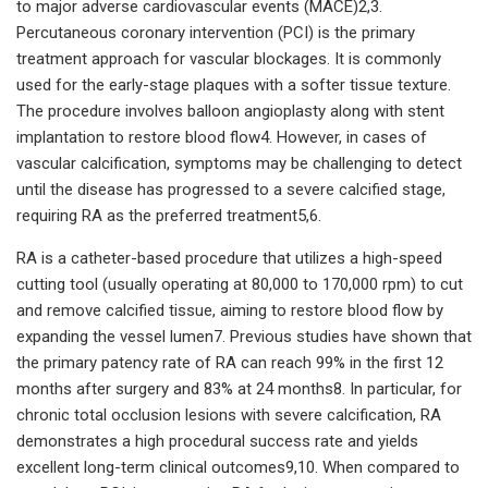
to major adverse cardiovascular events (MACE)2,3.
Percutaneous coronary intervention (PCI) is the primary
treatment approach for vascular blockages. It is commonly
used for the early-stage plaques with a softer tissue texture.
The procedure involves balloon angioplasty along with stent
implantation to restore blood flow4. However, in cases of
vascular calcification, symptoms may be challenging to detect
until the disease has progressed to a severe calcified stage,
requiring RA as the preferred treatment5,6.
RA is a catheter-based procedure that utilizes a high-speed
cutting tool (usually operating at 80,000 to 170,000 rpm) to cut
and remove calcified tissue, aiming to restore blood flow by
expanding the vessel lumen7. Previous studies have shown that
the primary patency rate of RA can reach 99% in the first 12
months after surgery and 83% at 24 months8. In particular, for
chronic total occlusion lesions with severe calcification, RA
demonstrates a high procedural success rate and yields
excellent long-term clinical outcomes9,10. When compared to