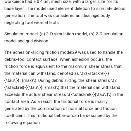
workpiece had a 0.4 μm mesh size, with a larger size for its
base layer. The model used element deletion to simulate debris
generation. The tool was considered an ideal rigid body,
neglecting tool wear effects.
Simulation model. (a) 3-D simulation model, (b) 2-D simulation
model and grid division.
The adhesion-sliding friction model29 was used to handle the
debris-tool contact surface. When adhesion occurs, the
friction force is equivalent to the maximum shear stress that
the material can withstand, denoted as \(\:{\stackrel{-}
{\tau\:}}_{max}\). During debris sliding, the shear stress \(\:
{\stackrel{-}{\tau\:}}_{max}\) that the material can withstand
exceeds the actual shear stress \(\:\stackrel{-}{\tau\:}\) in the
contact area. As a result, the frictional force is mainly
generated by the combination of normal force and friction
coefficient. This frictional behavior can be described by the
following equation: