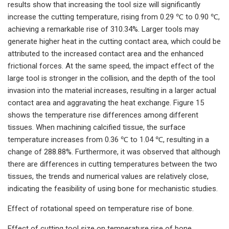
results show that increasing the tool size will significantly
increase the cutting temperature, rising from 0.29 ℃ to 0.90 ℃,
achieving a remarkable rise of 310.34%. Larger tools may
generate higher heat in the cutting contact area, which could be
attributed to the increased contact area and the enhanced
frictional forces. At the same speed, the impact effect of the
large tool is stronger in the collision, and the depth of the tool
invasion into the material increases, resulting in a larger actual
contact area and aggravating the heat exchange. Figure 15
shows the temperature rise differences among different
tissues. When machining calcified tissue, the surface
temperature increases from 0.36 ℃ to 1.04 ℃, resulting in a
change of 288.88%. Furthermore, it was observed that although
there are differences in cutting temperatures between the two
tissues, the trends and numerical values are relatively close,
indicating the feasibility of using bone for mechanistic studies.
Effect of rotational speed on temperature rise of bone.
Effect of cutting tool size on temperature rise of bone.