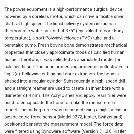
The power equipment is a high-performance surgical device
powered by a coreless motor, which can drive a flexible drive
shaft at high speed. The liquid delivery system includes a
thermostatic water tank set at 37℃ (equivalent to core body
temperature), a soft Polyvinyl chloride (PVC) tube, and a
peristaltic pump. Fresh bovine bone demonstrates mechanical
properties that closely approximate those of calcified human
tissue. Therefore, it was selected as a simulated model for
calcified tissue. The bone processing procedure is illustrated in
Fig. 2(a). Following cutting and core extraction, the bone is
shaped into a regular cylinder. Subsequently, a high-speed drill
and a straight reamer are used to create an inner bore with a
diameter of 4 mm. The Acrylic shell and epoxy resin filler were
used to encapsulate the bone to make the measurement
model. The cutting force was measured using a high-precision
piezoelectric force sensor (Model 9272, Kistler, Switzerland)
positioned beneath the measurement model. The force data
were filtered using Dynoware software (Version 3.1.2.0, Kistler,