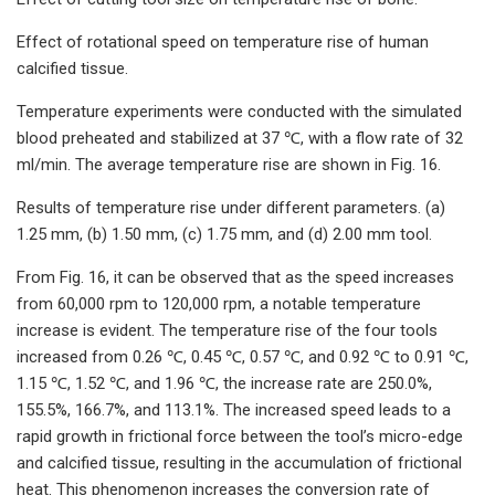
Effect of rotational speed on temperature rise of human
calcified tissue.
Temperature experiments were conducted with the simulated
blood preheated and stabilized at 37 ℃, with a flow rate of 32
ml/min. The average temperature rise are shown in Fig. 16.
Results of temperature rise under different parameters. (a)
1.25 mm, (b) 1.50 mm, (c) 1.75 mm, and (d) 2.00 mm tool.
From Fig. 16, it can be observed that as the speed increases
from 60,000 rpm to 120,000 rpm, a notable temperature
increase is evident. The temperature rise of the four tools
increased from 0.26 ℃, 0.45 ℃, 0.57 ℃, and 0.92 ℃ to 0.91 ℃,
1.15 ℃, 1.52 ℃, and 1.96 ℃, the increase rate are 250.0%,
155.5%, 166.7%, and 113.1%. The increased speed leads to a
rapid growth in frictional force between the tool’s micro-edge
and calcified tissue, resulting in the accumulation of frictional
heat. This phenomenon increases the conversion rate of