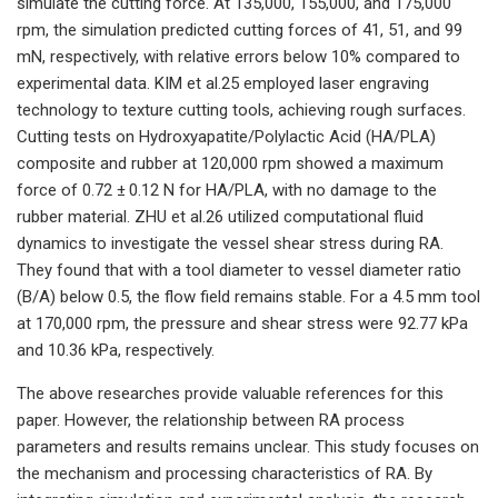
simulate the cutting force. At 135,000, 155,000, and 175,000
rpm, the simulation predicted cutting forces of 41, 51, and 99
mN, respectively, with relative errors below 10% compared to
experimental data. KIM et al.25 employed laser engraving
technology to texture cutting tools, achieving rough surfaces.
Cutting tests on Hydroxyapatite/Polylactic Acid (HA/PLA)
composite and rubber at 120,000 rpm showed a maximum
force of 0.72 ± 0.12 N for HA/PLA, with no damage to the
rubber material. ZHU et al.26 utilized computational fluid
dynamics to investigate the vessel shear stress during RA.
They found that with a tool diameter to vessel diameter ratio
(B/A) below 0.5, the flow field remains stable. For a 4.5 mm tool
at 170,000 rpm, the pressure and shear stress were 92.77 kPa
and 10.36 kPa, respectively.
The above researches provide valuable references for this
paper. However, the relationship between RA process
parameters and results remains unclear. This study focuses on
the mechanism and processing characteristics of RA. By