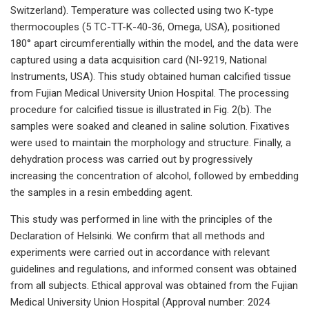
Switzerland). Temperature was collected using two K-type
thermocouples (5 TC-TT-K-40-36, Omega, USA), positioned
180° apart circumferentially within the model, and the data were
captured using a data acquisition card (NI-9219, National
Instruments, USA). This study obtained human calcified tissue
from Fujian Medical University Union Hospital. The processing
procedure for calcified tissue is illustrated in Fig. 2(b). The
samples were soaked and cleaned in saline solution. Fixatives
were used to maintain the morphology and structure. Finally, a
dehydration process was carried out by progressively
increasing the concentration of alcohol, followed by embedding
the samples in a resin embedding agent.
This study was performed in line with the principles of the
Declaration of Helsinki. We confirm that all methods and
experiments were carried out in accordance with relevant
guidelines and regulations, and informed consent was obtained
from all subjects. Ethical approval was obtained from the Fujian
Medical University Union Hospital (Approval number: 2024