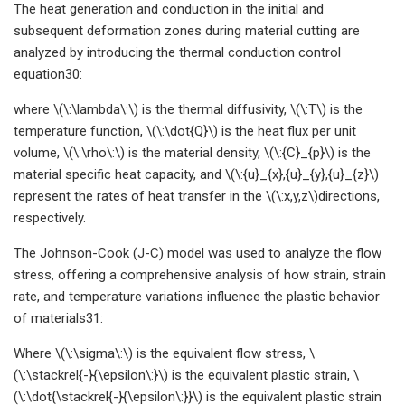
The heat generation and conduction in the initial and
subsequent deformation zones during material cutting are
analyzed by introducing the thermal conduction control
equation30:
where \(\:\lambda\:\) is the thermal diffusivity, \(\:T\) is the
temperature function, \(\:\dot{Q}\) is the heat flux per unit
volume, \(\:\rho\:\) is the material density, \(\:{C}_{p}\) is the
material specific heat capacity, and \(\:{u}_{x},{u}_{y},{u}_{z}\)
represent the rates of heat transfer in the \(\:x,y,z\)directions,
respectively.
The Johnson-Cook (J-C) model was used to analyze the flow
stress, offering a comprehensive analysis of how strain, strain
rate, and temperature variations influence the plastic behavior
of materials31:
Where \(\:\sigma\:\) is the equivalent flow stress, \
(\:\stackrel{-}{\epsilon\:}\) is the equivalent plastic strain, \
(\:\dot{\stackrel{-}{\epsilon\:}}\) is the equivalent plastic strain