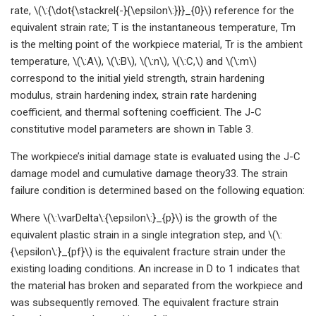
rate, \(\:{\dot{\stackrel{-}{\epsilon\:}}}_{0}\) reference for the
equivalent strain rate; T is the instantaneous temperature, Tm
is the melting point of the workpiece material, Tr is the ambient
temperature, \(\:A\), \(\:B\), \(\:n\), \(\:C,\) and \(\:m\)
correspond to the initial yield strength, strain hardening
modulus, strain hardening index, strain rate hardening
coefficient, and thermal softening coefficient. The J-C
constitutive model parameters are shown in Table 3.
The workpiece’s initial damage state is evaluated using the J-C
damage model and cumulative damage theory33. The strain
failure condition is determined based on the following equation:
Where \(\:\varDelta\:{\epsilon\:}_{p}\) is the growth of the
equivalent plastic strain in a single integration step, and \(\:
{\epsilon\:}_{pf}\) is the equivalent fracture strain under the
existing loading conditions. An increase in D to 1 indicates that
the material has broken and separated from the workpiece and
was subsequently removed. The equivalent fracture strain