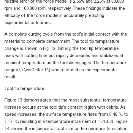
relative error of the force model is 2.56% and 2.26% at 60,000
rpm and 100,000 rpm, respectively. These findings indicate the
efficacy of the force model in accurately predicting
experimental outcomes.
A complete cutting cycle from the tool’s initial contact with the
material to complete detachment. The tool tip temperature
change is shown in Fig. 12. Initially, the tool tip temperature
rises with cutting time but rapidly decreases and stabilizes at
ambient temperature as the tool disengages. The temperature
range\(\:\:\varDelta\:T\) was recorded as the experimental
result.
Tool tip temperature.
Figure 13 demonstrates that the most substantial temperature
increase occurs at the tool tip’s contact region with debris. As
speed increases, the surface temperature rises from 0.46 ℃ to
1.17 ℃, resulting in a temperature increment of 154.35%. Figure
14 shows the influence of tool size on temperature. Simulation