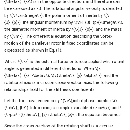
{\theta\:}_{x}\) is in the opposite direction, and therefore can
be expressed as -β. The rotational angular velocity is denoted
by \(\:\varOmega\:\), the polar moment of inertia by \(\:
{J}_{p}\), the angular momentum by \(\:H={J}_{p}{\Omega\:}\),
the diametric moment of inertia by \(\:{J}_{d}\), and the mass
by \(\:m\). The differential equation describing the vortex
motion of the cantilever rotor in fixed coordinates can be
expressed as shown in Eq. (1).
Where \(\:k\) is the external force or torque applied when a unit
angle is generated in different directions. When \(\:
{\theta\:}_{x}=-\beta\:\), \(\:{\theta\:}_{y}=\alpha\:\), and the
rotational axis is a circular cross-section axis, the following
relationships hold for the stiffness coefficients:
Let the tool have eccentricity \(\:e\),initial phase number \(\:
{\phi\:}_{0}\). Introducing a complex variable \(\:z=x+iy\) and \
(\:\psi\:={{\theta\:}_{y}-i\theta\:}_{x}\), the equation becomes
Since the cross-section of the rotating shaft is a circular