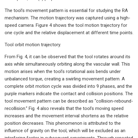
The tool’s movement pattern is essential for studying the RA
mechanism. The motion trajectory was captured using a high-
speed camera. Figure 4 shows the tool motion trajectory for
one cycle and the relative displacement at different time points.
Tool orbit motion trajectory.
From Fig. 4, it can be observed that the tool rotates around its
axis while simultaneously orbiting along the vascular wall. This
motion arises when the tool’s rotational axis bends under
unbalanced torque, creating a swirling movement pattern. A
complete orbit motion cycle was divided into 9 phases, and the
purple markers indicate the contact and collision positions. The
tool movement pattern can be described as “collision-rebound-
recollision.” Fig. 4 also reveals that the tool’s moving speed
increases and the movement interval shortens as the relative
position decreases. This phenomenon is attributed to the
influence of gravity on the tool, which will be excluded as an
interfering factor in subsequent experiments. Through repeated