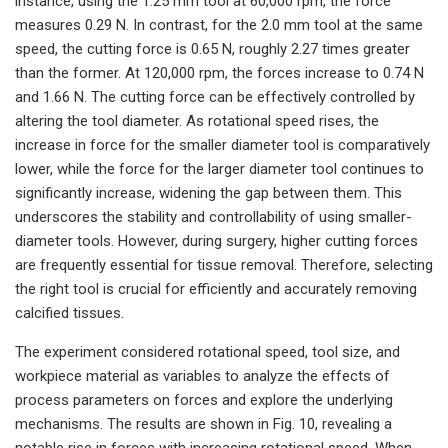
instance, using the 1.25 mm tool at 60,000 rpm, the force
measures 0.29 N. In contrast, for the 2.0 mm tool at the same
speed, the cutting force is 0.65 N, roughly 2.27 times greater
than the former. At 120,000 rpm, the forces increase to 0.74 N
and 1.66 N. The cutting force can be effectively controlled by
altering the tool diameter. As rotational speed rises, the
increase in force for the smaller diameter tool is comparatively
lower, while the force for the larger diameter tool continues to
significantly increase, widening the gap between them. This
underscores the stability and controllability of using smaller-
diameter tools. However, during surgery, higher cutting forces
are frequently essential for tissue removal. Therefore, selecting
the right tool is crucial for efficiently and accurately removing
calcified tissues.
The experiment considered rotational speed, tool size, and
workpiece material as variables to analyze the effects of
process parameters on forces and explore the underlying
mechanisms. The results are shown in Fig. 10, revealing a
notable rise in forces with increasing rotational speed. When