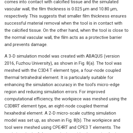
comes into contact with calcified tissue and the simulated
vascular wall, the film thickness is 0.025 μm and 10.80 μm,
respectively. This suggests that smaller film thickness ensures
successful material removal when the tool is in contact with
the calcified tissue. On the other hand, when the tool is close to
the normal vascular wall, the film acts as a protective barrier
and prevents damage.
A 3-D simulation model was created with ABAQUS (version
2016, Fuzhou University), as shown in Fig. 8(a). The tool was
meshed with the C3D4 T element type, a four-node coupled
thermal tetrahedral element. It is particularly suitable for
enhancing the simulation accuracy in the tool’s micro-edge
region and reducing simulation errors. For improved
computational efficiency, the workpiece was meshed using the
C3D8RT element type, an eight-node coupled thermal
hexahedral element. A 2-D micro-scale cutting simulation
model was set up, as shown in Fig. 8(b). The workpiece and
tool were meshed using CPE4RT and CPE3 T elements. The