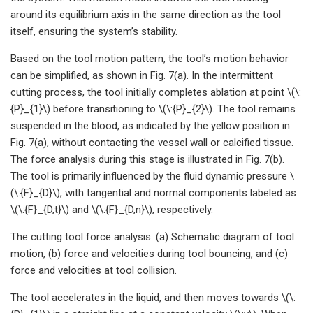
around its equilibrium axis in the same direction as the tool
itself, ensuring the system’s stability.
Based on the tool motion pattern, the tool’s motion behavior
can be simplified, as shown in Fig. 7(a). In the intermittent
cutting process, the tool initially completes ablation at point \(\:
{P}_{1}\) before transitioning to \(\:{P}_{2}\). The tool remains
suspended in the blood, as indicated by the yellow position in
Fig. 7(a), without contacting the vessel wall or calcified tissue.
The force analysis during this stage is illustrated in Fig. 7(b).
The tool is primarily influenced by the fluid dynamic pressure \
(\:{F}_{D}\), with tangential and normal components labeled as
\(\:{F}_{D,t}\) and \(\:{F}_{D,n}\), respectively.
The cutting tool force analysis. (a) Schematic diagram of tool
motion, (b) force and velocities during tool bouncing, and (c)
force and velocities at tool collision.
The tool accelerates in the liquid, and then moves towards \(\: