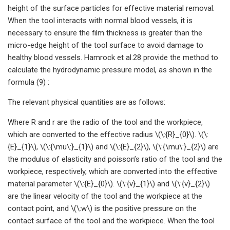
height of the surface particles for effective material removal.
When the tool interacts with normal blood vessels, it is
necessary to ensure the film thickness is greater than the
micro-edge height of the tool surface to avoid damage to
healthy blood vessels. Hamrock et al.28 provide the method to
calculate the hydrodynamic pressure model, as shown in the
formula (9) :
The relevant physical quantities are as follows:
Where R and r are the radio of the tool and the workpiece,
which are converted to the effective radius \(\:{R}_{0}\). \(\:
{E}_{1}\), \(\:{\mu\:}_{1}\) and \(\:{E}_{2}\), \(\:{\mu\:}_{2}\) are
the modulus of elasticity and poisson’s ratio of the tool and the
workpiece, respectively, which are converted into the effective
material parameter \(\:{E}_{0}\). \(\:{v}_{1}\) and \(\:{v}_{2}\)
are the linear velocity of the tool and the workpiece at the
contact point, and \(\:w\) is the positive pressure on the
contact surface of the tool and the workpiece. When the tool