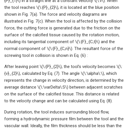
{P}_{1}\) in a straight line at a constant velocity \(\:v\). When
the tool reaches \(\:{P}_{2}\), it is located at the blue position
shown in Fig. 7(a). The force and velocity diagrams are
illustrated in Fig. 7(c). When the tool is affected by the collision
force, the cutting force is generated due to the friction on the
surface of the calcified tissue caused by the rotation motion,
including its tangential component of \(\:{F}_{C,t}\) and the
normal component of \(\:{F}_{C,n}\). The resultant force of the
screwing tool in collision is shown in Eq. (6) :
After leaving point \(\:{P}_{2}\), the tool’s velocity becomes \(\:
{v}_{2}\), calculated by Eq. (7). The angle \(\:\alpha\:\), which
represents the change in velocity direction, is determined by the
average distance \(\:\varDelta\:S\) between adjacent scratches
on the surface of the calcified tissue. This distance is related
to the velocity change and can be calculated using Eq. (8).
During rotation, the tool induces surrounding blood flow,
forming a hydrodynamic pressure film between the tool and the
vascular wall. Ideally, the film thickness should be less than the