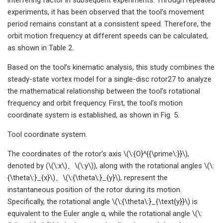
experiments, it has been observed that the tool’s movement
period remains constant at a consistent speed. Therefore, the
orbit motion frequency at different speeds can be calculated,
as shown in Table 2.
Based on the tool’s kinematic analysis, this study combines the
steady-state vortex model for a single-disc rotor27 to analyze
the mathematical relationship between the tool’s rotational
frequency and orbit frequency. First, the tool’s motion
coordinate system is established, as shown in Fig. 5.
Tool coordinate system.
The coordinates of the rotor’s axis \(\:{O}^{{\prime\:}}\),
denoted by (\(\:x\)、\(\:y\)), along with the rotational angles \(\:
{\theta\:}_{x}\)、\(\:{\theta\:}_{y}\), represent the
instantaneous position of the rotor during its motion.
Specifically, the rotational angle \(\:{\theta\:}_{\text{y}}\) is
equivalent to the Euler angle α, while the rotational angle \(\: