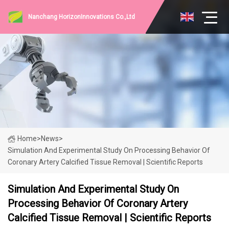
Nanchang HorizonInnovations Co.,Ltd
Home
>
News
>
Simulation And Experimental Study On Processing Behavior Of
Coronary Artery Calcified Tissue Removal | Scientific Reports
Simulation And Experimental Study On
Processing Behavior Of Coronary Artery
Calcified Tissue Removal | Scientific Reports