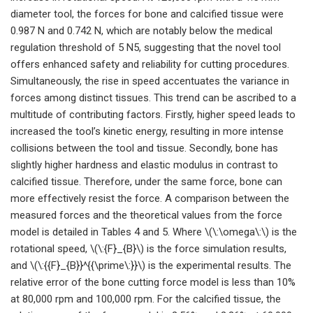
diameter tool, the forces for bone and calcified tissue were
0.987 N and 0.742 N, which are notably below the medical
regulation threshold of 5 N5, suggesting that the novel tool
offers enhanced safety and reliability for cutting procedures.
Simultaneously, the rise in speed accentuates the variance in
forces among distinct tissues. This trend can be ascribed to a
multitude of contributing factors. Firstly, higher speed leads to
increased the tool’s kinetic energy, resulting in more intense
collisions between the tool and tissue. Secondly, bone has
slightly higher hardness and elastic modulus in contrast to
calcified tissue. Therefore, under the same force, bone can
more effectively resist the force. A comparison between the
measured forces and the theoretical values from the force
model is detailed in Tables 4 and 5. Where \(\:\omega\:\) is the
rotational speed, \(\:{F}_{B}\) is the force simulation results,
and \(\:{{F}_{B}}^{{\prime\:}}\) is the experimental results. The
relative error of the bone cutting force model is less than 10%
at 80,000 rpm and 100,000 rpm. For the calcified tissue, the