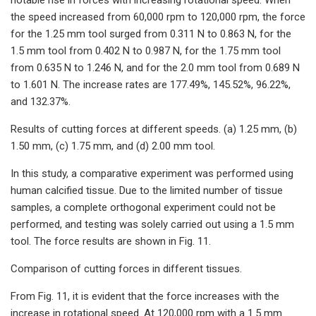
the speed increased from 60,000 rpm to 120,000 rpm, the force
for the 1.25 mm tool surged from 0.311 N to 0.863 N, for the
1.5 mm tool from 0.402 N to 0.987 N, for the 1.75 mm tool
from 0.635 N to 1.246 N, and for the 2.0 mm tool from 0.689 N
to 1.601 N. The increase rates are 177.49%, 145.52%, 96.22%,
and 132.37%.
Results of cutting forces at different speeds. (a) 1.25 mm, (b)
1.50 mm, (c) 1.75 mm, and (d) 2.00 mm tool.
In this study, a comparative experiment was performed using
human calcified tissue. Due to the limited number of tissue
samples, a complete orthogonal experiment could not be
performed, and testing was solely carried out using a 1.5 mm
tool. The force results are shown in Fig. 11.
Comparison of cutting forces in different tissues.
From Fig. 11, it is evident that the force increases with the
increase in rotational speed. At 120,000 rpm with a 1.5 mm