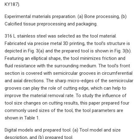
KY187).
Experimental materials preparation. (a) Bone processing, (b)
Calcified tissue preprocessing and packaging.
316 L stainless steel was selected as the tool material.
Fabricated via precise metal 3D printing, the tool’s structure is
depicted in Fig. 3(a) and the prepared tool is shown in Fig. 3(b).
Featuring an elliptical shape, the tool minimizes friction and
fluid resistance with the surrounding medium. The tool’s front
section is covered with semicircular grooves in circumferential
and axial directions. The sharp micro-edges of the semicircular
grooves can play the role of cutting edge, which can help to
improve the material removal rate. To study the influence of
tool size changes on cutting results, this paper prepared four
commonly used sizes of the tool, the tool parameters are
shown in Table 1.
Digital models and prepared tool. (a) Tool model and size
description, and (b) prepared tool.