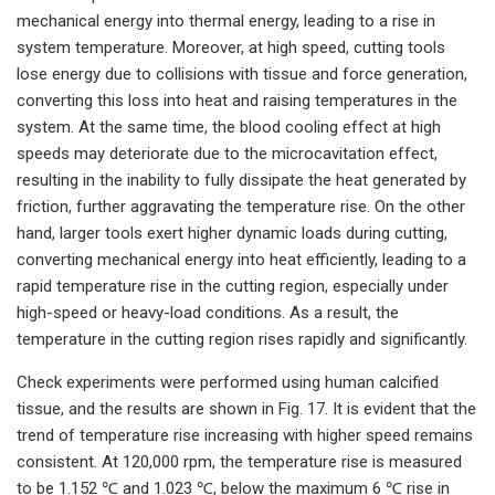
mechanical energy into thermal energy, leading to a rise in
system temperature. Moreover, at high speed, cutting tools
lose energy due to collisions with tissue and force generation,
converting this loss into heat and raising temperatures in the
system. At the same time, the blood cooling effect at high
speeds may deteriorate due to the microcavitation effect,
resulting in the inability to fully dissipate the heat generated by
friction, further aggravating the temperature rise. On the other
hand, larger tools exert higher dynamic loads during cutting,
converting mechanical energy into heat efficiently, leading to a
rapid temperature rise in the cutting region, especially under
high-speed or heavy-load conditions. As a result, the
temperature in the cutting region rises rapidly and significantly.
Check experiments were performed using human calcified
tissue, and the results are shown in Fig. 17. It is evident that the
trend of temperature rise increasing with higher speed remains
consistent. At 120,000 rpm, the temperature rise is measured
to be 1.152 ℃ and 1.023 ℃, below the maximum 6 ℃ rise in