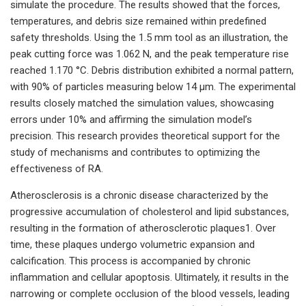
simulate the procedure. The results showed that the forces,
temperatures, and debris size remained within predefined
safety thresholds. Using the 1.5 mm tool as an illustration, the
peak cutting force was 1.062 N, and the peak temperature rise
reached 1.170 °C. Debris distribution exhibited a normal pattern,
with 90% of particles measuring below 14 μm. The experimental
results closely matched the simulation values, showcasing
errors under 10% and affirming the simulation model’s
precision. This research provides theoretical support for the
study of mechanisms and contributes to optimizing the
effectiveness of RA.
Atherosclerosis is a chronic disease characterized by the
progressive accumulation of cholesterol and lipid substances,
resulting in the formation of atherosclerotic plaques1. Over
time, these plaques undergo volumetric expansion and
calcification. This process is accompanied by chronic
inflammation and cellular apoptosis. Ultimately, it results in the
narrowing or complete occlusion of the blood vessels, leading