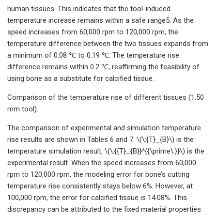
human tissues. This indicates that the tool-induced
temperature increase remains within a safe range5. As the
speed increases from 60,000 rpm to 120,000 rpm, the
temperature difference between the two tissues expands from
a minimum of 0.08 ℃ to 0.19 ℃. The temperature rise
difference remains within 0.2 ℃, reaffirming the feasibility of
using bone as a substitute for calcified tissue.
Comparison of the temperature rise of different tissues (1.50
mm tool).
The comparison of experimental and simulation temperature
rise results are shown in Tables 6 and 7. \(\:{T}_{B}\) is the
temperature simulation result, \(\:{{T}_{B}}^{{\prime\:}}\) is the
experimental result. When the speed increases from 60,000
rpm to 120,000 rpm, the modeling error for bone’s cutting
temperature rise consistently stays below 6%. However, at
100,000 rpm, the error for calcified tissue is 14.08%. This
discrepancy can be attributed to the fixed material properties