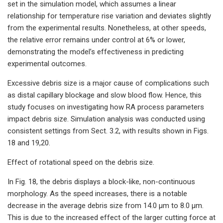
set in the simulation model, which assumes a linear
relationship for temperature rise variation and deviates slightly
from the experimental results. Nonetheless, at other speeds,
the relative error remains under control at 6% or lower,
demonstrating the model’s effectiveness in predicting
experimental outcomes.
Excessive debris size is a major cause of complications such
as distal capillary blockage and slow blood flow. Hence, this
study focuses on investigating how RA process parameters
impact debris size. Simulation analysis was conducted using
consistent settings from Sect. 3.2, with results shown in Figs.
18 and 19,20.
Effect of rotational speed on the debris size.
In Fig. 18, the debris displays a block-like, non-continuous
morphology. As the speed increases, there is a notable
decrease in the average debris size from 14.0 μm to 8.0 μm.
This is due to the increased effect of the larger cutting force at