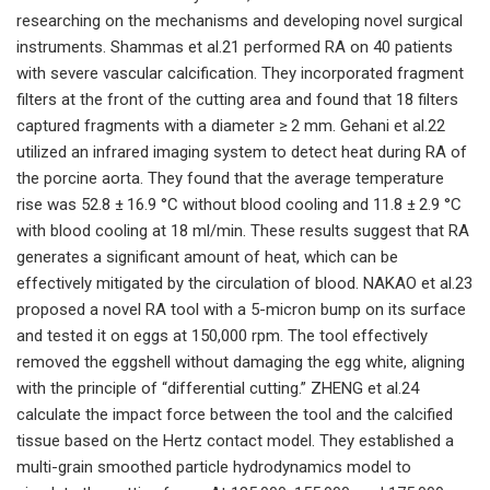
researching on the mechanisms and developing novel surgical
instruments. Shammas et al.21 performed RA on 40 patients
with severe vascular calcification. They incorporated fragment
filters at the front of the cutting area and found that 18 filters
captured fragments with a diameter ≥ 2 mm. Gehani et al.22
utilized an infrared imaging system to detect heat during RA of
the porcine aorta. They found that the average temperature
rise was 52.8 ± 16.9 °C without blood cooling and 11.8 ± 2.9 °C
with blood cooling at 18 ml/min. These results suggest that RA
generates a significant amount of heat, which can be
effectively mitigated by the circulation of blood. NAKAO et al.23
proposed a novel RA tool with a 5-micron bump on its surface
and tested it on eggs at 150,000 rpm. The tool effectively
removed the eggshell without damaging the egg white, aligning
with the principle of “differential cutting.” ZHENG et al.24
calculate the impact force between the tool and the calcified
tissue based on the Hertz contact model. They established a
multi-grain smoothed particle hydrodynamics model to