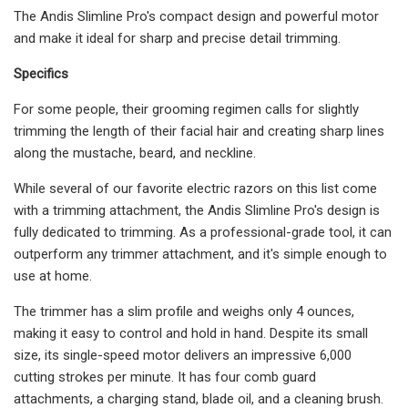
The Andis Slimline Pro's compact design and powerful motor
and make it ideal for sharp and precise detail trimming.
Specifics
For some people, their grooming regimen calls for slightly
trimming the length of their facial hair and creating sharp lines
along the mustache, beard, and neckline.
While several of our favorite electric razors on this list come
with a trimming attachment, the Andis Slimline Pro's design is
fully dedicated to trimming. As a professional-grade tool, it can
outperform any trimmer attachment, and it's simple enough to
use at home.
The trimmer has a slim profile and weighs only 4 ounces,
making it easy to control and hold in hand. Despite its small
size, its single-speed motor delivers an impressive 6,000
cutting strokes per minute. It has four comb guard
attachments, a charging stand, blade oil, and a cleaning brush.