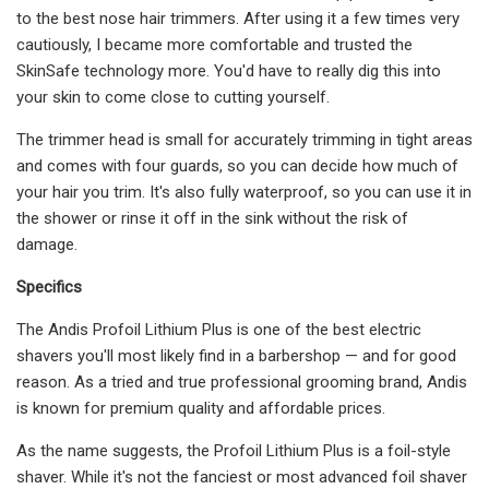
to the best nose hair trimmers. After using it a few times very
cautiously, I became more comfortable and trusted the
SkinSafe technology more. You'd have to really dig this into
your skin to come close to cutting yourself.
The trimmer head is small for accurately trimming in tight areas
and comes with four guards, so you can decide how much of
your hair you trim. It's also fully waterproof, so you can use it in
the shower or rinse it off in the sink without the risk of
damage.
Specifics
The Andis Profoil Lithium Plus is one of the best electric
shavers you'll most likely find in a barbershop — and for good
reason. As a tried and true professional grooming brand, Andis
is known for premium quality and affordable prices.
As the name suggests, the Profoil Lithium Plus is a foil-style
shaver. While it's not the fanciest or most advanced foil shaver