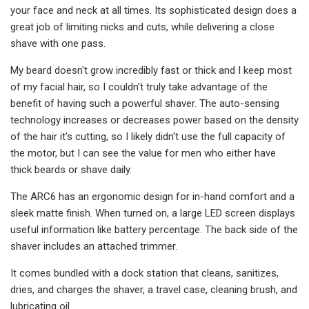
your face and neck at all times. Its sophisticated design does a
great job of limiting nicks and cuts, while delivering a close
shave with one pass.
My beard doesn't grow incredibly fast or thick and I keep most
of my facial hair, so I couldn't truly take advantage of the
benefit of having such a powerful shaver. The auto-sensing
technology increases or decreases power based on the density
of the hair it's cutting, so I likely didn't use the full capacity of
the motor, but I can see the value for men who either have
thick beards or shave daily.
The ARC6 has an ergonomic design for in-hand comfort and a
sleek matte finish. When turned on, a large LED screen displays
useful information like battery percentage. The back side of the
shaver includes an attached trimmer.
It comes bundled with a dock station that cleans, sanitizes,
dries, and charges the shaver, a travel case, cleaning brush, and
lubricating oil.