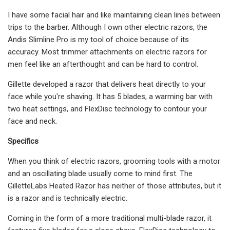
I have some facial hair and like maintaining clean lines between
trips to the barber. Although I own other electric razors, the
Andis Slimline Pro is my tool of choice because of its
accuracy. Most trimmer attachments on electric razors for
men feel like an afterthought and can be hard to control.
Gillette developed a razor that delivers heat directly to your
face while you're shaving. It has 5 blades, a warming bar with
two heat settings, and FlexDisc technology to contour your
face and neck.
Specifics
When you think of electric razors, grooming tools with a motor
and an oscillating blade usually come to mind first. The
GilletteLabs Heated Razor has neither of those attributes, but it
is a razor and is technically electric.
Coming in the form of a more traditional multi-blade razor, it