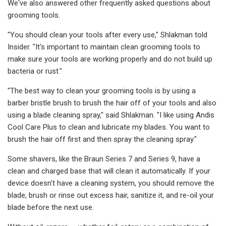
We've also answered other frequently asked questions about
grooming tools.
"You should clean your tools after every use," Shlakman told
Insider. "It's important to maintain clean grooming tools to
make sure your tools are working properly and do not build up
bacteria or rust."
"The best way to clean your grooming tools is by using a
barber bristle brush to brush the hair off of your tools and also
using a blade cleaning spray," said Shlakman. "I like using Andis
Cool Care Plus to clean and lubricate my blades. You want to
brush the hair off first and then spray the cleaning spray."
Some shavers, like the Braun Series 7 and Series 9, have a
clean and charged base that will clean it automatically. If your
device doesn't have a cleaning system, you should remove the
blade, brush or rinse out excess hair, sanitize it, and re-oil your
blade before the next use.