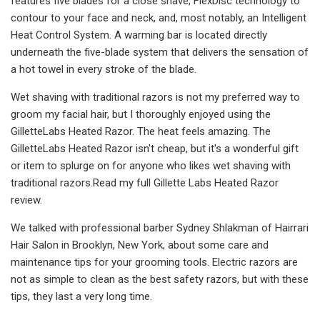
features five blades for a close shave, FlexDisc technology to
contour to your face and neck, and, most notably, an Intelligent
Heat Control System. A warming bar is located directly
underneath the five-blade system that delivers the sensation of
a hot towel in every stroke of the blade.
Wet shaving with traditional razors is not my preferred way to
groom my facial hair, but I thoroughly enjoyed using the
GilletteLabs Heated Razor. The heat feels amazing. The
GilletteLabs Heated Razor isn't cheap, but it's a wonderful gift
or item to splurge on for anyone who likes wet shaving with
traditional razors.Read my full Gillette Labs Heated Razor
review.
We talked with professional barber Sydney Shlakman of Hairrari
Hair Salon in Brooklyn, New York, about some care and
maintenance tips for your grooming tools. Electric razors are
not as simple to clean as the best safety razors, but with these
tips, they last a very long time.