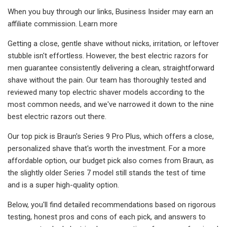
When you buy through our links, Business Insider may earn an
affiliate commission. Learn more
Getting a close, gentle shave without nicks, irritation, or leftover
stubble isn't effortless. However, the best electric razors for
men guarantee consistently delivering a clean, straightforward
shave without the pain. Our team has thoroughly tested and
reviewed many top electric shaver models according to the
most common needs, and we've narrowed it down to the nine
best electric razors out there.
Our top pick is Braun's Series 9 Pro Plus, which offers a close,
personalized shave that's worth the investment. For a more
affordable option, our budget pick also comes from Braun, as
the slightly older Series 7 model still stands the test of time
and is a super high-quality option.
Below, you'll find detailed recommendations based on rigorous
testing, honest pros and cons of each pick, and answers to