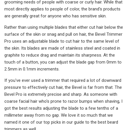
grooming needs of people with coarse or curly hair. While that
most directly applies to people of color, the brand's products
are generally great for anyone who has sensitive skin.
Rather than using multiple blades that either cut hair below the
surface of the skin or snag and pull on hair, the Bevel Trimmer
Pro uses an adjustable blade to cut hair to the same level of
the skin. Its blades are made of stainless steel and coated in
graphite to reduce drag and maintain its sharpness. At the
touch of a button, you can adjust the blade gap from 0mm to
2.5mm in 0.1mm increments.
If you've ever used a trimmer that required a lot of downward
pressure to effectively cut hair, the Bevel is far from that. The
Bevel Pro is extremely precise and sharp. As someone with
coarse facial hair who's prone to razor bumps when shaving, I
got the best results adjusting the blade to a few tenths of a
millimeter away from no gap. We love it so much that we
named it one of our top picks in our guide to the best beard
trimmers as well.