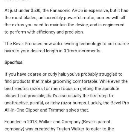
At just under $500, the Panasonic ARC6 is expensive, but it has
the most blades, an incredibly powerful motor, comes with all
the extras you need to maintain the device, and is engineered
to perform with efficiency and precision.
The Bevel Pro uses new auto-leveling technology to cut coarse
hairs to your desired length in 0.1mm increments.
Specifics
If you have coarse or curly hair, you've probably struggled to
find products that make grooming comfortable. While even the
best electric razors for men focus on getting the absolute
closest cut possible, that's also usually the first step to
unattractive, painful, or itchy razor bumps. Luckily, the Bevel Pro
All-In-One Clipper and Trimmer solves that.
Founded in 2013, Walker and Company (Bevel's parent
company) was created by Tristan Walker to cater to the