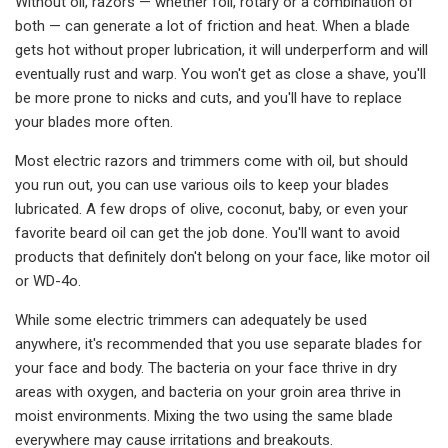
Without oil, razors — whether foil, rotary or a combination of
both — can generate a lot of friction and heat. When a blade
gets hot without proper lubrication, it will underperform and will
eventually rust and warp. You won't get as close a shave, you'll
be more prone to nicks and cuts, and you'll have to replace
your blades more often.
Most electric razors and trimmers come with oil, but should
you run out, you can use various oils to keep your blades
lubricated. A few drops of olive, coconut, baby, or even your
favorite beard oil can get the job done. You'll want to avoid
products that definitely don't belong on your face, like motor oil
or WD-4o.
While some electric trimmers can adequately be used
anywhere, it's recommended that you use separate blades for
your face and body. The bacteria on your face thrive in dry
areas with oxygen, and bacteria on your groin area thrive in
moist environments. Mixing the two using the same blade
everywhere may cause irritations and breakouts.