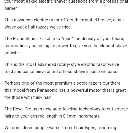
your most asked electric shaver questions from a professional
barber.
This advanced electric razor offers the most effective, close
shave out of all razors we've tried.
The Braun Series 7 is able to "read" the density of your beard,
automatically adjusting its power to give you the closest shave
possible.
This is the most advanced rotary-style electric razor we've
tried and can achieve an effortless shave in just one pass.
Perhaps one of the most premium electric razors out there,
this model from Panasonic has a powerful motor that is great
for those with thick hair.
The Bevel Pro uses new auto-leveling technology to cut coarse
hairs to your desired length in 0.1mm increments.
We considered people with different hair types, grooming