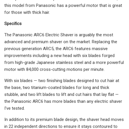
this model from Panasonic has a powerful motor that is great
for those with thick hair.
Specifics
The Panasonic ARC6 Electric Shaver is arguably the most
advanced and premium shaver on the market. Replacing the
previous generation ARC5, the ARC6 features massive
improvements including a new head with six blades forged
from high-grade Japanese stainless steel and a more powerful
motor with 84,000 cross-cutting motions per minute.
With six blades — two finishing blades designed to cut hair at
the base, two titanium-coated blades for long and thick
stubble, and two lift blades to lift and cut hairs that lay flat —
the Panasonic ARC6 has more blades than any electric shaver
I've tested.
In addition to its premium blade design, the shaver head moves
in 22 independent directions to ensure it stays contoured to