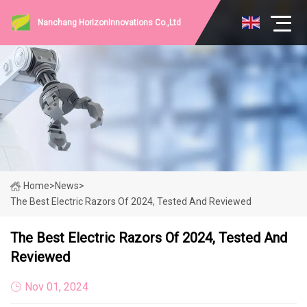
Nanchang HorizonInnovations Co.,Ltd
Home
>
News
>
The Best Electric Razors Of 2024, Tested And Reviewed
The Best Electric Razors Of 2024, Tested And
Reviewed
Nov 01, 2024