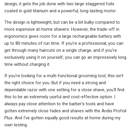
design, it gets the job done with two large staggered foils
coated in gold titanium and a powerful, long-lasting motor.
The design is lightweight, but can be a bit bulky compared to
more expensive at-home shavers. However, the trade-off in
ergonomics gives room for a large rechargeable battery with
up to 80 minutes of run time. If you're a professional, you can
get through many haircuts on a single charge, and if you're
exclusively using it on yourself, you can go an impressively long
time without charging it.
If you're looking for a multi-functional grooming tool, this isn't
the right choice for you. But if you need a strong and
dependable razor with one setting for a close shave, you'll find
this to be an extremely useful and cost-effective option. I
always pay close attention to the barber's tools and have
gotten extremely close fades and shaves with the Andis Profoil
Plus. And I've gotten equally good results at home during my
own testing.