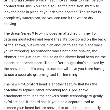
of the Braun Series 9 Pro+ head moves freely to comfortably
contact your skin. You can also use the precision switch to
lock the head in place at your desired position. The shaver is
completely waterproof, so you can use it for wet or dry
shaving.
The Braun Series 9 Pro+ includes an attached trimmer for
detailing mustaches and beard lines. It's positioned on the back
of the shaver, but extends high enough to see the blade while
you're trimming. As someone who's not clean-shaven, the
trimmer gets just as much use as the shaver head because the
placement doesn't seem like an afterthought that's blocked by
the shaver head. It's easy to use and will save you from having
to use a separate grooming tool for trimming.
The new ProComfort head is another feature that has the
potential to replace other grooming tools. pre-shave
attachment that uses the shaver's sonic technology to gently
exfoliate and lift beard hair. If you use a separate tool to
prepare your beard before shave, this attachment can easily