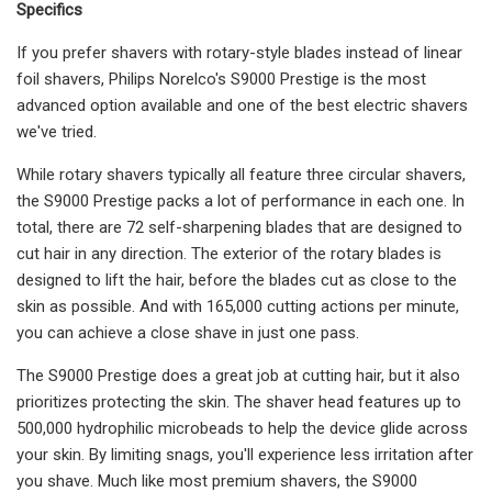
Specifics
If you prefer shavers with rotary-style blades instead of linear
foil shavers, Philips Norelco's S9000 Prestige is the most
advanced option available and one of the best electric shavers
we've tried.
While rotary shavers typically all feature three circular shavers,
the S9000 Prestige packs a lot of performance in each one. In
total, there are 72 self-sharpening blades that are designed to
cut hair in any direction. The exterior of the rotary blades is
designed to lift the hair, before the blades cut as close to the
skin as possible. And with 165,000 cutting actions per minute,
you can achieve a close shave in just one pass.
The S9000 Prestige does a great job at cutting hair, but it also
prioritizes protecting the skin. The shaver head features up to
500,000 hydrophilic microbeads to help the device glide across
your skin. By limiting snags, you'll experience less irritation after
you shave. Much like most premium shavers, the S9000