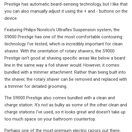
Prestige has automatic beard-sensing technology, but I like that
you can also manually adjust it using the + and - buttons on the
device.
Featuring Philips Norelco's Ultraflex Suspension system, the
S9000 Prestige has one of the most comfortable contouring
technology I've tested, which is incredibly important for clean
shaves. With the orientation of rotary shavers, the S9000
Prestige isn't good at shaving specific areas like below a beard
line in the same way a foil shaver would. However, it comes
bundled with a trimmer attachment. Rather than being built into
the shaver, the rotary shaver can be removed and replaced with
a trimmer for detailed grooming.
The S9000 Prestige also comes bundled with a clean and
charge station. It's not as bulky as some of the other clean and
charge stations I've used, so it looks great and doesn't take up
too much space on your bathroom countertop.
Perhaps one of the most premium electric razors out there,