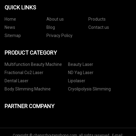
QUICK LINKS
Home
About us
Products
News
Blog
Contact us
Sitemap
Privacy Policy
PRODUCT CATEGORY
Multifunction Beauty Machine
Beauty Laser
Fractional Co2 Laser
ND Yag Laser
Dental Laser
Lipolaser
Body Slimming Machine
Cryolipolysis Slimming
PARTNER COMPANY
Copyright © changzhoutenghong.com, all rights reserved. E-mail: