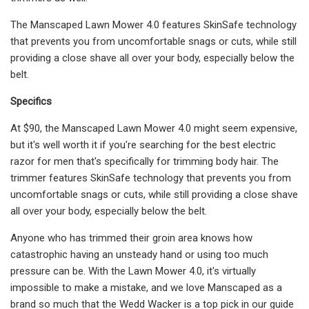
The Manscaped Lawn Mower 4.0 features SkinSafe technology
that prevents you from uncomfortable snags or cuts, while still
providing a close shave all over your body, especially below the
belt.
Specifics
At $90, the Manscaped Lawn Mower 4.0 might seem expensive,
but it's well worth it if you're searching for the best electric
razor for men that's specifically for trimming body hair. The
trimmer features SkinSafe technology that prevents you from
uncomfortable snags or cuts, while still providing a close shave
all over your body, especially below the belt.
Anyone who has trimmed their groin area knows how
catastrophic having an unsteady hand or using too much
pressure can be. With the Lawn Mower 4.0, it's virtually
impossible to make a mistake, and we love Manscaped as a
brand so much that the Wedd Wacker is a top pick in our guide