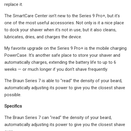
replace it.
The SmartCare Center isn't new to the Series 9 Pro+, but it's
one of the most useful accessories. Not only is it a nice place
to dock your shaver when it's not in use, but it also cleans,
lubricates, dries, and charges the device.
My favorite upgrade on the Series 9 Pro+ is the mobile charging
PowerCase. It's another safe place to store your shaver and
automatically charges, extending the battery life to up to 6
weeks — or much longer if you don't shave frequently.
The Braun Series 7 is able to "read" the density of your beard,
automatically adjusting its power to give you the closest shave
possible.
Specifics
The Braun Series 7 can "read" the density of your beard,
automatically adjusting its power to give you the closest shave