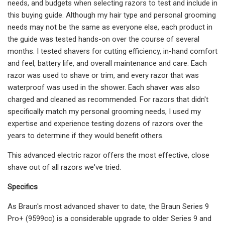
needs, and budgets when selecting razors to test and include in
this buying guide. Although my hair type and personal grooming
needs may not be the same as everyone else, each product in
the guide was tested hands-on over the course of several
months. I tested shavers for cutting efficiency, in-hand comfort
and feel, battery life, and overall maintenance and care. Each
razor was used to shave or trim, and every razor that was
waterproof was used in the shower. Each shaver was also
charged and cleaned as recommended. For razors that didn't
specifically match my personal grooming needs, I used my
expertise and experience testing dozens of razors over the
years to determine if they would benefit others.
This advanced electric razor offers the most effective, close
shave out of all razors we've tried.
Specifics
As Braun's most advanced shaver to date, the Braun Series 9
Pro+ (9599cc) is a considerable upgrade to older Series 9 and