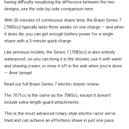
having difficulty visualizing the difference between the two
designs, see the side-by-side comparison here.
With 50 minutes of continuous shave time, the Braun Series 7
(7085cc) typically lasts three weeks on one charge — and when
it does die, you can get enough battery power for a single
shave with a 5-minute quick charge.
Like previous models, the Series 7 (7085cc) is also entirely
waterproof, so you can bring it in the shower, use it with water
and shaving cream, or rinse it off in the sink when you're done.
— Amir Ismael
Read our full Braun Series 7 electric shaver review.
The 7071cc is the same as the 7085cc, except it doesn't
include extra-length guard attachments.
This is the most advanced rotary-style electric razor we've
tried and can achieve an effortless shave in just one pass.