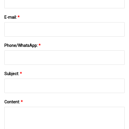
E-mail:
*
Phone/WhatsApp:
*
Subject:
*
Content:
*