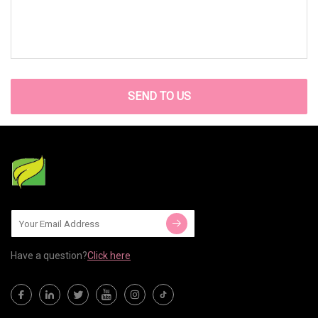
SEND TO US
Have a question?
Click here