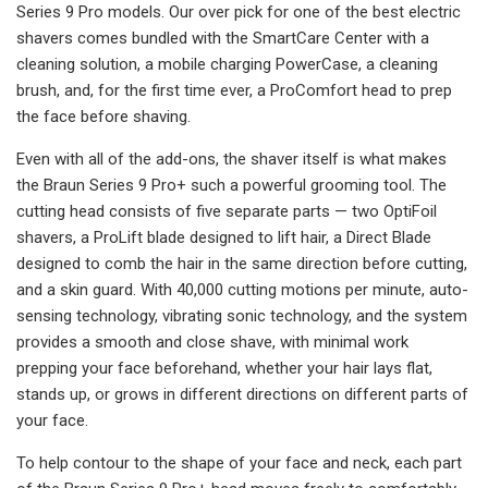
Series 9 Pro models. Our over pick for one of the best electric
shavers comes bundled with the SmartCare Center with a
cleaning solution, a mobile charging PowerCase, a cleaning
brush, and, for the first time ever, a ProComfort head to prep
the face before shaving.
Even with all of the add-ons, the shaver itself is what makes
the Braun Series 9 Pro+ such a powerful grooming tool. The
cutting head consists of five separate parts — two OptiFoil
shavers, a ProLift blade designed to lift hair, a Direct Blade
designed to comb the hair in the same direction before cutting,
and a skin guard. With 40,000 cutting motions per minute, auto-
sensing technology, vibrating sonic technology, and the system
provides a smooth and close shave, with minimal work
prepping your face beforehand, whether your hair lays flat,
stands up, or grows in different directions on different parts of
your face.
To help contour to the shape of your face and neck, each part