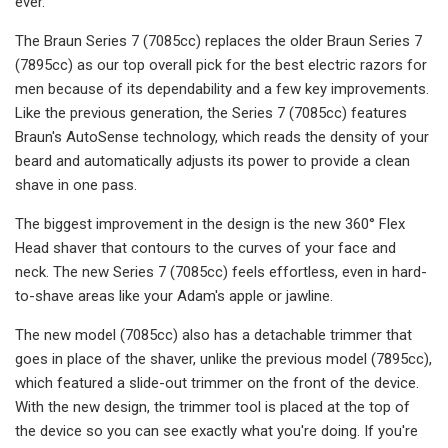
ever.
The Braun Series 7 (7085cc) replaces the older Braun Series 7
(7895cc) as our top overall pick for the best electric razors for
men because of its dependability and a few key improvements.
Like the previous generation, the Series 7 (7085cc) features
Braun's AutoSense technology, which reads the density of your
beard and automatically adjusts its power to provide a clean
shave in one pass.
The biggest improvement in the design is the new 360° Flex
Head shaver that contours to the curves of your face and
neck. The new Series 7 (7085cc) feels effortless, even in hard-
to-shave areas like your Adam's apple or jawline.
The new model (7085cc) also has a detachable trimmer that
goes in place of the shaver, unlike the previous model (7895cc),
which featured a slide-out trimmer on the front of the device.
With the new design, the trimmer tool is placed at the top of
the device so you can see exactly what you're doing. If you're