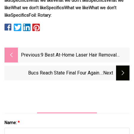
like
Specifics
What we like
What we don’t like
Specifics
What we
like
What we don’t like
Specifics
What we like
What we don’t
like
Specifics
Foil:
Rotary:
Previous:
9 Best At-Home Laser Hair Removal
Devices Of 2024, Tested
Bucs Reach State Final Four Again -
:next
HooverSun.com
Name:
*