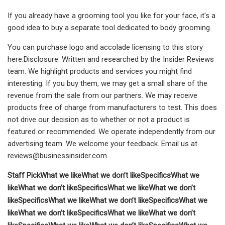
If you already have a grooming tool you like for your face, it's a
good idea to buy a separate tool dedicated to body grooming.
You can purchase logo and accolade licensing to this story
here.Disclosure: Written and researched by the Insider Reviews
team. We highlight products and services you might find
interesting. If you buy them, we may get a small share of the
revenue from the sale from our partners. We may receive
products free of charge from manufacturers to test. This does
not drive our decision as to whether or not a product is
featured or recommended. We operate independently from our
advertising team. We welcome your feedback. Email us at
reviews@businessinsider.com
.
Staff Pick
What we like
What we don’t like
Specifics
What we
like
What we don’t like
Specifics
What we like
What we don’t
like
Specifics
What we like
What we don’t like
Specifics
What we
like
What we don’t like
Specifics
What we like
What we don’t