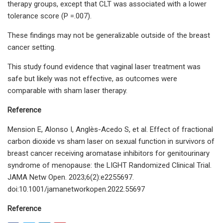
therapy groups, except that CLT was associated with a lower
tolerance score (P =.007).
These findings may not be generalizable outside of the breast
cancer setting.
This study found evidence that vaginal laser treatment was
safe but likely was not effective, as outcomes were
comparable with sham laser therapy.
Reference
Mension E, Alonso I, Anglès-Acedo S, et al. Effect of fractional
carbon dioxide vs sham laser on sexual function in survivors of
breast cancer receiving aromatase inhibitors for genitourinary
syndrome of menopause: the LIGHT Randomized Clinical Trial.
JAMA Netw Open. 2023;6(2):e2255697.
doi:10.1001/jamanetworkopen.2022.55697
Reference