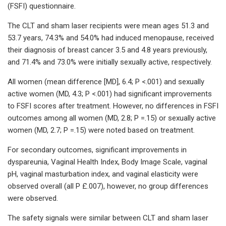
(FSFI) questionnaire.
The CLT and sham laser recipients were mean ages 51.3 and
53.7 years, 74.3% and 54.0% had induced menopause, received
their diagnosis of breast cancer 3.5 and 4.8 years previously,
and 71.4% and 73.0% were initially sexually active, respectively.
All women (mean difference [MD], 6.4; P <.001) and sexually
active women (MD, 4.3; P <.001) had significant improvements
to FSFI scores after treatment. However, no differences in FSFI
outcomes among all women (MD, 2.8; P =.15) or sexually active
women (MD, 2.7; P =.15) were noted based on treatment.
For secondary outcomes, significant improvements in
dyspareunia, Vaginal Health Index, Body Image Scale, vaginal
pH, vaginal masturbation index, and vaginal elasticity were
observed overall (all P £.007), however, no group differences
were observed.
The safety signals were similar between CLT and sham laser