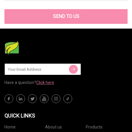
SEND TO US
Have a question?
Click here
QUICK LINKS
Home
About us
Products