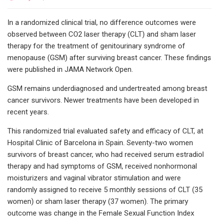
In a randomized clinical trial, no difference outcomes were
observed between CO2 laser therapy (CLT) and sham laser
therapy for the treatment of genitourinary syndrome of
menopause (GSM) after surviving breast cancer. These findings
were published in JAMA Network Open.
GSM remains underdiagnosed and undertreated among breast
cancer survivors. Newer treatments have been developed in
recent years.
This randomized trial evaluated safety and efficacy of CLT, at
Hospital Clinic of Barcelona in Spain. Seventy-two women
survivors of breast cancer, who had received serum estradiol
therapy and had symptoms of GSM, received nonhormonal
moisturizers and vaginal vibrator stimulation and were
randomly assigned to receive 5 monthly sessions of CLT (35
women) or sham laser therapy (37 women). The primary
outcome was change in the Female Sexual Function Index