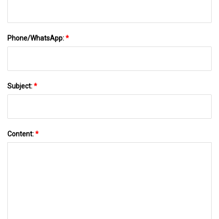
Phone/WhatsApp:
*
Subject:
*
Content:
*