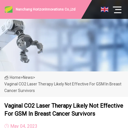
Nanchang HorizonInnovations Co.,Ltd
Home
>
News
>
Vaginal CO2 Laser Therapy Likely Not Effective For GSM In Breast
Cancer Survivors
Vaginal CO2 Laser Therapy Likely Not Effective
For GSM In Breast Cancer Survivors
May 04, 2023