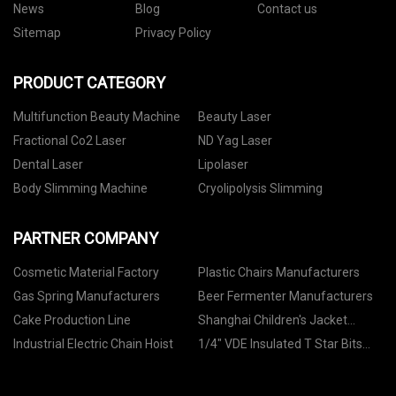
News
Blog
Contact us
Sitemap
Privacy Policy
PRODUCT CATEGORY
Multifunction Beauty Machine
Beauty Laser
Fractional Co2 Laser
ND Yag Laser
Dental Laser
Lipolaser
Body Slimming Machine
Cryolipolysis Slimming
PARTNER COMPANY
Cosmetic Material Factory
Plastic Chairs Manufacturers
Gas Spring Manufacturers
Beer Fermenter Manufacturers
Cake Production Line
Shanghai Children's Jacket
Co.,Ltd
Industrial Electric Chain Hoist
1/4" VDE Insulated T Star Bits
Sockets quotation