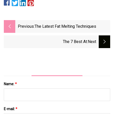
Previous:
The Latest Fat Melting Techniques
The 7 Best At
:next
Name:
*
E-mail:
*