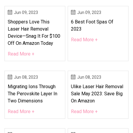
Jun 09, 2023
Jun 09, 2023
Shoppers Love This
6 Best Foot Spas Of
Laser Hair Removal
2023
Device—Snag It For $100
Read More +
Off On Amazon Today
Read More +
Jun 08, 2023
Jun 08, 2023
Migrating Ions Through
Ulike Laser Hair Removal
The Perovskite Layer In
Sale May 2023: Save Big
Two Dimensions
On Amazon
Read More +
Read More +