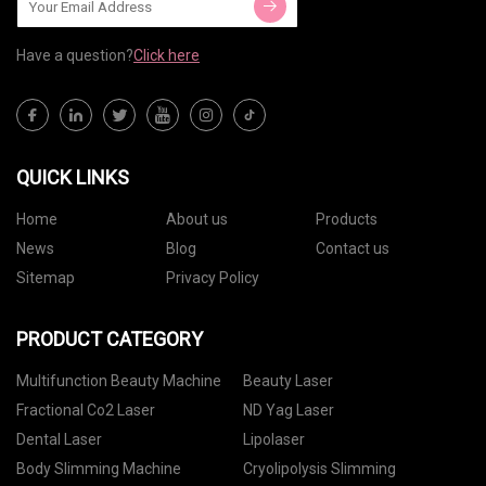
Have a question?
Click here
QUICK LINKS
Home
About us
Products
News
Blog
Contact us
Sitemap
Privacy Policy
PRODUCT CATEGORY
Multifunction Beauty Machine
Beauty Laser
Fractional Co2 Laser
ND Yag Laser
Dental Laser
Lipolaser
Body Slimming Machine
Cryolipolysis Slimming