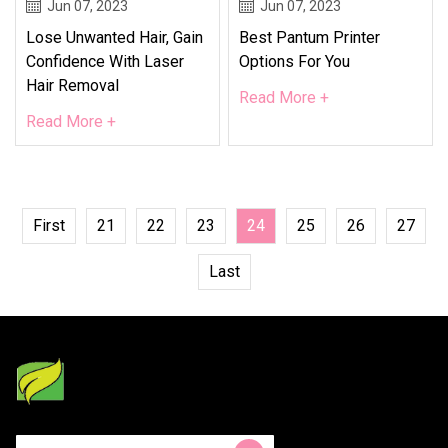
Jun 07, 2023
Jun 07, 2023
Lose Unwanted Hair, Gain
Best Pantum Printer
Confidence With Laser
Options For You
Hair Removal
Read More +
Read More +
First
21
22
23
24
25
26
27
Last