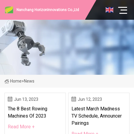
Nanchang HorizonInnovations Co.,Ltd
Home
>
News
Jun 13, 2023
Jun 12, 2023
The 8 Best Rowing
Latest March Madness
Machines Of 2023
TV Schedule, Announcer
Pairings
Read More +
Read More +