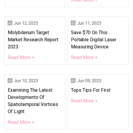
Jun 12, 2023
Jun 11, 2023
Molybdenum Target
Save $70 On This
Market Research Report
Portable Digital Laser
2023
Measuring Device
Read More +
Read More +
Jun 10, 2023
Jun 09, 2023
Examining The Latest
Tops Tips For First
Developments Of
Read More +
Spatiotemporal Vortices
Of Light
Read More +