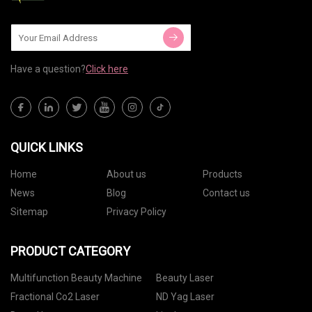
Have a question?
Click here
QUICK LINKS
Home
About us
Products
News
Blog
Contact us
Sitemap
Privacy Policy
PRODUCT CATEGORY
Multifunction Beauty Machine
Beauty Laser
Fractional Co2 Laser
ND Yag Laser