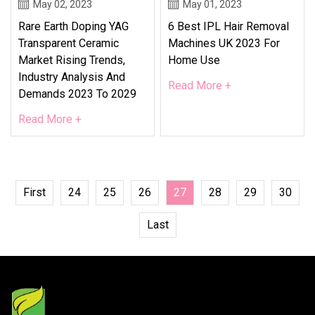
May 02, 2023
May 01, 2023
Rare Earth Doping YAG
6 Best IPL Hair Removal
Transparent Ceramic
Machines UK 2023 For
Market Rising Trends,
Home Use
Industry Analysis And
Read More +
Demands 2023 To 2029
Read More +
First
24
25
26
27
28
29
30
Last