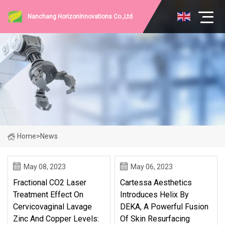
Nanchang HorizonInnovations Co.,Ltd
Home
>
News
May 08, 2023
May 06, 2023
Fractional CO2 Laser
Cartessa Aesthetics
Treatment Effect On
Introduces Helix By
Cervicovaginal Lavage
DEKA, A Powerful Fusion
Zinc And Copper Levels:
Of Skin Resurfacing