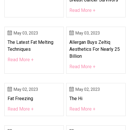
Read More +
May 03, 2023
May 03, 2023
The Latest Fat Melting
Allergan Buys Zeltiq
Techniques
Aesthetics For Nearly 25
Billion
Read More +
Read More +
May 02, 2023
May 02, 2023
Fat Freezing
The Hi
Read More +
Read More +