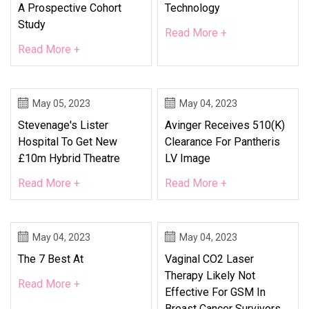
A Prospective Cohort
Technology
Study
Read More +
Read More +
May 05, 2023
May 04, 2023
Stevenage's Lister
Avinger Receives 510(k)
Hospital To Get New
Clearance For Pantheris
£10m Hybrid Theatre
LV Image
Read More +
Read More +
May 04, 2023
May 04, 2023
The 7 Best At
Vaginal CO2 Laser
Therapy Likely Not
Read More +
Effective For GSM In
Breast Cancer Survivors