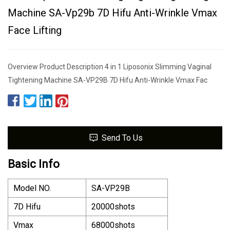
Machine SA-Vp29b 7D Hifu Anti-Wrinkle Vmax
Face Lifting
Overview Product Description 4 in 1 Liposonix Slimming Vaginal
Tightening Machine SA-VP29B 7D Hifu Anti-Wrinkle Vmax Fac
Send To Us
Basic Info
Model NO.
SA-VP29B
7D Hifu
20000shots
Vmax
68000shots