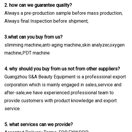
2. how can we guarantee quality?
Always a pre-production sample before mass production;
Always final Inspection before shipment;
3.what can you buy from us?
slimming machine,anti-aging machine,skin analyzer,oxygen
machine,PDT machine
4. why should you buy from us not from other suppliers?
Guangzhou S&A Beauty Equipment is a professional export
corporation which is mainly engaged in sales,service and
after-sale,we have experienced professional team to
provide customers with product knowledge and export
service.
5. what services can we provide?