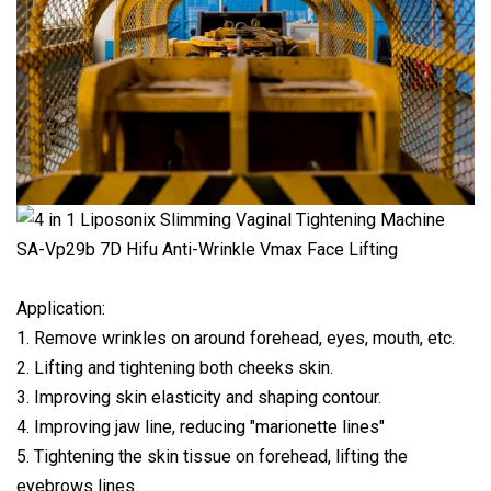
Application:
1. Remove wrinkles on around forehead, eyes, mouth, etc.
2. Lifting and tightening both cheeks skin.
3. Improving skin elasticity and shaping contour.
4. Improving jaw line, reducing "marionette lines"
5. Tightening the skin tissue on forehead, lifting the
eyebrows lines.