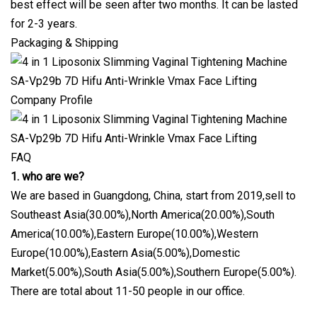
best effect will be seen after two months. It can be lasted
for 2-3 years.
Packaging & Shipping
Company Profile
FAQ
1. who are we?
We are based in Guangdong, China, start from 2019,sell to
Southeast Asia(30.00%),North America(20.00%),South
America(10.00%),Eastern Europe(10.00%),Western
Europe(10.00%),Eastern Asia(5.00%),Domestic
Market(5.00%),South Asia(5.00%),Southern Europe(5.00%).
There are total about 11-50 people in our office.