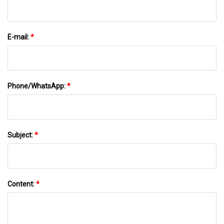
E-mail:
*
Phone/WhatsApp:
*
Subject:
*
Content:
*