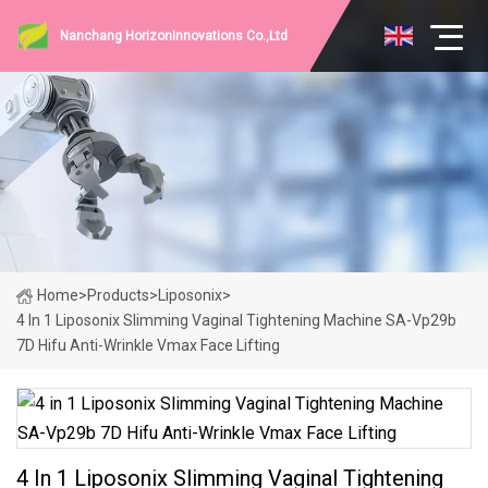
Nanchang HorizonInnovations Co.,Ltd
Home
>
Products
>
Liposonix
>
4 In 1 Liposonix Slimming Vaginal Tightening Machine SA-Vp29b
7D Hifu Anti-Wrinkle Vmax Face Lifting
4 In 1 Liposonix Slimming Vaginal Tightening