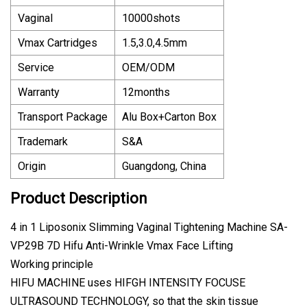
Vaginal
10000shots
Vmax Cartridges
1.5,3.0,4.5mm
Service
OEM/ODM
Warranty
12months
Transport Package
Alu Box+Carton Box
Trademark
S&A
Origin
Guangdong, China
Product Description
4 in 1 Liposonix Slimming Vaginal Tightening Machine SA-
VP29B 7D Hifu Anti-Wrinkle Vmax Face Lifting
Working principle
HIFU MACHINE uses HIFGH INTENSITY FOCUSE
ULTRASOUND TECHNOLOGY, so that the skin tissue