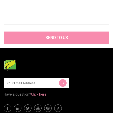
SEND TO US
Have a question?
Click here