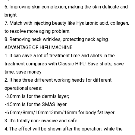
6. Improving skin complexion, making the skin delicate and
bright.
7. Match with injecting beauty like Hyaluronic acid, collagen,
to resolve more aging problem.
8. Removing neck wrinkles, protecting neck aging.
ADVANTAGE OF HIFU MACHINE
1. It can save a lot of treatment time and shots in the
treatment compares with Classic HIFU. Save shots, save
time, save money
2. It has three different working heads for different
operational areas:
-3.0mm is for the dermis layer;
-4.5mm is for the SMAS layer.
-6.0mm/8mm/10mm13mm/16mm for body fat layer
3. It's totally non-invasive and safe.
4. The effect will be shown after the operation, while the