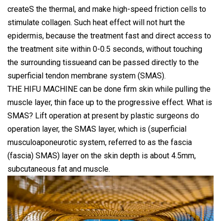
createS the thermal, and make high-speed friction cells to
stimulate collagen. Such heat effect will not hurt the
epidermis, because the treatment fast and direct access to
the treatment site within 0-0.5 seconds, without touching
the surrounding tissueand can be passed directly to the
superficial tendon membrane system (SMAS).
THE HIFU MACHINE can be done firm skin while pulling the
muscle layer, thin face up to the progressive effect. What is
SMAS? Lift operation at present by plastic surgeons do
operation layer, the SMAS layer, which is (superficial
musculoaponeurotic system, referred to as the fascia
(fascia) SMAS) layer on the skin depth is about 4.5mm,
subcutaneous fat and muscle.