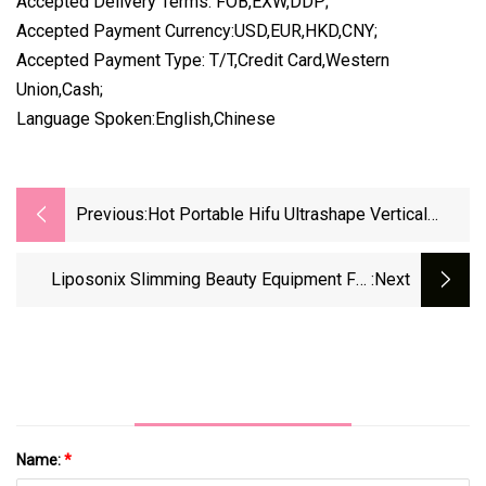
Accepted Delivery Terms: FOB,EXW,DDP;
Accepted Payment Currency:USD,EUR,HKD,CNY;
Accepted Payment Type: T/T,Credit Card,Western
Union,Cash;
Language Spoken:English,Chinese
Previous:
Hot Portable Hifu Ultrashape Vertical
Slimming Weight Loss Liposonix
Liposonix Slimming Beauty Equipment For
:next
Beauty SPA
Name:
*