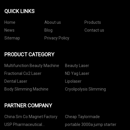
QUICK LINKS
Home
About us
Products
News
Blog
Contact us
Sitemap
Privacy Policy
PRODUCT CATEGORY
Multifunction Beauty Machine
Beauty Laser
Fractional Co2 Laser
ND Yag Laser
Dental Laser
Lipolaser
Body Slimming Machine
Cryolipolysis Slimming
PARTNER COMPANY
China Sm Co Magnet Factory
Cheap Taylormade
USP Pharmaceutical
portable 3000a jump starter