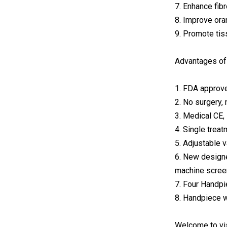
7. Enhance fibr
8. Improve ora
9. Promote tis
Advantages of 
1. FDA approve
2. No surgery,
3. Medical CE
4. Single treat
5. Adjustable 
6. New designe
machine scree
7. Four Handpi
8. Handpiece wi
Welcome to vi