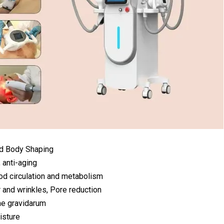
nd Body Shaping
, anti-aging
od circulation and metabolism
 and wrinkles, Pore reduction
ae gravidarum
isture