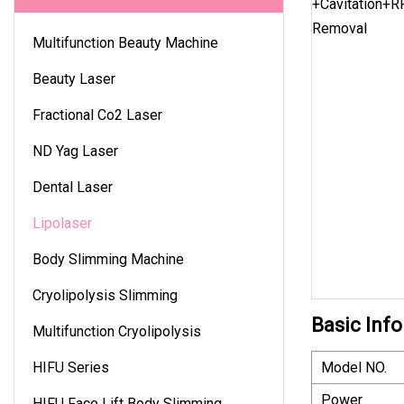
Multifunction Beauty Machine
Beauty Laser
Fractional Co2 Laser
ND Yag Laser
Dental Laser
Lipolaser
Body Slimming Machine
Cryolipolysis Slimming
Basic Info
Multifunction Cryolipolysis
HIFU Series
Model NO.
Power
HIFU Face Lift Body Slimming