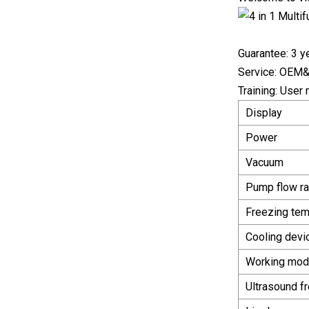
Guarantee: 3 ye
Service: OEM&O
Training: User
Display
Power
Vacuum
Pump flow ra
Freezing tem
Cooling devi
Working mo
Ultrasound f