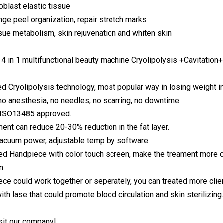
oblast elastic tissue
nge peel organization, repair stretch marks
sue metabolism, skin rejuvenation and whiten skin
4 in 1 multifunctional beauty machine Cryolipolysis +Cavitation
d Cryolipolysis technology, most popular way in losing weight i
 no anesthesia, no needles, no scarring, no downtime.
, ISO13485 approved.
ment can reduce 20-30% reduction in the fat layer.
vacuum power, adjustable temp by software.
d Handpiece with color touch screen, make the treament more conv
n.
ece could work together or seperately, you can treated more clie
th lase that could promote blood circulation and skin sterilizing.
sit our company!