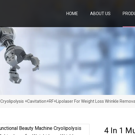
HOME
ABOUT US
PROD
 Cryolipolysis +Cavitation+RF+Lipolaser For Weight Loss Wrinkle Remova
4 In 1 M