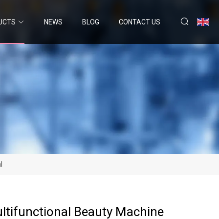
UCTS
NEWS
BLOG
CONTACT US
l
ultifunctional Beauty Machine