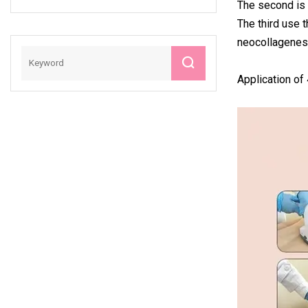
The second is c
Pelvic Training
The third use t
EMS Muscle
neocollagenesi
Sculpting Sculpt
Fat Dissolve
Beauty Machine
Application of