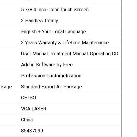
5.7/8.4 Inch Color Touch Screen
3 Handles Totally
English + Your Local Language
3 Years Warranty & Lifetime Maintenance
User Manual, Treatment Manual, Operating CD
Add in Software by Free
Profession Customelization
ackage
Standard Export Air Package
CE ISO
VCA LASER
China
85437099