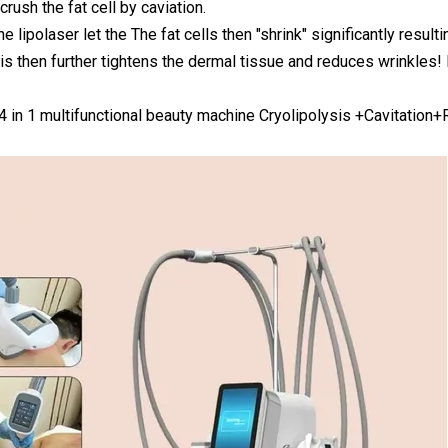
rush the fat cell by caviation.
he lipolaser let the The fat cells then "shrink" significantly resul
s then further tightens the dermal tissue and reduces wrinkles! 
 4 in 1 multifunctional beauty machine Cryolipolysis +Cavitation