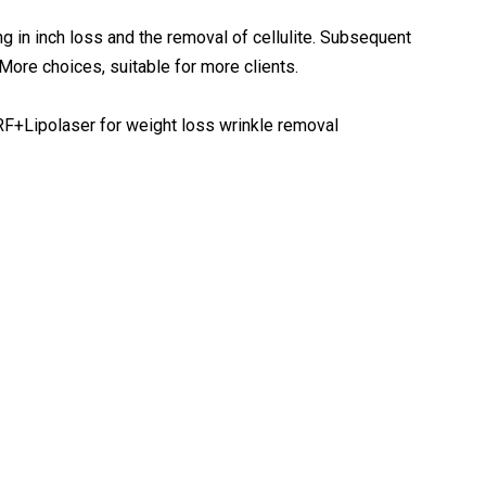
ting in inch loss and the removal of cellulite. Subsequent
More choices, suitable for more clients.
+RF+Lipolaser for weight loss wrinkle removal