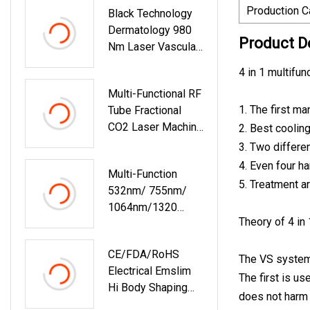
Production C
Black Technology
Beauty Equipment
Dermatology 980
1064 Laser
Product D
Nm Laser Vascular
Removal Machine
4 in 1 multifu
Varicose Veins
Multi-Functional RF
Treatment 980nm
1. The first ma
Tube Fractional
Diode Laser
CO2 Laser Machine
2. Best coolin
Fractional Laser
3. Two differen
Aftercare For
4. Even four h
Multi-Function
Vaginal Tightening
5. Treatment a
532nm/ 755nm/
Scar Removal
1064nm/1320
Theory of 4 in
Beauty Remove
Tattoo Laser
CE/FDA/RoHS
Machine
The VS system 
Electrical Emslim
The first is us
Hi Body Shaping
does not harm 
Slimming EMT Fem