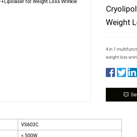
Cryolipo
Weight L
4 in 1 multifunc
weight loss wrin
Se
VS603C
≤ 500W