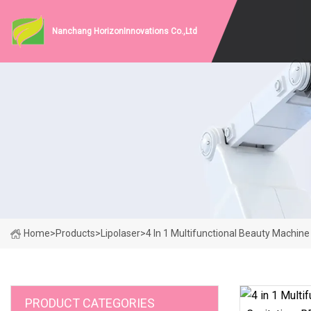
Nanchang HorizonInnovations Co.,Ltd
Home
>
Products
>
Lipolaser
>
4 In 1 Multifunctional Beauty Machine
PRODUCT CATEGORIES