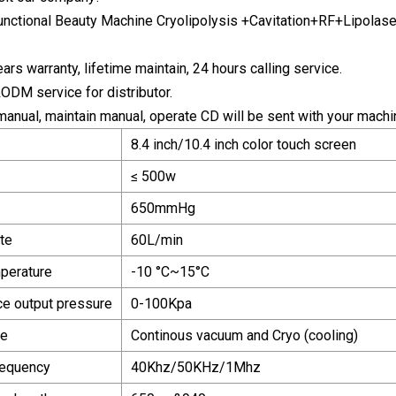
ars warranty, lifetime maintain, 24 hours calling service.
DM service for distributor.
 manual, maintain manual, operate CD will be sent with your machi
8.4 inch/10.4 inch color touch screen
≤ 500w
650mmHg
te
60L/min
perature
-10 °C~15°C
ce output pressure
0-100Kpa
de
Continous vacuum and Cryo (cooling)
requency
40Khz/50KHz/1Mhz