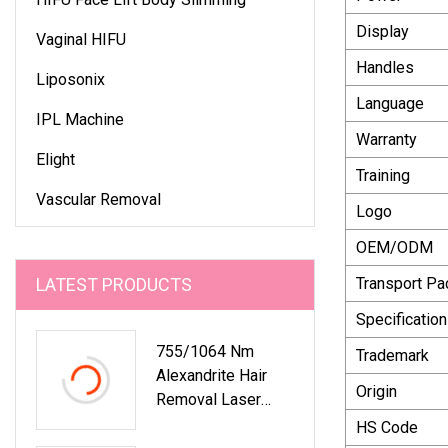
Display
Vaginal HIFU
Handles
Liposonix
Language
IPL Machine
Warranty
Elight
Training
Vascular Removal
Logo
OEM/ODM
LATEST PRODUCTS
Transport P
Specification
755/1064 Nm
Trademark
Alexandrite Hair
Origin
Removal Laser
Original Version
HS Code
With Fiber Laser