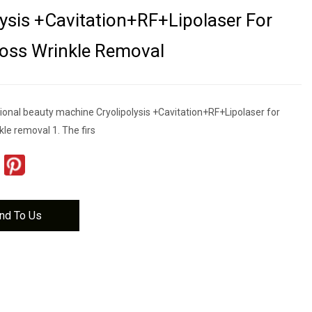
lysis +Cavitation+RF+Lipolaser For
oss Wrinkle Removal
tional beauty machine Cryolipolysis +Cavitation+RF+Lipolaser for
kle removal 1. The firs
nd To Us