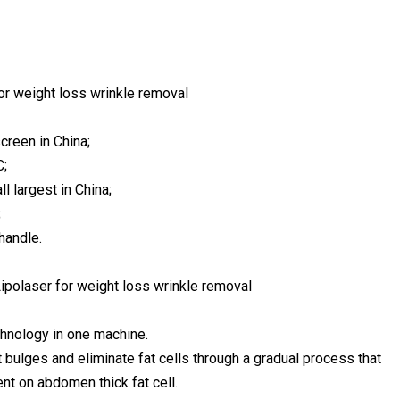
or weight loss wrinkle removal
creen in China;
C;
l largest in China;
;
handle.
ipolaser for weight loss wrinkle removal
chnology in one machine.
t bulges and eliminate fat cells through a gradual process that
nt on abdomen thick fat cell.