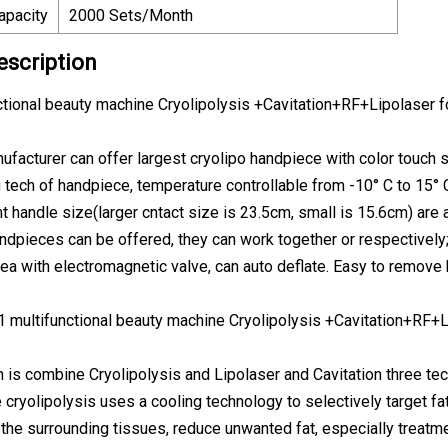
apacity
2000 Sets/Month
escription
nctional beauty machine Cryolipolysis +Cavitation+RF+Lipolaser f
nufacturer can offer largest cryolipo handpiece with color touch s
g tech of handpiece, temperature controllable from -10° C to 15° 
t handle size(larger cntact size is 23.5cm, small is 15.6cm) are al
andpieces can be offered, they can work together or respectively
rea with electromagnetic valve, can auto deflate. Easy to remove 
 1 multifunctional beauty machine Cryolipolysis +Cavitation+RF+L
is combine Cryolipolysis and Lipolaser and Cavitation three te
e cryolipolysis uses a cooling technology to selectively target fa
the surrounding tissues, reduce unwanted fat, especially treatme