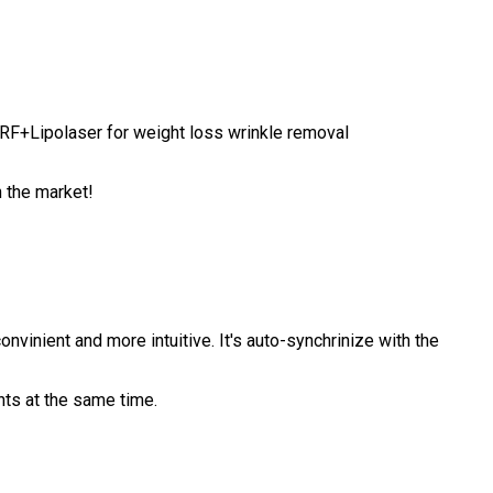
+RF+Lipolaser for weight loss wrinkle removal
n the market!
inient and more intuitive. It's auto-synchrinize with the
nts at the same time.