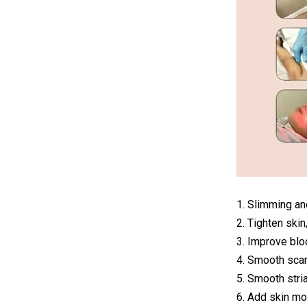
1. Slimming a
2. Tighten skin
3. Improve blo
4. Smooth scar
5. Smooth stri
6. Add skin mo