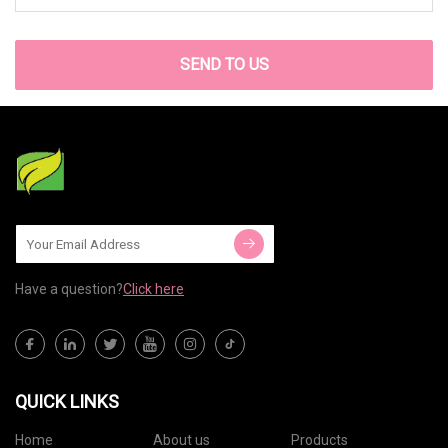
SEND TO US
Have a question?
Click here
QUICK LINKS
Home
About us
Products