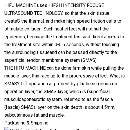
HIFU MACHINE uses HIFGH INTENSITY FOCUSE
ULTRASOUND TECHNOLOGY, so that the skin tissue
createS the thermal, and make high-speed friction cells to
stimulate collagen. Such heat effect will not hurt the
epidermis, because the treatment fast and direct access to
the treatment site within 0-0.5 seconds, without touching
the surrounding tissueand can be passed directly to the
superficial tendon membrane system (SMAS).
THE HIFU MACHINE can be done firm skin while pulling the
muscle layer, thin face up to the progressive effect. What is
SMAS? Lift operation at present by plastic surgeons do
operation layer, the SMAS layer, which is (superficial
musculoaponeurotic system, referred to as the fascia
(fascia) SMAS) layer on the skin depth is about 4.5mm,
subcutaneous fat and muscle.
Packaging & Shipping