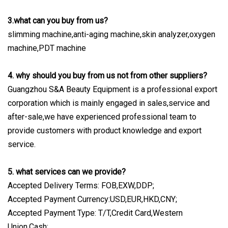
3.what can you buy from us?
slimming machine,anti-aging machine,skin analyzer,oxygen
machine,PDT machine
4. why should you buy from us not from other suppliers?
Guangzhou S&A Beauty Equipment is a professional export
corporation which is mainly engaged in sales,service and
after-sale,we have experienced professional team to
provide customers with product knowledge and export
service.
5. what services can we provide?
Accepted Delivery Terms: FOB,EXW,DDP;
Accepted Payment Currency:USD,EUR,HKD,CNY;
Accepted Payment Type: T/T,Credit Card,Western
Union,Cash;