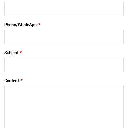
Phone/WhatsApp:
*
Subject:
*
Content:
*