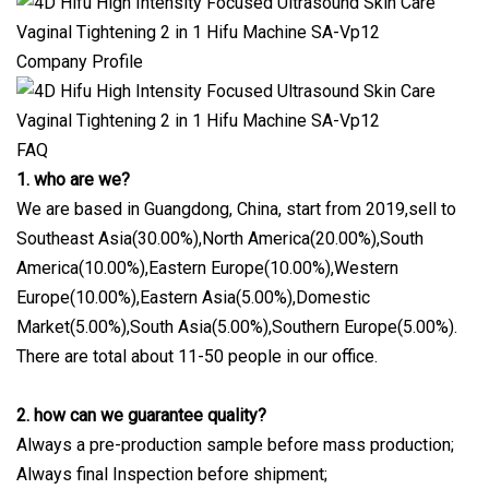
Company Profile
FAQ
1. who are we?
We are based in Guangdong, China, start from 2019,sell to
Southeast Asia(30.00%),North America(20.00%),South
America(10.00%),Eastern Europe(10.00%),Western
Europe(10.00%),Eastern Asia(5.00%),Domestic
Market(5.00%),South Asia(5.00%),Southern Europe(5.00%).
There are total about 11-50 people in our office.
2. how can we guarantee quality?
Always a pre-production sample before mass production;
Always final Inspection before shipment;