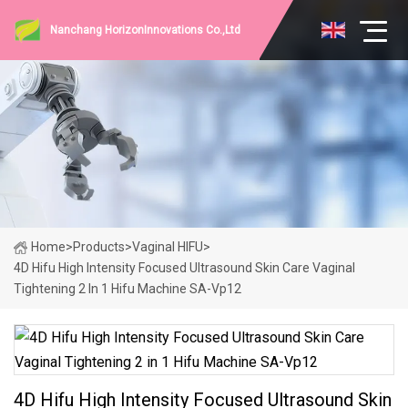
Nanchang HorizonInnovations Co.,Ltd
Home
>
Products
>
Vaginal HIFU
>
4D Hifu High Intensity Focused Ultrasound Skin Care Vaginal
Tightening 2 In 1 Hifu Machine SA-Vp12
4D Hifu High Intensity Focused Ultrasound Skin