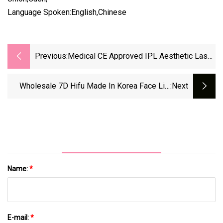
Language Spoken:English,Chinese
Previous:
Medical CE Approved IPL Aesthetic Laser
Hair Removal Elight Facial Permanent Hair
Removal Machine
Wholesale 7D Hifu Made In Korea Face Lift
:next
And Body Slimming Vaginal Tightening Finding
Distributor Suitable To USA
Name:
*
E-mail:
*