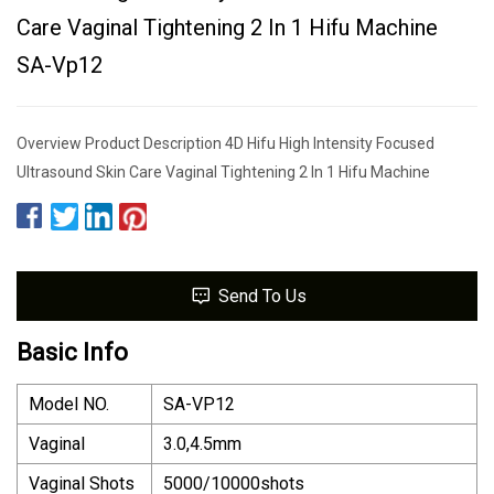
Care Vaginal Tightening 2 In 1 Hifu Machine
SA-Vp12
Overview Product Description 4D Hifu High Intensity Focused
Ultrasound Skin Care Vaginal Tightening 2 In 1 Hifu Machine
Send To Us
Basic Info
Model NO.
SA-VP12
Vaginal
3.0,4.5mm
Vaginal Shots
5000/10000shots