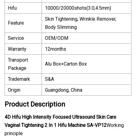
Hifu
10000/20000shots(3.0,4.5mm)
Skin Tightening, Wrinkle Remover,
Feature
Body Slimming
Service
OEM/ODM
Warranty
12months
Transport
Alu Box+Carton Box
Package
Trademark
S&A
Origin
Guangdong, China
Product Description
4D Hifu High Intensity Focused Ultrasound Skin Care
Vaginal Tightening 2 In 1 Hifu Machine SA-VP12
Working
principle