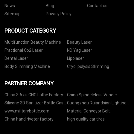
News
Blog
Contact us
Sitemap
Privacy Policy
PRODUCT CATEGORY
Multifunction Beauty Machine
Beauty Laser
Fractional Co2 Laser
ND Yag Laser
Dental Laser
Lipolaser
Body Slimming Machine
Cryolipolysis Slimming
PARTNER COMPANY
China 3 Axis CNC Lathe Factory
China Spindeleless Veneer
Peeling Line factory
Silicone 3D Sanitizer Bottle Case
Guangzhou Ruiandsion Lighting
Factory
Technology Co., Ltd
www.militarybottle.com
Material Conveyor Belt
manufacturers
China hand riveter factory
high quality car tires
manufacturers