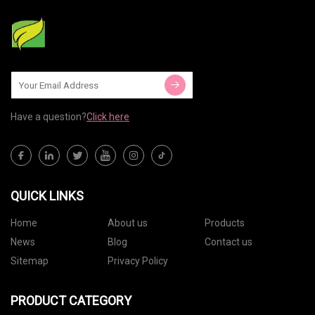
Have a question?
Click here
QUICK LINKS
Home
About us
Products
News
Blog
Contact us
Sitemap
Privacy Policy
PRODUCT CATEGORY