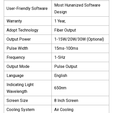
Most Hunanized Software
User-Friendly Software
Design
Warranty
1 Year,
Adopt Technology
Fiber Output
Output Power
1-15W/20W/30W (Optional)
Pulse Width
15ms-100ms
Frequency
1-5Hz
Output Mode
Pulse Output
Language
English
Indicating Light
650nm
Wavelength
Screen Size
8 Inch Screen
Cooling System
Air Cooling