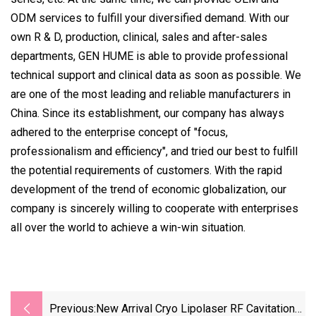
ODM services to fulfill your diversified demand. With our
own R & D, production, clinical, sales and after-sales
departments, GEN HUME is able to provide professional
technical support and clinical data as soon as possible. We
are one of the most leading and reliable manufacturers in
China. Since its establishment, our company has always
adhered to the enterprise concept of "focus,
professionalism and efficiency", and tried our best to fulfill
the potential requirements of customers. With the rapid
development of the trend of economic globalization, our
company is sincerely willing to cooperate with enterprises
all over the world to achieve a win-win situation.
Previous:
New Arrival Cryo Lipolaser RF Cavitation