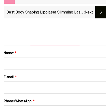
Body Slimming Beauty Machine For
Aesthetic Salon
Best Body Shaping Lipolaser Slimming Laser
:next
Vacuum Cavitation RF Machine 5 In 1
Ultrasonic Cavitation Vacuum Beauty Machine
Name:
*
E-mail:
*
Phone/WhatsApp:
*