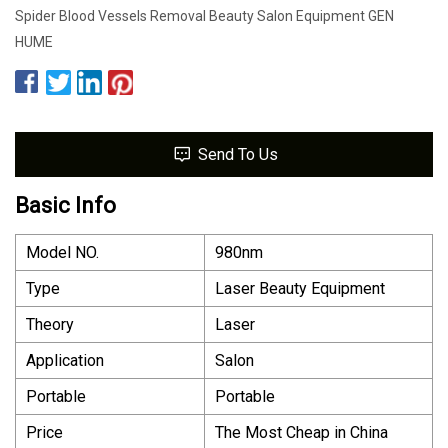
Spider Blood Vessels Removal Beauty Salon Equipment GEN
HUME
Send To Us
Basic Info
Model NO.
980nm
Type
Laser Beauty Equipment
Theory
Laser
Application
Salon
Portable
Portable
Price
The Most Cheap in China