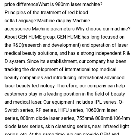
price differenceWhat is 980nm laser machine?
Principles of the treatment of red blood
cells:Language:Machine display:Machine
accessories:Machine parameters:Why choose our machine?
About GEN HUME group: GEN HUME has long focused on
the R&D(research and development) and operation of laser
medical beauty solutions, and has a strong independent R &
D system. Since its establishment, our company has been
tracking the development of international top medical
beauty companies and introducing international advanced
laser beauty technology. Therefore, our company can help
customers stay in a leading position in the field of beauty
and medical laser. Our equipment includes IPL series, Q-
Switch series, RF series, HIFU series, 10600nm laser
series, 808nm diode laser series, 755nm& 808nm&1064nm
diode laser series, skin cleansing series, near infrared light
series, etc. At the same time, we can provide OEM and