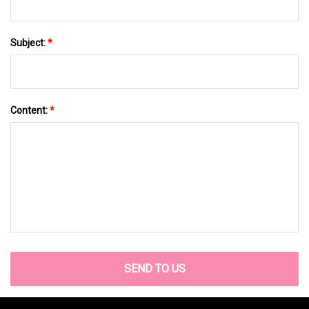
Subject:
*
Content:
*
SEND TO US