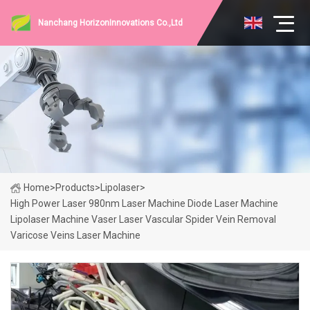
Nanchang HorizonInnovations Co.,Ltd
Home
>
Products
>
Lipolaser
>
High Power Laser 980nm Laser Machine Diode Laser Machine
Lipolaser Machine Vaser Laser Vascular Spider Vein Removal
Varicose Veins Laser Machine