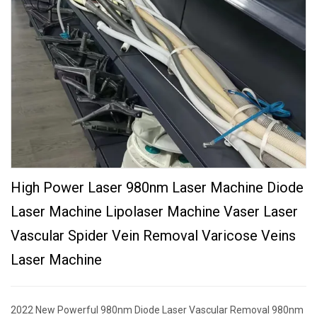
High Power Laser 980nm Laser Machine Diode
Laser Machine Lipolaser Machine Vaser Laser
Vascular Spider Vein Removal Varicose Veins
Laser Machine
2022 New Powerful 980nm Diode Laser Vascular Removal 980nm