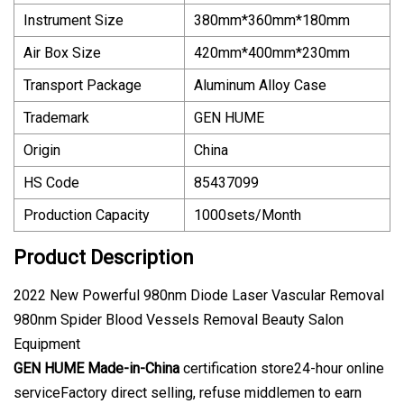
Instrument Size
380mm*360mm*180mm
Air Box Size
420mm*400mm*230mm
Transport Package
Aluminum Alloy Case
Trademark
GEN HUME
Origin
China
HS Code
85437099
Production Capacity
1000sets/Month
Product Description
2022 New Powerful 980nm Diode Laser Vascular Removal
980nm Spider Blood Vessels Removal Beauty Salon
Equipment
GEN HUME
Made-in-China
certification store24-hour online
serviceFactory direct selling, refuse middlemen to earn