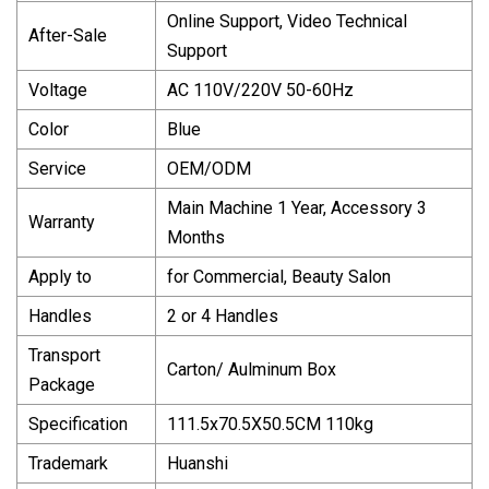
Online Support, Video Technical
After-Sale
Support
Voltage
AC 110V/220V 50-60Hz
Color
Blue
Service
OEM/ODM
Main Machine 1 Year, Accessory 3
Warranty
Months
Apply to
for Commercial, Beauty Salon
Handles
2 or 4 Handles
Transport
Carton/ Aulminum Box
Package
Specification
111.5x70.5X50.5CM 110kg
Trademark
Huanshi