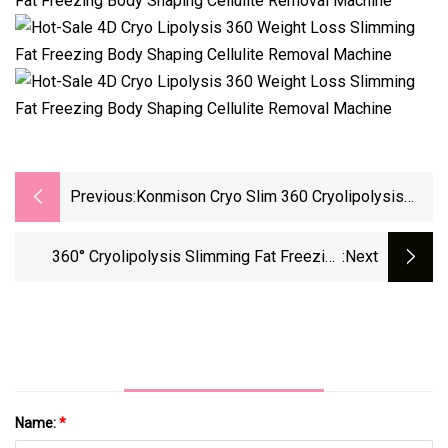
Previous:
Konmison Cryo Slim 360 Cryolipolysis
Slimming Equipment Criolipolisis Cool Fat
Freezing Cryotherapy 40K Cavitation Body
360° Cryolipolysis Slimming Fat Freezing
:next
Weight Loss Lipo Laser Machine
Weight Loss Freeze Cryo Lipo Laser Beauty
Vacuum Cavitation System Lipolaser RF Cool
Body Sculpting Machine
Name:
*