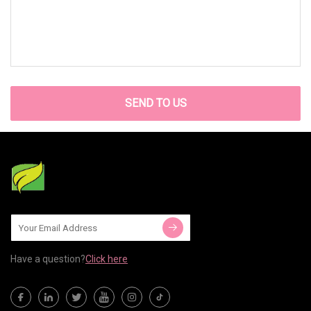
SEND TO US
Have a question?
Click here