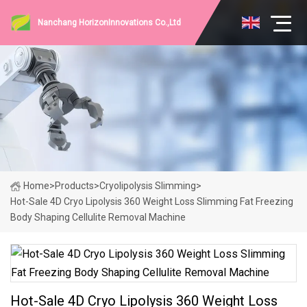
Nanchang HorizonInnovations Co.,Ltd
Home
>
Products
>
Cryolipolysis Slimming
>
Hot-Sale 4D Cryo Lipolysis 360 Weight Loss Slimming Fat Freezing
Body Shaping Cellulite Removal Machine
Hot-Sale 4D Cryo Lipolysis 360 Weight Loss