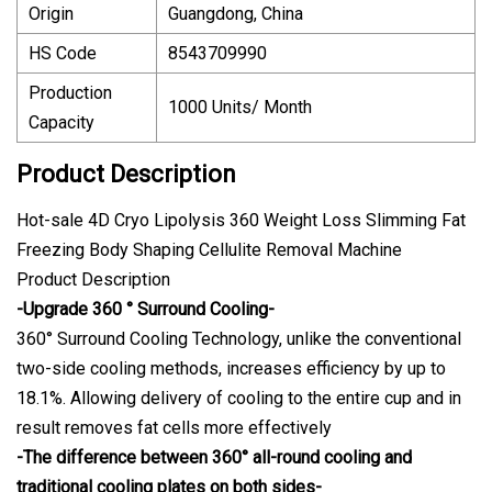
Origin
Guangdong, China
HS Code
8543709990
Production
1000 Units/ Month
Capacity
Product Description
Hot-sale 4D Cryo Lipolysis 360 Weight Loss Slimming Fat
Freezing Body Shaping Cellulite Removal Machine
Product Description
-Upgrade 360 ° Surround Cooling-
360° Surround Cooling Technology, unlike the conventional
two-side cooling methods, increases efficiency by up to
18.1%. Allowing delivery of cooling to the entire cup and in
result removes fat cells more effectively
-The difference between 360° all-round cooling and
traditional cooling plates on both sides-