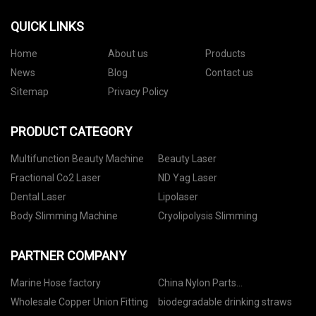
QUICK LINKS
Home
About us
Products
News
Blog
Contact us
Sitemap
Privacy Policy
PRODUCT CATEGORY
Multifunction Beauty Machine
Beauty Laser
Fractional Co2 Laser
ND Yag Laser
Dental Laser
Lipolaser
Body Slimming Machine
Cryolipolysis Slimming
PARTNER COMPANY
Marine Hose factory
China Nylon Parts
manufacturers
Wholesale Copper Union Fitting
biodegradable drinking straws