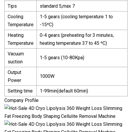
Tips
standard 5,max 7
Cooling
1-5 gears (cooling temperature 1 to
Temperature
-15ºC)
Heating
0-4 gears (preheating for 3 minutes,
Temperature
heating temperature 37 to 45 ºC)
Vacuum
1-5 gears (10-80Kpa)
suction
Output
1000W
Power
Setting time
1-99min(default 60min)
Company Profile