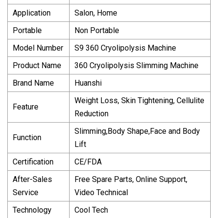
Application
Salon, Home
Portable
Non Portable
Model Number
S9 360 Cryolipolysis Machine
Product Name
360 Cryolipolysis Slimming Machine
Brand Name
Huanshi
Weight Loss, Skin Tightening, Cellulite
Feature
Reduction
Slimming,Body Shape,Face and Body
Function
Lift
Certification
CE/FDA
After-Sales
Free Spare Parts, Online Support,
Service
Video Technical
Technology
Cool Tech