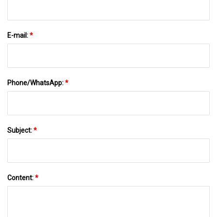
E-mail:
*
Phone/WhatsApp:
*
Subject:
*
Content:
*