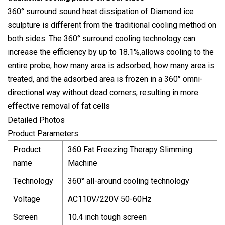
360° surround sound heat dissipation of Diamond ice
sculpture is different from the traditional cooling method on
both sides. The 360° surround cooling technology can
increase the efficiency by up to 18.1%,allows cooling to the
entire probe, how many area is adsorbed, how many area is
treated, and the adsorbed area is frozen in a 360° omni-
directional way without dead corners, resulting in more
effective removal of fat cells
Detailed Photos
Product Parameters
Product
360 Fat Freezing Therapy Slimming
name
Machine
Technology
360° all-around cooling technology
Voltage
AC110V/220V 50-60Hz
Screen
10.4 inch tough screen