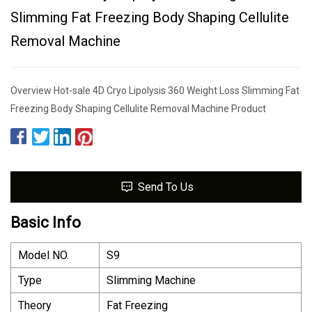
Slimming Fat Freezing Body Shaping Cellulite
Removal Machine
Overview Hot-sale 4D Cryo Lipolysis 360 Weight Loss Slimming Fat
Freezing Body Shaping Cellulite Removal Machine Product
Send To Us
Basic Info
Model NO.
S9
Type
Slimming Machine
Theory
Fat Freezing