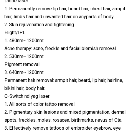
Diode laser:
1. Permanently remove lip hair, beard hair, chest hair, armpit
hair, limbs hair and unwanted hair on anyparts of body.
2. Skin rejuvenation and tightening.
Elight/IPL
1. 480nm~1200nm:
Acne therapy: acne, freckle and facial blemish removal.
2. 530nm~1200nm:
Pigment removal
3. 640nm~1200nm:
Permanent hair removal: armpit hair, beard, lip hair, hairline,
bikini hair, body hair.
Q-Switch nd yag laser:
1. All sorts of color tattoo removal.
2. Pigmentary skin lesions and mixed pigmentation, dermal
spots, freckles, moles, rosacea, birthmarks, nevus of Ota.
3. Effectively remove tattoos of embroider eyebrow, eye