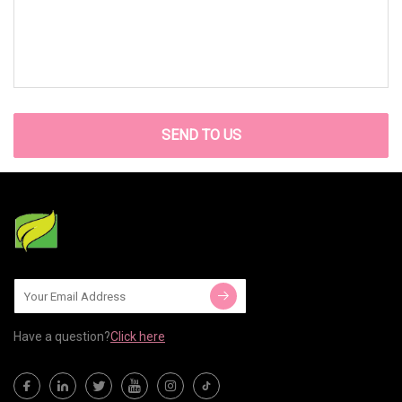
SEND TO US
Have a question?
Click here