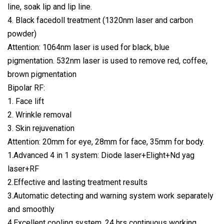
line, soak lip and lip line.
4. Black facedoll treatment (1320nm laser and carbon
powder)
Attention: 1064nm laser is used for black, blue
pigmentation. 532nm laser is used to remove red, coffee,
brown pigmentation
Bipolar RF:
1. Face lift
2. Wrinkle removal
3. Skin rejuvenation
Attention: 20mm for eye, 28mm for face, 35mm for body.
1.Advanced 4 in 1 system: Diode laser+Elight+Nd yag
laser+RF
2.Effective and lasting treatment results
3.Automatic detecting and warning system work separately
and smoothly
4.Excellent cooling system, 24 hrs continuous working