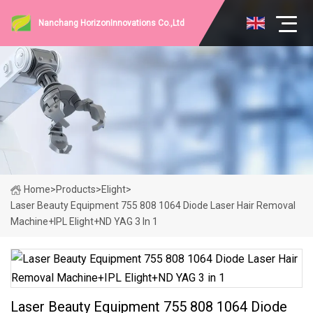
Nanchang HorizonInnovations Co.,Ltd
Home
>
Products
>
Elight
>
Laser Beauty Equipment 755 808 1064 Diode Laser Hair Removal
Machine+IPL Elight+ND YAG 3 In 1
Laser Beauty Equipment 755 808 1064 Diode