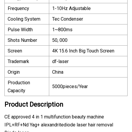
Frequency
1-10Hz Adjustable
Cooling System
Tec Condenser
Pulse Width
1~800ms
Shots Number
50, 000
Screen
4K 15.6 Inch Big Touch Screen
Trademark
df-laser
Origin
China
Production
5000pieces/Year
Capacity
Product Description
CE approved 4 in 1 multifunction beauty machine
IPL+RF+Nd Yag+ alexandritediode laser hair removal