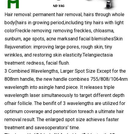
Hair removal: permanent hair removal, hairs through whole
body(hairs in growing period,including tiny hairs with light
colorFreckle removing: removing freckles, chloasma,
sunburn, age spots, acne marksand facial blemishesSkin
Rejuvenation: improving large pores, rough skin, tiny
wrinkles, and restoring skin elasticity.Telangiectasia
treatment: redness, facial flush.
3 Combined Wavelengths, Larger Spot Size Except for the
808nm handle, the new handle combines 755/808/1064nm
wavelength into asingle hand piece. It releases triple
wavelength laser simultaneously to target different depth
ofhair follicle. The benifit of 3 wavelengths are utilized for
optimum coverage and penetration toreach a ultimate hair
removal result. The enlarged spot size achieves faster
treatment and savesoperators' time.