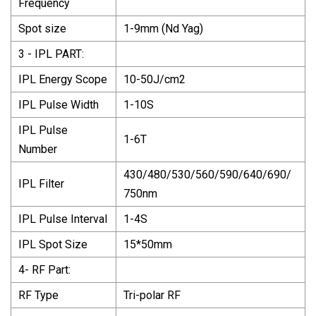
Frequency
Spot size
1-9mm (Nd Yag)
3 - IPL PART:
IPL Energy Scope
10-50J/cm2
IPL Pulse Width
1-10S
IPL Pulse
1-6T
Number
430/480/530/560/590/640/690/
IPL Filter
750nm
IPL Pulse Interval
1-4S
IPL Spot Size
15*50mm
4- RF Part:
RF Type
Tri-polar RF