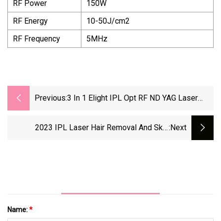
RF Power
150W
RF Energy
10-50J/cm2
RF Frequency
5MHz
Previous:
3 In 1 Elight IPL Opt RF ND YAG Laser
Tattoo Removal Hair Removal Machine
2023 IPL Laser Hair Removal And Skin
:next
Rejuvenation Elight IPL Opt Hair Removal
Machine Laser Hair Removal System
Name:
*