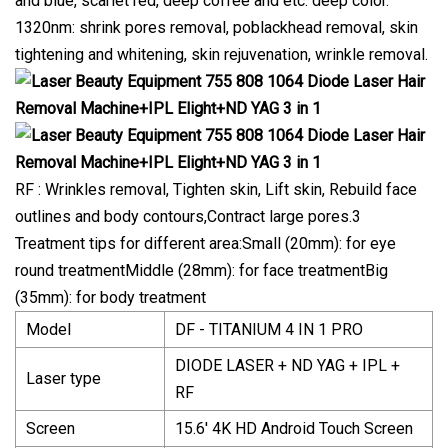
and blue, scarlet red, deep coffee and etc. deep color.
1320nm: shrink pores removal, poblackhead removal, skin
tightening and whitening, skin rejuvenation, wrinkle removal.
RF : Wrinkles removal, Tighten skin, Lift skin, Rebuild face
outlines and body contours,Contract large pores.3
Treatment tips for different area:Small (20mm): for eye
round treatmentMiddle (28mm): for face treatmentBig
(35mm): for body treatment
Model
DF - TITANIUM 4 IN 1 PRO
DIODE LASER + ND YAG + IPL +
Laser type
RF
Screen
15.6' 4K HD Android Touch Screen