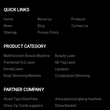
QUICK LINKS
Home
About us
Products
News
Blog
Contact us
Sitemap
Privacy Policy
PRODUCT CATEGORY
Multifunction Beauty Machine
Beauty Laser
Fractional Co2 Laser
ND Yag Laser
Dental Laser
Lipolaser
Body Slimming Machine
Cryolipolysis Slimming
PARTNER COMPANY
Glued Type Steel Fiber
china plywood gluing machine
manufacturers
suppliers
China Tip Comb suppliers
China Blanket