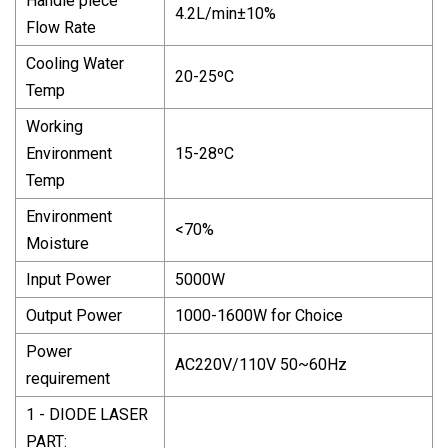
Handle piece
4.2L/min±10%
Flow Rate
Cooling Water
20-25ºC
Temp
Working
Environment
15-28ºC
Temp
Environment
<70%
Moisture
Input Power
5000W
Output Power
1000-1600W for Choice
Power
AC220V/110V 50~60Hz
requirement
1 - DIODE LASER
PART: