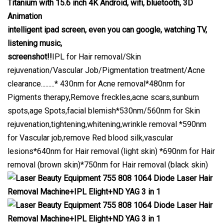
Titanium with 15.6 inch 4K Android, wifi, bluetooth, 3D
Animation
intelligent ipad screen, even you can google, watching TV,
listening music,
screenshot!!
IPL for Hair removal/Skin
rejuvenation/Vascular Job/Pigmentation treatment/Acne
clearance.........* 430nm for Acne removal*480nm for
Pigments therapy,Remove freckles,acne scars,sunburn
spots,age Spots,facial blemish*530nm/560nm for Skin
rejuvenation,tightening,whitening,wrinkle removal *590nm
for Vascular job,remove Red blood silk,vascular
lesions*640nm for Hair removal (light skin) *690nm for Hair
removal (brown skin)*750nm for Hair removal (black skin)