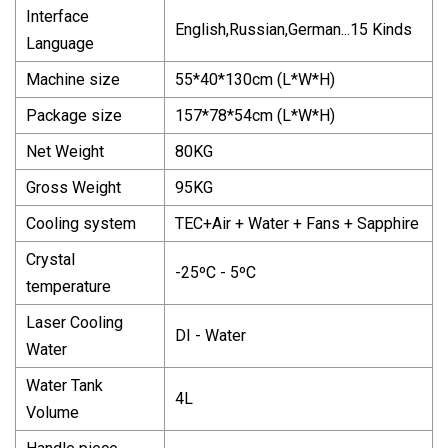
Interface
English,Russian,German...15 Kinds
Language
Machine size
55*40*130cm (L*W*H)
Package size
157*78*54cm (L*W*H)
Net Weight
80KG
Gross Weight
95KG
Cooling system
TEC+Air + Water + Fans + Sapphire
Crystal
-25ºC - 5ºC
temperature
Laser Cooling
DI - Water
Water
Water Tank
4L
Volume