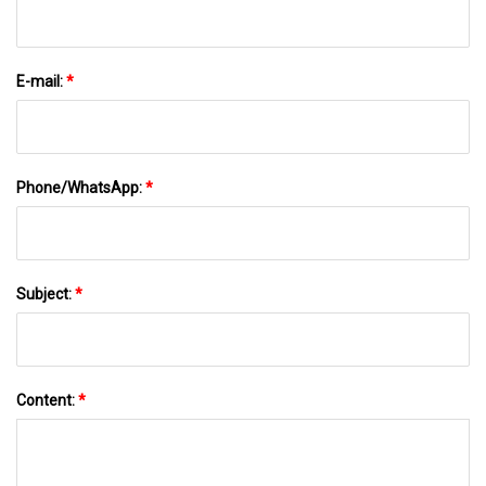
E-mail:
*
Phone/WhatsApp:
*
Subject:
*
Content:
*