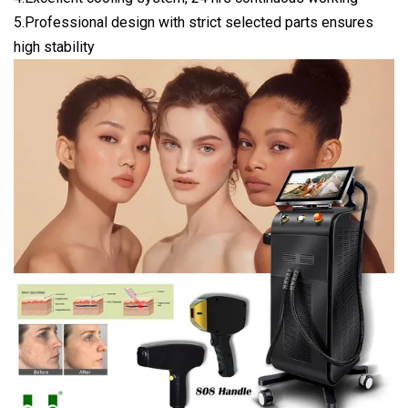
5.Professional design with strict selected parts ensures
high stability