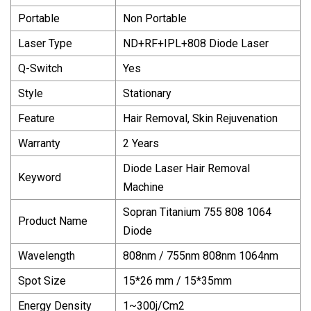
Portable
Non Portable
Laser Type
ND+RF+IPL+808 Diode Laser
Q-Switch
Yes
Style
Stationary
Feature
Hair Removal, Skin Rejuvenation
Warranty
2 Years
Diode Laser Hair Removal
Keyword
Machine
Sopran Titanium 755 808 1064
Product Name
Diode
Wavelength
808nm / 755nm 808nm 1064nm
Spot Size
15*26 mm / 15*35mm
Energy Density
1~300j/Cm2