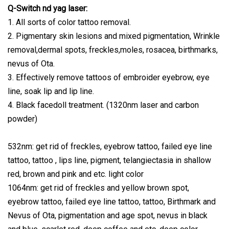
Q-Switch nd yag laser:
1. All sorts of color tattoo removal.
2. Pigmentary skin lesions and mixed pigmentation, Wrinkle
removal,dermal spots, freckles,moles, rosacea, birthmarks,
nevus of Ota.
3. Effectively remove tattoos of embroider eyebrow, eye
line, soak lip and lip line.
4. Black facedoll treatment. (1320nm laser and carbon
powder)
532nm: get rid of freckles, eyebrow tattoo, failed eye line
tattoo, tattoo , lips line, pigment, telangiectasia in shallow
red, brown and pink and etc. light color
1064nm: get rid of freckles and yellow brown spot,
eyebrow tattoo, failed eye line tattoo, tattoo, Birthmark and
Nevus of Ota, pigmentation and age spot, nevus in black