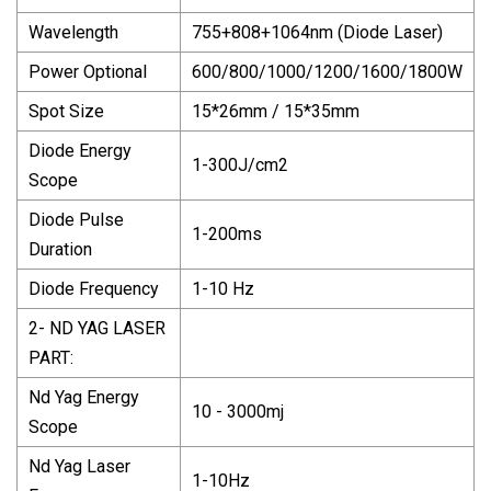
Wavelength
755+808+1064nm (Diode Laser)
Power Optional
600/800/1000/1200/1600/1800W
Spot Size
15*26mm / 15*35mm
Diode Energy
1-300J/cm2
Scope
Diode Pulse
1-200ms
Duration
Diode Frequency
1-10 Hz
2- ND YAG LASER
PART:
Nd Yag Energy
10 - 3000mj
Scope
Nd Yag Laser
1-10Hz