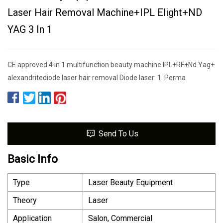
Laser Hair Removal Machine+IPL Elight+ND
YAG 3 In 1
CE approved 4 in 1 multifunction beauty machine IPL+RF+Nd Yag+
alexandritediode laser hair removal Diode laser: 1. Perma
Send To Us
Basic Info
Type
Laser Beauty Equipment
Theory
Laser
Application
Salon, Commercial