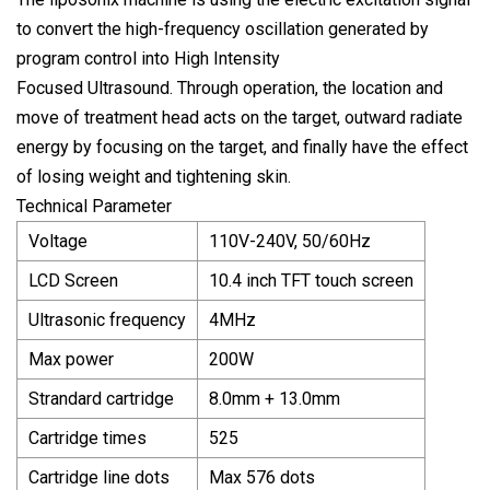
to convert the high-frequency oscillation generated by
program control into High Intensity
Focused Ultrasound. Through operation, the location and
move of treatment head acts on the target, outward radiate
energy by focusing on the target, and finally have the effect
of losing weight and tightening skin.
Technical Parameter
Voltage
110V-240V, 50/60Hz
LCD Screen
10.4 inch TFT touch screen
Ultrasonic frequency
4MHz
Max power
200W
Strandard cartridge
8.0mm + 13.0mm
Cartridge times
525
Cartridge line dots
Max 576 dots