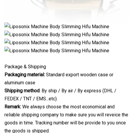
Package & Shipping
Packaging material:
Standard export wooden case or
aluminum case
Shipping method
: By ship / By air / By express (DHL /
FEDEX / TNT / EMS...etc).
Remark:
We always choose the most economical and
reliable shipping company to make sure you will reveice the
goods in time. Tracking number will be provide to you once
the goods is shipped.