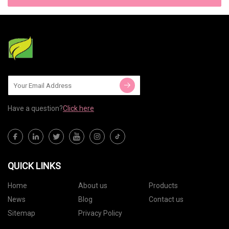
Have a question?
Click here
QUICK LINKS
Home
About us
Products
News
Blog
Contact us
Sitemap
Privacy Policy