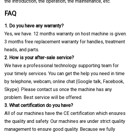
the introduction, the operation, the maintenance, etc.
FAQ
1. Do you have any warranty?
Yes, we have. 12 months warranty on host machine is given.
3 months free replacement warranty for handles, treatment
heads, and parts.
2. How is your after-sale service?
We have a professional technology supporting team for
your timely services. You can get the help you need in time
by telephone, webcam, online chat (Google talk, Facebook,
Skype). Please contact us once the machine has any
problem. Best service will be offered.
3. What certification do you have?
All of our machines have the CE certification which ensures
the quality and safety. Our machines are under strict quality
management to ensure good quality. Because we fully