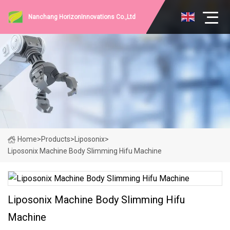
Nanchang HorizonInnovations Co.,Ltd
Home
>
Products
>
Liposonix
>
Liposonix Machine Body Slimming Hifu Machine
Liposonix Machine Body Slimming Hifu
Machine