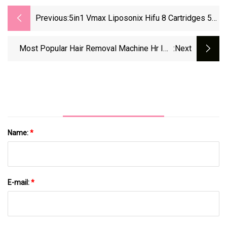
Previous:
5in1 Vmax Liposonix Hifu 8 Cartridges 5
Handles Salon Machine
Most Popular Hair Removal Machine Hr IPL
:next
Elight
Name:
*
E-mail:
*