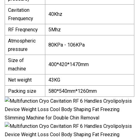
Cavitation
40Khz
Frenquency
RF Freqnency
5Mhz
Atmospheric
80KPa - 106KPa
pressure
Size of
400*420*1470mm
machine
Net weight
43KG
Packing size
580*540mm*1260mm