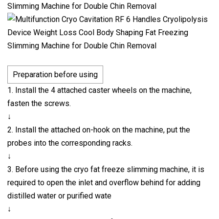
Preparation before using
1. Install the 4 attached caster wheels on the machine,
fasten the screws.
↓
2. Install the attached on-hook on the machine, put the
probes into the corresponding racks.
↓
3. Before using the cryo fat freeze slimming machine, it is
required to open the inlet and overflow behind for adding
distilled water or purified wate
↓