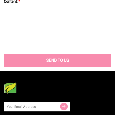
Content:
*
SEND TO US