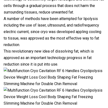
cells through a gradual process that does not harm the
surrounding tissues, reduce unwanted fat.
A number of methods have been attempted for lipolysis
including the use of laser, ultrasound, and radiofrequency
electric current, since cryo was developed appling cooling
to tissue, was approved as the most effective way to fat
reduction.
This revolutionary new idea of dissolving fat, which is
approved as an important technology progress in fat
reduction since it is put into use.