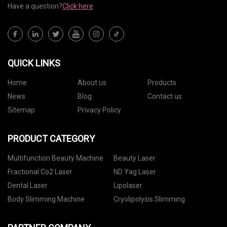
Have a question?
Click here
QUICK LINKS
Home
About us
Products
News
Blog
Contact us
Sitemap
Privacy Policy
PRODUCT CATEGORY
Multifunction Beauty Machine
Beauty Laser
Fractional Co2 Laser
ND Yag Laser
Dental Laser
Lipolaser
Body Slimming Machine
Cryolipolysis Slimming