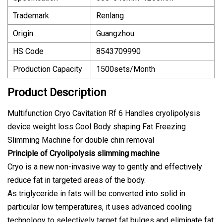
Trademark
Renlang
Origin
Guangzhou
HS Code
8543709990
Production Capacity
1500sets/Month
Product Description
Multifunction Cryo Cavitation Rf 6 Handles cryolipolysis
device weight loss Cool Body shaping Fat Freezing
Slimming Machine for double chin removal
Principle of Cryolipolysis slimming machine
Cryo is a new non-invasive way to gently and effectively
reduce fat in targeted areas of the body.
As triglyceride in fats will be converted into solid in
particular low temperatures, it uses advanced cooling
technology to selectively target fat bulges and eliminate fat