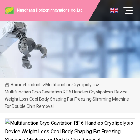
Nanchang HorizonInnovations Co.,Ltd
Home
>
Products
>
Multifunction Cryolipolysis
>
Multifunction Cryo Cavitation RF 6 Handles Cryolipolysis Device
Weight Loss Cool Body Shaping Fat Freezing Slimming Machine
For Double Chin Removal