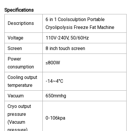
Specifications
6 in 1 Coolsculption Portable
Descriptions
Cryolipolysis Freeze Fat Machine
Voltage
110V-240V, 50/60Hz
Screen
8 inch touch screen
Power
≤800W
consumption
Cooling output
-14~4°C
temperature
Vacuum
650mmhg
Cryo output
pressure
0-106kpa
(Vacuum
pressure)