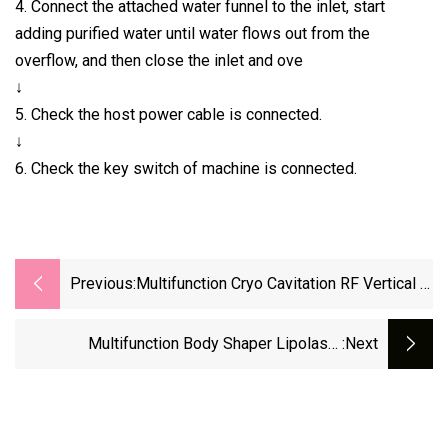
4. Connect the attached water funnel to the inlet, start
adding purified water until water flows out from the
overflow, and then close the inlet and ove
↓
5. Check the host power cable is connected.
↓
6. Check the key switch of machine is connected.
Previous:
Multifunction Cryo Cavitation RF Vertical 5
Handles Cool Body Sculpting
Cryolipolysis Fat Freezing Slimming
Multifunction Body Shaper Lipolaser
:next
Cryolipolysis Cool Fat Freeze Body Sculpting
Caviation RF With Shockwave For Whold Body
Slim Weight Loss