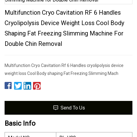
Multifunction Cryo Cavitation RF 6 Handles
Cryolipolysis Device Weight Loss Cool Body
Shaping Fat Freezing Slimming Machine For
Double Chin Removal
Multifunction Cryo Cavitation Rf 6 Handles cryolipolysis device
weight loss Cool Body shaping Fat Freezing Slimming Mach
Send To Us
Basic Info