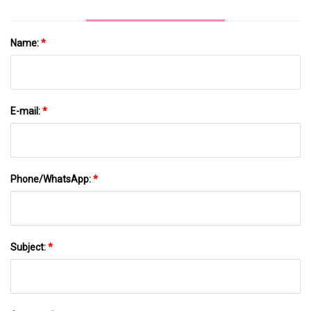
Name:
*
E-mail:
*
Phone/WhatsApp:
*
Subject:
*