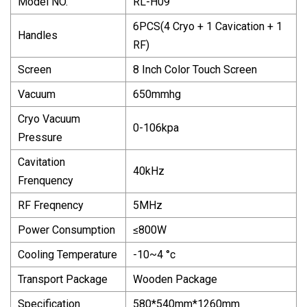
Model NO.
RL-H09
6PCS(4 Cryo + 1 Cavication + 1
Handles
RF)
Screen
8 Inch Color Touch Screen
Vacuum
650mmhg
Cryo Vacuum
0-106kpa
Pressure
Cavitation
40kHz
Frenquency
RF Freqnency
5MHz
Power Consumption
≤800W
Cooling Temperature
-10~4 °c
Transport Package
Wooden Package
Specification
580*540mm*1260mm