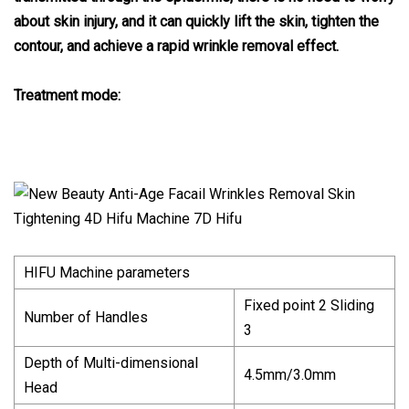
about skin injury, and it can quickly lift the skin, tighten the
contour, and achieve a rapid wrinkle removal effect.
Treatment mode:
HIFU Machine parameters
Fixed point 2 Sliding
Number of Handles
3
Depth of Multi-dimensional
4.5mm/3.0mm
Head