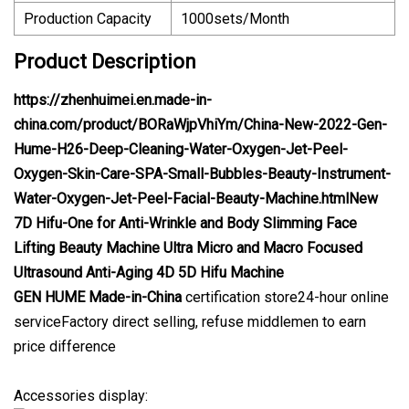
Production Capacity
1000sets/Month
Product Description
https://zhenhuimei.en.made-in-
china.com/product/BORaWjpVhiYm/China-New-2022-Gen-
Hume-H26-Deep-Cleaning-Water-Oxygen-Jet-Peel-
Oxygen-Skin-Care-SPA-Small-Bubbles-Beauty-Instrument-
Water-Oxygen-Jet-Peel-Facial-Beauty-Machine.htmlNew
7D Hifu-One for Anti-Wrinkle and Body Slimming Face
Lifting Beauty Machine Ultra Micro and Macro Focused
Ultrasound Anti-Aging 4D 5D Hifu Machine
GEN HUME
Made-in-China
certification store24-hour online
serviceFactory direct selling, refuse middlemen to earn
price difference
Accessories display: