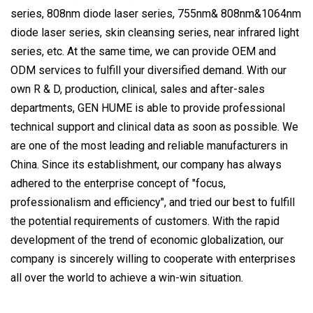
series, 808nm diode laser series, 755nm& 808nm&1064nm
diode laser series, skin cleansing series, near infrared light
series, etc. At the same time, we can provide OEM and
ODM services to fulfill your diversified demand. With our
own R & D, production, clinical, sales and after-sales
departments, GEN HUME is able to provide professional
technical support and clinical data as soon as possible. We
are one of the most leading and reliable manufacturers in
China. Since its establishment, our company has always
adhered to the enterprise concept of "focus,
professionalism and efficiency", and tried our best to fulfill
the potential requirements of customers. With the rapid
development of the trend of economic globalization, our
company is sincerely willing to cooperate with enterprises
all over the world to achieve a win-win situation.