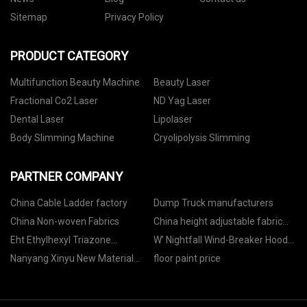
Sitemap
Privacy Policy
PRODUCT CATEGORY
Multifunction Beauty Machine
Beauty Laser
Fractional Co2 Laser
ND Yag Laser
Dental Laser
Lipolaser
Body Slimming Machine
Cryolipolysis Slimming
PARTNER COMPANY
China Cable Ladder factory
Dump Truck manufacturers
China Non-woven Fabrics
China height adjustable fabric
office chair factory
Eht Ethylhexyl Triazone
W’ Nightfall Wind-Breaker Hoody
wholesale
Jacket price
Nanyang Xinyu New Material
floor paint price
Technology Co., Ltd