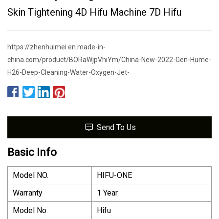
Skin Tightening 4D Hifu Machine 7D Hifu
https://zhenhuimei.en.made-in-
china.com/product/BORaWjpVhiYm/China-New-2022-Gen-Hume-
H26-Deep-Cleaning-Water-Oxygen-Jet-
Send To Us
Basic Info
Model NO.
HIFU-ONE
Warranty
1 Year
Model No.
Hifu