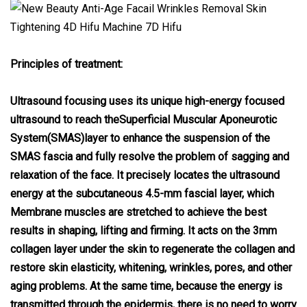
Principles of treatment:
Ultrasound focusing uses its unique high-energy focused
ultrasound to reach theSuperficial Muscular Aponeurotic
System(SMAS)layer to enhance the suspension of the
SMAS fascia and fully resolve the problem of sagging and
relaxation of the face. It precisely locates the ultrasound
energy at the subcutaneous 4.5-mm fascial layer, which
Membrane muscles are stretched to achieve the best
results in shaping, lifting and firming. It acts on the 3mm
collagen layer under the skin to regenerate the collagen and
restore skin elasticity, whitening, wrinkles, pores, and other
aging problems. At the same time, because the energy is
transmitted through the epidermis, there is no need to worry