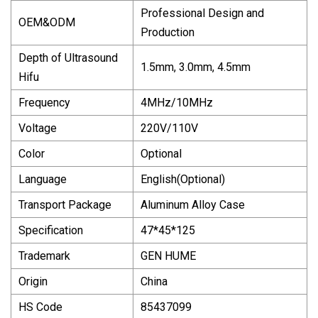
Professional Design and
OEM&ODM
Production
Depth of Ultrasound
1.5mm, 3.0mm, 4.5mm
Hifu
Frequency
4MHz/10MHz
Voltage
220V/110V
Color
Optional
Language
English(Optional)
Transport Package
Aluminum Alloy Case
Specification
47*45*125
Trademark
GEN HUME
Origin
China
HS Code
85437099