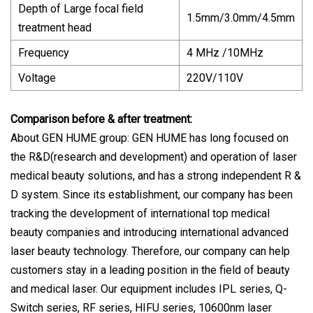
Depth of Large focal field
1.5mm/3.0mm/4.5mm
treatment head
Frequency
4 MHz /10MHz
Voltage
220V/110V
Comparison before & after treatment:
About GEN HUME group: GEN HUME has long focused on
the R&D(research and development) and operation of laser
medical beauty solutions, and has a strong independent R &
D system. Since its establishment, our company has been
tracking the development of international top medical
beauty companies and introducing international advanced
laser beauty technology. Therefore, our company can help
customers stay in a leading position in the field of beauty
and medical laser. Our equipment includes IPL series, Q-
Switch series, RF series, HIFU series, 10600nm laser