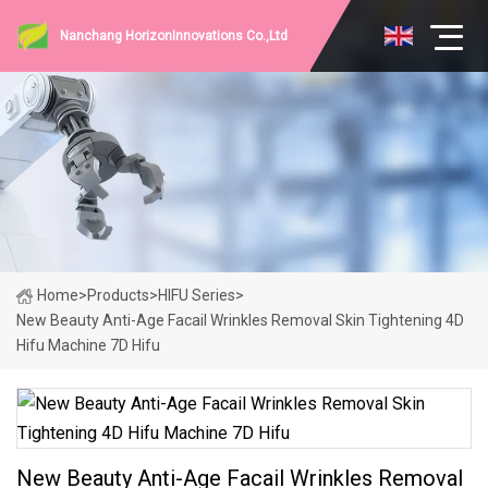
Nanchang HorizonInnovations Co.,Ltd
Home
>
Products
>
HIFU Series
>
New Beauty Anti-Age Facail Wrinkles Removal Skin Tightening 4D
Hifu Machine 7D Hifu
New Beauty Anti-Age Facail Wrinkles Removal