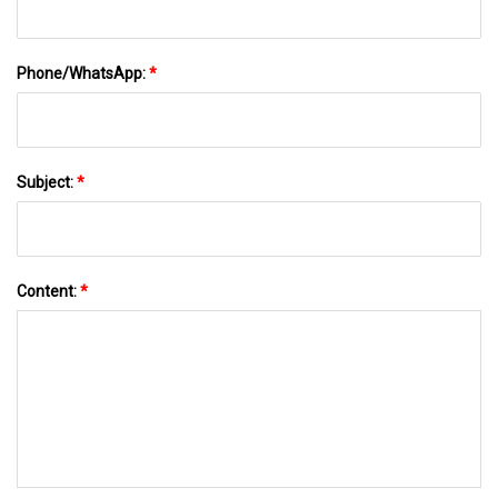
Phone/WhatsApp:
*
Subject:
*
Content:
*