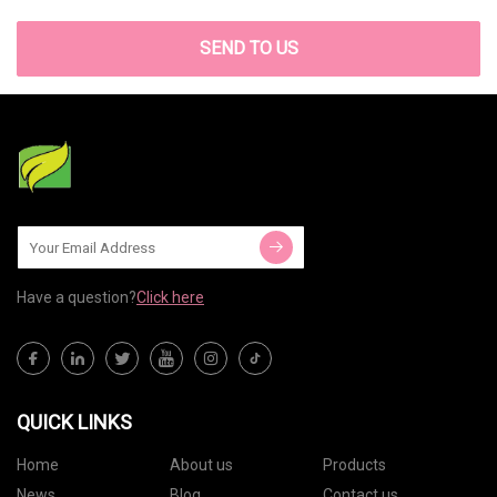
SEND TO US
Have a question?
Click here
QUICK LINKS
Home
About us
Products
News
Blog
Contact us