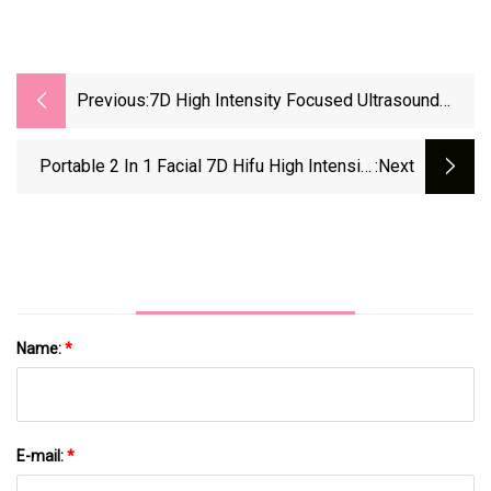
Previous:
7D High Intensity Focused Ultrasound
Vaginal Tightening 2 In 1 Hifu Machine For
Body Slimming SA-Vp30
Portable 2 In 1 Facial 7D Hifu High Intensity
:next
Focused Ultrasound Vaginal Tightening
Machine For Body Slimming SA-Vp30
Name:
*
E-mail:
*