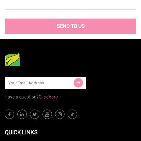
SEND TO US
Have a question?
Click here
QUICK LINKS