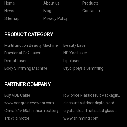
Home
About us
Products
News
Blog
Contact us
Sitemap
Privacy Policy
PRODUCT CATEGORY
Multifunction Beauty Machine
Beauty Laser
Fractional Co2 Laser
ND Yag Laser
Dental Laser
Lipolaser
Body Slimming Machine
Cryolipolysis Slimming
PARTNER COMPANY
Buy VDE Cable
low price Plastic Fruit Packaging
Box
www.songraineyewear.com
discount outdoor digital yard
stake timer
China 24v 60ah lithium battery
crystal clear fruit salad glass
bowl
Tricycle Motor
www.shinming.com