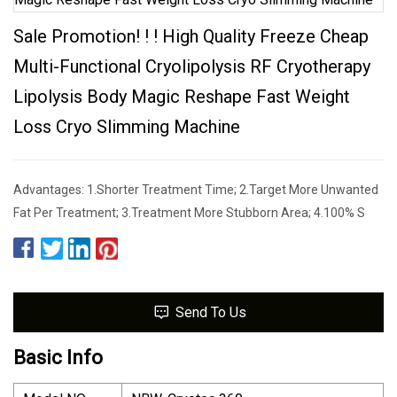
Sale Promotion! ! ! High Quality Freeze Cheap
Multi-Functional Cryolipolysis RF Cryotherapy
Lipolysis Body Magic Reshape Fast Weight
Loss Cryo Slimming Machine
Advantages: 1.Shorter Treatment Time; 2.Target More Unwanted
Fat Per Treatment; 3.Treatment More Stubborn Area; 4.100% S
Send To Us
Basic Info