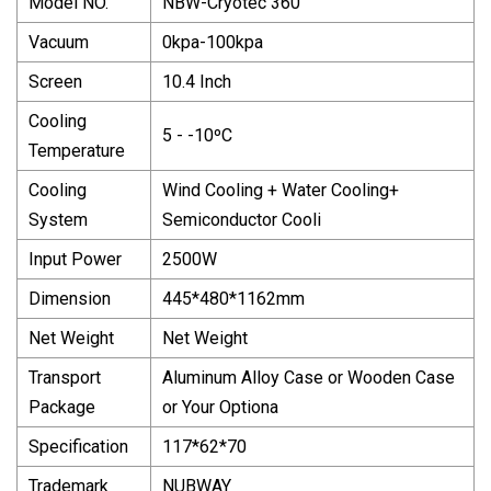
Model NO.
NBW-Cryotec 360
Vacuum
0kpa-100kpa
Screen
10.4 Inch
Cooling
5 - -10ºC
Temperature
Cooling
Wind Cooling + Water Cooling+
System
Semiconductor Cooli
Input Power
2500W
Dimension
445*480*1162mm
Net Weight
Net Weight
Transport
Aluminum Alloy Case or Wooden Case
Package
or Your Optiona
Specification
117*62*70
Trademark
NUBWAY