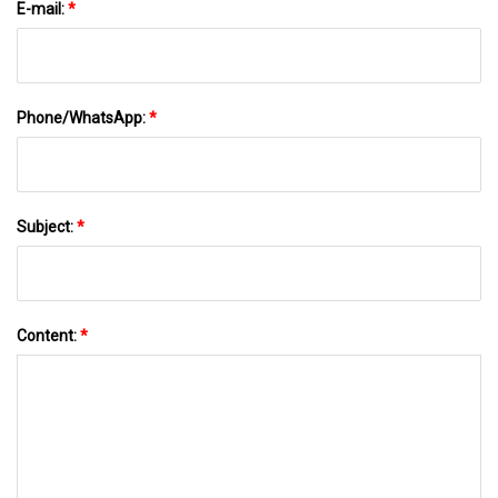
E-mail:
*
Phone/WhatsApp:
*
Subject:
*
Content:
*