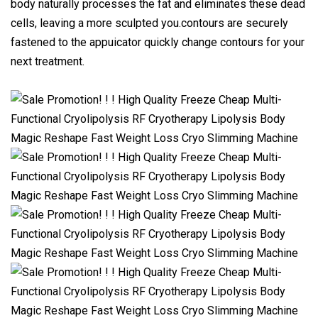
body naturally processes the fat and eliminates these dead
cells, leaving a more sculpted you.contours are securely
fastened to the appuicator quickly change contours for your
next treatment.