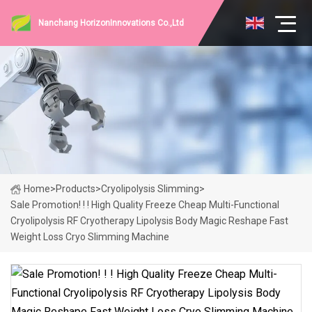
Nanchang HorizonInnovations Co.,Ltd
Home
>
Products
>
Cryolipolysis Slimming
>
Sale Promotion! ! ! High Quality Freeze Cheap Multi-Functional
Cryolipolysis RF Cryotherapy Lipolysis Body Magic Reshape Fast
Weight Loss Cryo Slimming Machine