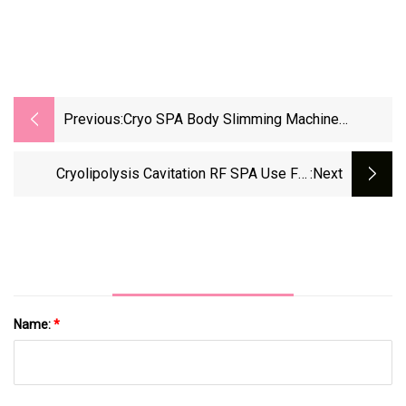
Previous:
Cryo SPA Body Slimming Machine
Cryolipolysis Slimming
Cryolipolysis Cavitation RF SPA Use Fat
:next
Freezing Cryolipolysis Slimming Machine
Name:
*