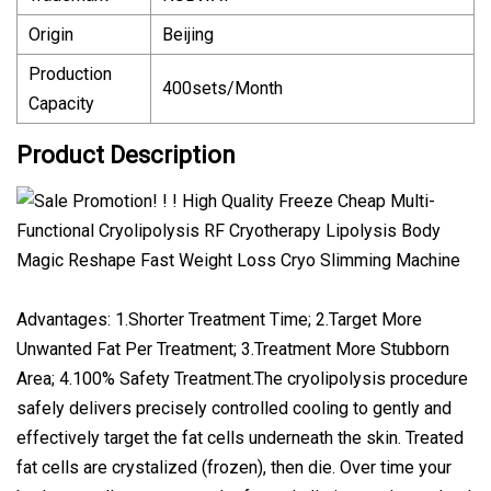
Origin
Beijing
Production
400sets/Month
Capacity
Product Description
Advantages: 1.Shorter Treatment Time; 2.Target More
Unwanted Fat Per Treatment; 3.Treatment More Stubborn
Area; 4.100% Safety Treatment.The cryolipolysis procedure
safely delivers precisely controlled cooling to gently and
effectively target the fat cells underneath the skin. Treated
fat cells are crystalized (frozen), then die. Over time your