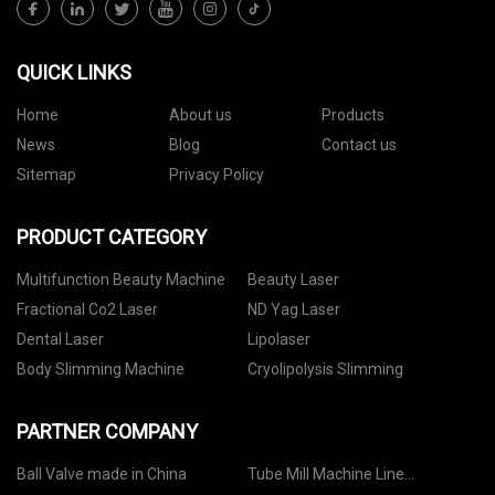
QUICK LINKS
Home
About us
Products
News
Blog
Contact us
Sitemap
Privacy Policy
PRODUCT CATEGORY
Multifunction Beauty Machine
Beauty Laser
Fractional Co2 Laser
ND Yag Laser
Dental Laser
Lipolaser
Body Slimming Machine
Cryolipolysis Slimming
PARTNER COMPANY
Ball Valve made in China
Tube Mill Machine Line