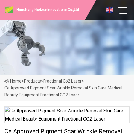
Nanchang HorizonInnovations Co.,Ltd
Home
>
Products
>
Fractional Co2 Laser
>
Ce Approved Pigment Scar Wrinkle Removal Skin Care Medical
Beauty Equipment Fractional CO2 Laser
Ce Approved Pigment Scar Wrinkle Removal