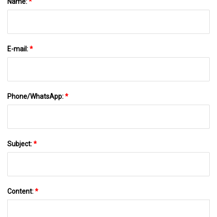
Name:
*
E-mail:
*
Phone/WhatsApp:
*
Subject:
*
Content:
*