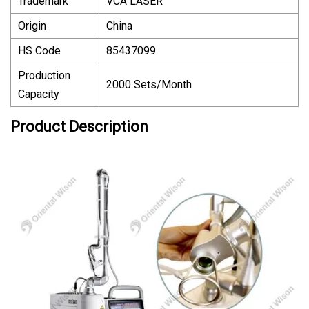
Trademark
VCA LASER
Origin
China
HS Code
85437099
Production
2000 Sets/Month
Capacity
Product Description