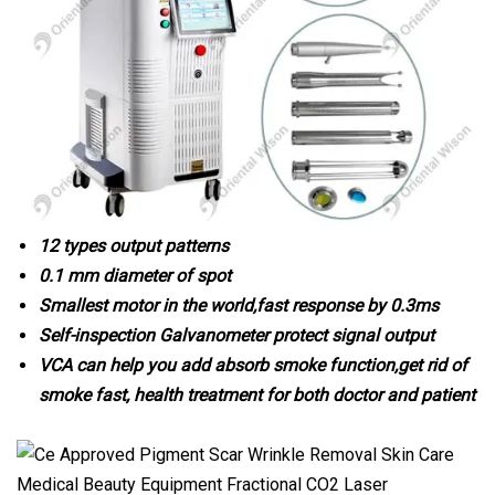
12 types output patterns
0.1 mm diameter of spot
Smallest motor in the world,fast response by 0.3ms
Self-inspection Galvanometer protect signal output
VCA can help you add absorb smoke function,get rid of
smoke fast, health treatment for both doctor and patient