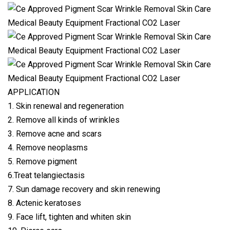
APPLICATION
1. Skin renewal and regeneration
2. Remove all kinds of wrinkles
3. Remove acne and scars
4. Remove neoplasms
5. Remove pigment
6.Treat telangiectasis
7. Sun damage recovery and skin renewing
8. Actenic keratoses
9. Face lift, tighten and whiten skin