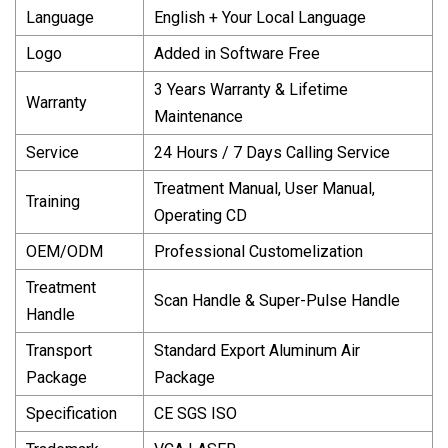
Language
English + Your Local Language
Logo
Added in Software Free
3 Years Warranty & Lifetime
Warranty
Maintenance
Service
24 Hours / 7 Days Calling Service
Treatment Manual, User Manual,
Training
Operating CD
OEM/ODM
Professional Customelization
Treatment
Scan Handle & Super-Pulse Handle
Handle
Transport
Standard Export Aluminum Air
Package
Package
Specification
CE SGS ISO