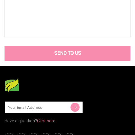
SEND TO US
Have a question?
Click here