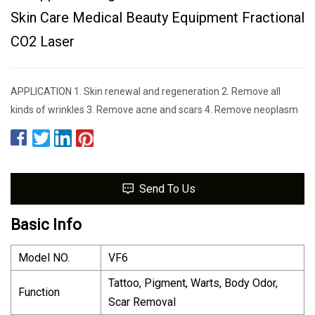
Skin Care Medical Beauty Equipment Fractional
CO2 Laser
APPLICATION 1. Skin renewal and regeneration 2. Remove all
kinds of wrinkles 3. Remove acne and scars 4. Remove neoplasm
Send To Us
Basic Info
Model NO.
VF6
Tattoo, Pigment, Warts, Body Odor,
Function
Scar Removal