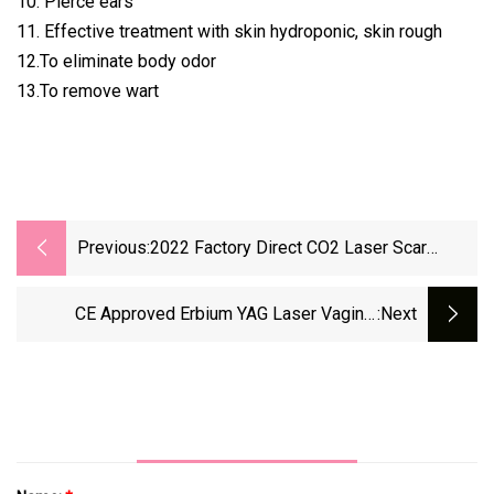
10. Pierce ears
11. Effective treatment with skin hydroponic, skin rough
12.To eliminate body odor
13.To remove wart
Previous:
2022 Factory Direct CO2 Laser Scar
Removal CO2 Fractional Laser Machine
CE Approved Erbium YAG Laser Vaginal
:next
Tighten Laser Fractional CO2 Laser For Skin
Resurfacing Laser Scar Removal Therapy