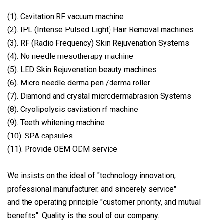
(1). Cavitation RF vacuum machine
(2). IPL (Intense Pulsed Light) Hair Removal machines
(3). RF (Radio Frequency) Skin Rejuvenation Systems
(4). No needle mesotherapy machine
(5). LED Skin Rejuvenation beauty machines
(6). Micro needle derma pen /derma roller
(7). Diamond and crystal microdermabrasion Systems
(8). Cryolipolysis cavitation rf machine
(9). Teeth whitening machine
(10). SPA capsules
(11). Provide OEM ODM service
We insists on the ideal of "technology innovation,
professional manufacturer, and sincerely service"
and the operating principle "customer priority, and mutual
benefits". Quality is the soul of our company.