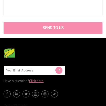
SEND TO US
Have a question?
Click here