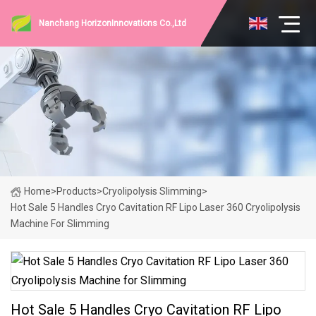
Nanchang HorizonInnovations Co.,Ltd
Home
>
Products
>
Cryolipolysis Slimming
>
Hot Sale 5 Handles Cryo Cavitation RF Lipo Laser 360 Cryolipolysis
Machine For Slimming
Hot Sale 5 Handles Cryo Cavitation RF Lipo