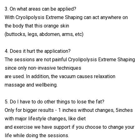
3. On what areas can be applied?
With Cryolipolysis Extreme Shaping can act anywhere on
the body that this orange skin
(buttocks, legs, abdomen, arms, etc)
4. Does it hurt the application?
The sessions are not painful Cryolipolysis Extreme Shaping
since only non-invasive techniques
are used. In addition, the vacuum causes relaxation
massage and wellbeing.
5. Do I have to do other things to lose the fat?
Only for bigger results - 1 inches without changes, 5inches
with major lifestyle changes, like diet
and exercise we have support if you choose to change your
life while doing the sessions.