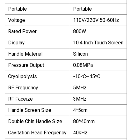
Portable
Portable
Voltage
110V/220V 50-60Hz
Rated Power
800W
Display
10.4 Inch Touch Screen
Handle Material
Silicon
Pressure Output
0.08MPa
Cryolipolysis
-10ºC~45ºC
RF Frequency
5MHz
RF Faceize
3MHz
Handle Screen Size
4*5cm
Double Chin Handle Size
80*40mm
Cavitation Head Frequency
40kHz