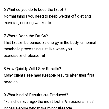
6.What do you do to keep the fat off?
Normal things you need to keep weight off diet and
exercise, drinking water, etc.
7.Where Does the Fat Go?
That fat can be burned as energy in the body, or normal
metabolic processing just like when you
exercise and release fat.
8.How Quickly Will I See Results?
Many clients see measureable results after their first
session.
9.What Kind of Results are Produced?
1-5 inches average-the most lost in 9 sessions is 23
inches People who make minor lifestyle