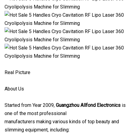
Real Picture
About Us
Started from Year 2009,
Guangzhou Allfond Electronics
is
one of the most professional
manufacturers making various kinds of top beauty and
slimming equipment, including: