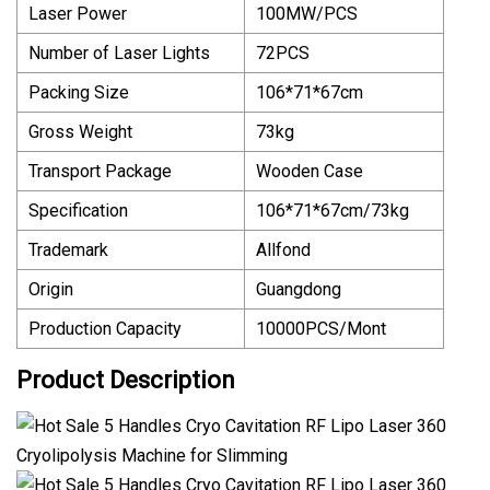
Laser Power
100MW/PCS
Number of Laser Lights
72PCS
Packing Size
106*71*67cm
Gross Weight
73kg
Transport Package
Wooden Case
Specification
106*71*67cm/73kg
Trademark
Allfond
Origin
Guangdong
Production Capacity
10000PCS/Mont
Product Description