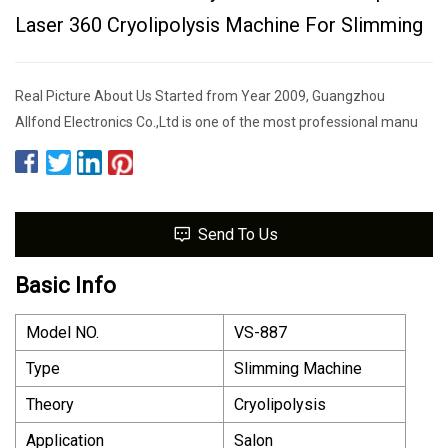
Laser 360 Cryolipolysis Machine For Slimming
Real Picture About Us Started from Year 2009, Guangzhou
Allfond Electronics Co.,Ltd is one of the most professional manu
Send To Us
Basic Info
Model NO.
VS-887
Type
Slimming Machine
Theory
Cryolipolysis
Application
Salon