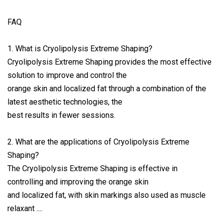
FAQ
1. What is Cryolipolysis Extreme Shaping?
Cryolipolysis Extreme Shaping provides the most effective
solution to improve and control the
orange skin and localized fat through a combination of the
latest aesthetic technologies, the
best results in fewer sessions.
2. What are the applications of Cryolipolysis Extreme
Shaping?
The Cryolipolysis Extreme Shaping is effective in
controlling and improving the orange skin
and localized fat, with skin markings also used as muscle
relaxant ....