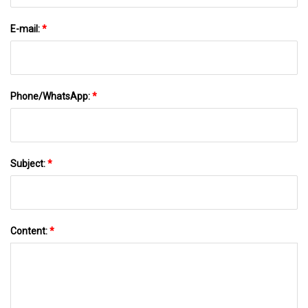
E-mail:
*
Phone/WhatsApp:
*
Subject:
*
Content:
*