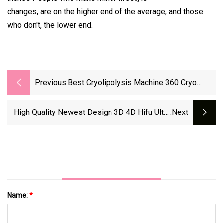
changes, are on the higher end of the average, and those
who don't, the lower end.
Previous:
Best Cryolipolysis Machine 360 Cryo
Slimming Machine Cavitation RF Weight
Loss Device
High Quality Newest Design 3D 4D Hifu Ultra
:next
Therapy Skin Tightening Hifu Skin Care Skin
Rejuvenation Facial Machine Beauty Salon
Equipment 7D Hifu
Name:
*