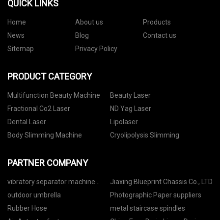
QUICK LINKS
Home
About us
Products
News
Blog
Contact us
Sitemap
Privacy Policy
PRODUCT CATEGORY
Multifunction Beauty Machine
Beauty Laser
Fractional Co2 Laser
ND Yag Laser
Dental Laser
Lipolaser
Body Slimming Machine
Cryolipolysis Slimming
PARTNER COMPANY
vibratory separator machine
Jiaxing Blueprint Chassis Co., LTD
quotation
outdoor umbrella
Photographic Paper suppliers
Rubber Hose
metal staircase spindles