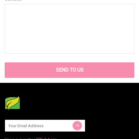
SEND TO US