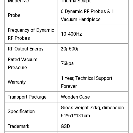
Model NO.
Therma Sculpt
6 Dynamic RF Probes & 1
Probe
Vacuum Handpiece
Frequency of Dynamic
10-400Hz
RF Probes
RF Output Energy
20j-600j
Rated Vacuum
76kpa
Pressure
1 Year, Technical Support
Warranty
Forever
Transport Package
Wooden Case
Gross weight 72kg, dimension
Specification
61*61*131cm
Trademark
GSD