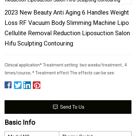
2023 New Beauty Anti Aging 6 Handles Weight
Loss RF Vacuum Body Slimming Machine Lipo
Cellulite Removal Reduction Liposuction Salon
Hifu Sculpting Contouring
Clinical application* Treatment setting: two weeks/treatment , 4
times/course; * Treatment effect The effects can be see
Send To Us
Basic Info