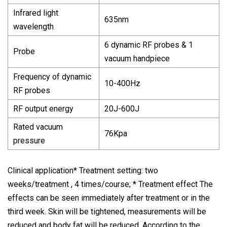
Infrared light
635nm
wavelength
6 dynamic RF probes & 1
Probe
vacuum handpiece
Frequency of dynamic
10-400Hz
RF probes
RF output energy
20J-600J
Rated vacuum
76Kpa
pressure
Clinical application* Treatment setting: two
weeks/treatment , 4 times/course; * Treatment effect The
effects can be seen immediately after treatment or in the
third week. Skin will be tightened, measurements will be
reduced and body fat will be reduced. According to the