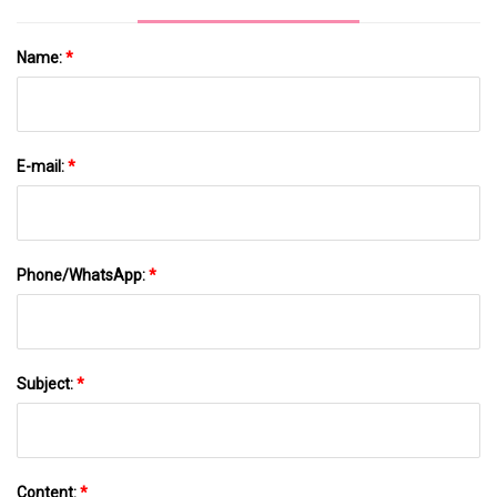
Name:
*
E-mail:
*
Phone/WhatsApp:
*
Subject:
*
Content:
*