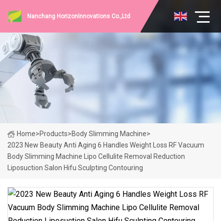
Nanchang HorizonInnovations Co.,Ltd
Home
>
Products
>
Body Slimming Machine
>
2023 New Beauty Anti Aging 6 Handles Weight Loss RF Vacuum
Body Slimming Machine Lipo Cellulite Removal Reduction
Liposuction Salon Hifu Sculpting Contouring