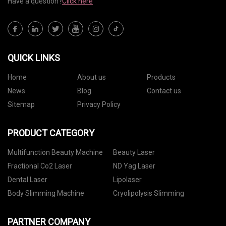
Have a question?
Click here
QUICK LINKS
Home
About us
Products
News
Blog
Contact us
Sitemap
Privacy Policy
PRODUCT CATEGORY
Multifunction Beauty Machine
Beauty Laser
Fractional Co2 Laser
ND Yag Laser
Dental Laser
Lipolaser
Body Slimming Machine
Cryolipolysis Slimming
PARTNER COMPANY