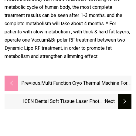
metabolic cycle of human body, the most complete
treatment results can be seen after 1-3 months, and the
complete metabolism will take about 4 months. * For
patients with slow metabolism , with thick & hard fat layers,
operate one Vacuum&Bi-polar RF treatment between two
Dynamic Lipo RF treatment, in order to promote fat
metabolism and strengthen slimming effect.
Previous:
Multi Function Cryo Thermal Machine For
Body Slimming Face RF Beauty Machine
For Salon Use
ICEN Dental Soft Tissue Laser Photo-
:next
Activated Disinfection Dental Heal Diode
Laser