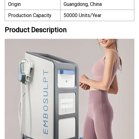
Origin
Guangdong, China
Production Capacity
50000 Units/Year
Product Description