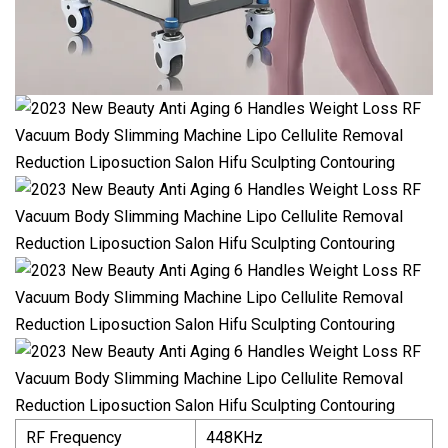
RF Frequency
448KHz