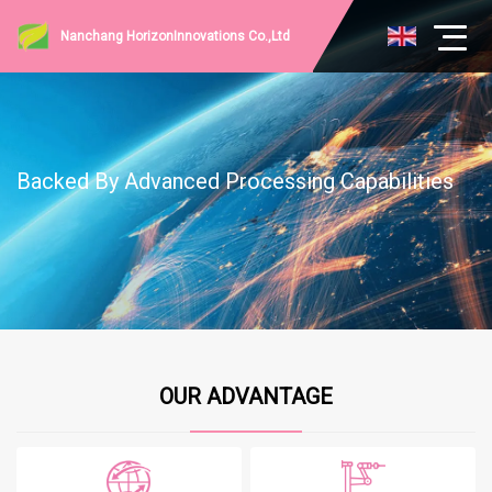
Nanchang HorizonInnovations Co.,Ltd
Backed By Advanced Processing Capabilities
OUR ADVANTAGE