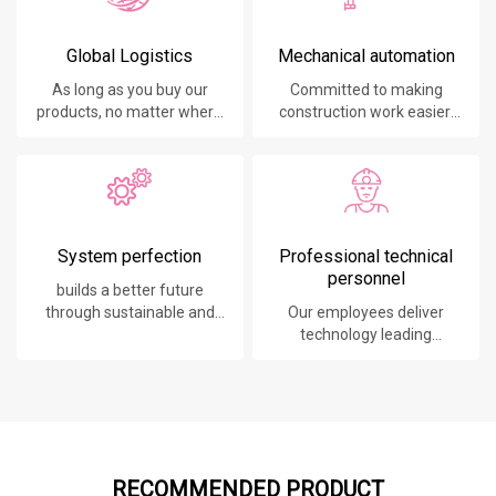
Global Logistics
Mechanical automation
As long as you buy our
Committed to making
products, no matter where
construction work easier,
you are, will give you the
faster and safer.
best logistics service.
System perfection
Professional technical
personnel
builds a better future
through sustainable and
Our employees deliver
innovative solutions.
technology leading
products, systems,
software and services to
our customers.
RECOMMENDED PRODUCT