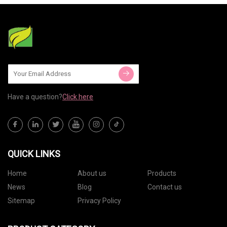
hair on
wonders.
Have a question?
Click here
QUICK LINKS
Home
About us
Products
News
Blog
Contact us
Sitemap
Privacy Policy