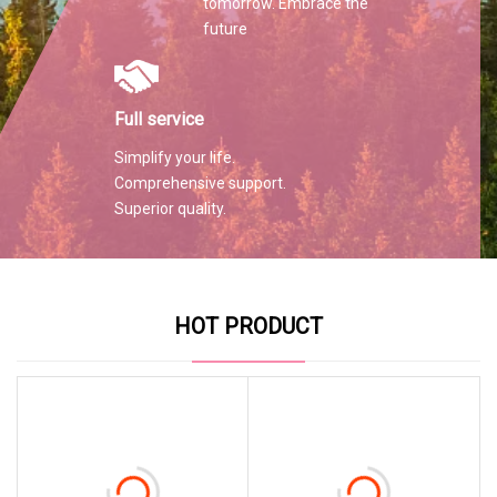
tomorrow. Embrace the
future
Full service
Simplify your life.
Comprehensive support.
Superior quality.
HOT PRODUCT