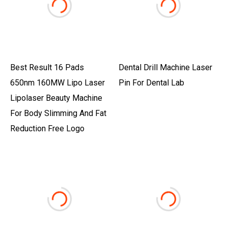
Best Result 16 Pads
Dental Drill Machine Laser
650nm 160MW Lipo Laser
Pin For Dental Lab
Lipolaser Beauty Machine
For Body Slimming And Fat
Reduction Free Logo