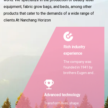
equipment, fabric grow bags, and beds, among other
products that cater to the demands of a wide range of
clients.At Nanchang Horizon
Rich industry
experience
The company was
founded in 1941 by
brothers Eugen and
Martin Hilti.
Advanced technology
Transform lives, shape