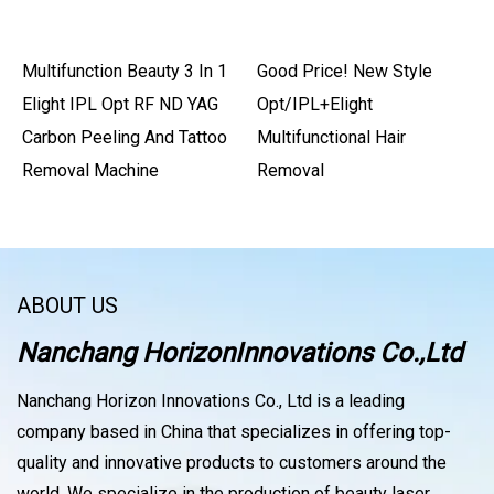
Multifunction Beauty 3 In 1
Good Price! New Style
Elight IPL Opt RF ND YAG
Opt/IPL+Elight
Carbon Peeling And Tattoo
Multifunctional Hair
Removal Machine
Removal
ABOUT US
Nanchang HorizonInnovations Co.,Ltd
Nanchang Horizon Innovations Co., Ltd is a leading
company based in China that specializes in offering top-
quality and innovative products to customers around the
world. We specialize in the production of beauty laser