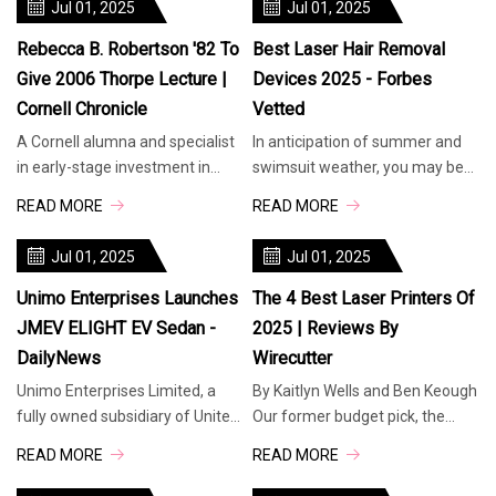
Jul 01, 2025
Jul 01, 2025
Rebecca B. Robertson '82 To
Best Laser Hair Removal
Give 2006 Thorpe Lecture |
Devices 2025 - Forbes
Cornell Chronicle
Vetted
A Cornell alumna and specialist
In anticipation of summer and
in early-stage investment in
swimsuit weather, you may be
medical devices and diagnostics
considering laser hair removal.
READ MORE
READ MORE
will deliver the 2006 Raymo
As opposed to shaving—which c
Jul 01, 2025
Jul 01, 2025
Unimo Enterprises Launches
The 4 Best Laser Printers Of
JMEV ELIGHT EV Sedan -
2025 | Reviews By
DailyNews
Wirecutter
Unimo Enterprises Limited, a
By Kaitlyn Wells and Ben Keough
fully owned subsidiary of United
Our former budget pick, the
Motors Lanka PLC, took a
Brother HL-L2460DW, is now our
READ MORE
READ MORE
significant step in Sri Lanka’s e
top pick. This simple, print-