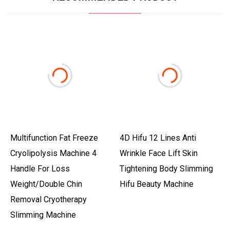
Multifunction Fat Freeze
4D Hifu 12 Lines Anti
Cryolipolysis Machine 4
Wrinkle Face Lift Skin
Handle For Loss
Tightening Body Slimming
Weight/Double Chin
Hifu Beauty Machine
Removal Cryotherapy
Slimming Machine