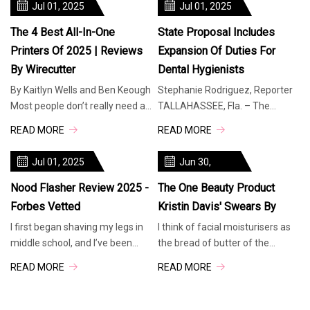
Jul 01, 2025
Jul 01, 2025
The 4 Best All-In-One
State Proposal Includes
Printers Of 2025 | Reviews
Expansion Of Duties For
By Wirecutter
Dental Hygienists
By Kaitlyn Wells and Ben Keough
Stephanie Rodriguez, Reporter
Most people don’t really need an
TALLAHASSEE, Fla. – The
all-in-one (AIO) printer — a good
Florida House has included a
READ MORE
READ MORE
scanning app and a cheap, print-
proposal in its budget to expand
only laser machine can handle
the duties of dental hygienists.
Jul 01, 2025
Jun 30,
occasional jobs. But if you have
Experts suggest this move could
2025
a
help address
Nood Flasher Review 2025 -
The One Beauty Product
Forbes Vetted
Kristin Davis' Swears By
I first began shaving my legs in
I think of facial moisturisers as
middle school, and I’ve been
the bread of butter of the
plagued by a lifelong battle with
beauty industry. Everyone needs
READ MORE
READ MORE
hair removal ever since. While I
one, there are different ones for
have enviably thick hair on my
every skin type and budget, and
head, the corresponding coarse
most importantly, they can work