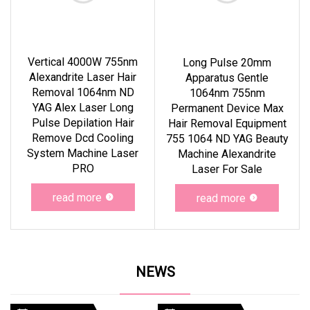
Vertical 4000W 755nm
Long Pulse 20mm
Alexandrite Laser Hair
Apparatus Gentle
Removal 1064nm ND
1064nm 755nm
YAG Alex Laser Long
Permanent Device Max
Pulse Depilation Hair
Hair Removal Equipment
Remove Dcd Cooling
755 1064 ND YAG Beauty
System Machine Laser
Machine Alexandrite
PRO
Laser For Sale
read more
read more
NEWS