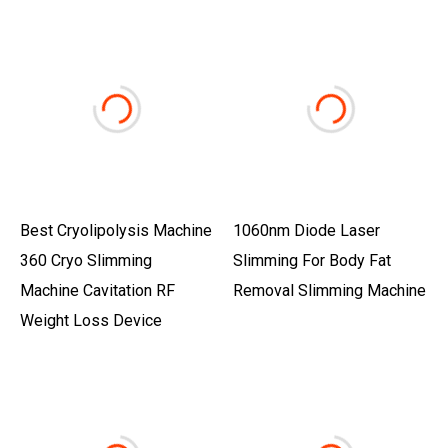
Best Cryolipolysis Machine
1060nm Diode Laser
360 Cryo Slimming
Slimming For Body Fat
Machine Cavitation RF
Removal Slimming Machine
Weight Loss Device