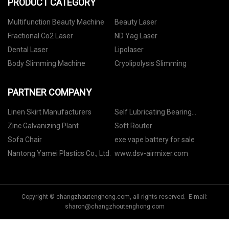
PRODUCT CATEGORY
Multifunction Beauty Machine
Beauty Laser
Fractional Co2 Laser
ND Yag Laser
Dental Laser
Lipolaser
Body Slimming Machine
Cryolipolysis Slimming
PARTNER COMPANY
Linen Skirt Manufacturers
Self Lubricating Bearing
suppliers
Zinc Galvanizing Plant
Soft Router
Sofa Chair
exe vape battery for sale
Nantong Yamei Plastics Co., Ltd.
www.dsv-airmixer.com
Copyright © changzhoutenghong.com, all rights reserved. E-mail:
sharon@changzhoutenghong.com