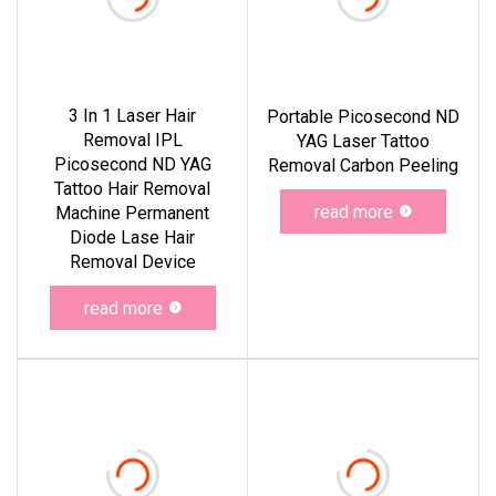
3 In 1 Laser Hair
Portable Picosecond ND
Removal IPL
YAG Laser Tattoo
Picosecond ND YAG
Removal Carbon Peeling
Tattoo Hair Removal
read more
Machine Permanent
Diode Lase Hair
Removal Device
read more