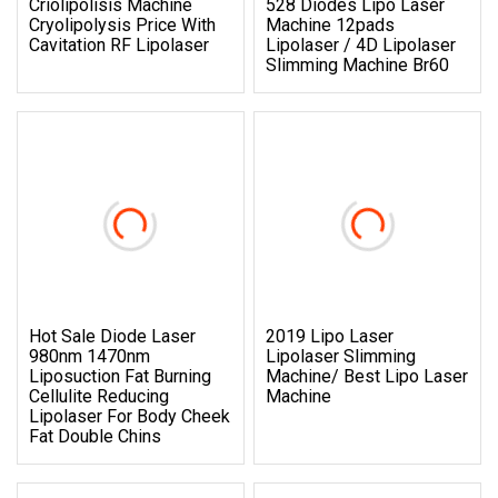
Criolipolisis Machine
528 Diodes Lipo Laser
Cryolipolysis Price With
Machine 12pads
Cavitation RF Lipolaser
Lipolaser / 4D Lipolaser
Slimming Machine Br60
Hot Sale Diode Laser
2019 Lipo Laser
980nm 1470nm
Lipolaser Slimming
Liposuction Fat Burning
Machine/ Best Lipo Laser
Cellulite Reducing
Machine
Lipolaser For Body Cheek
Fat Double Chins