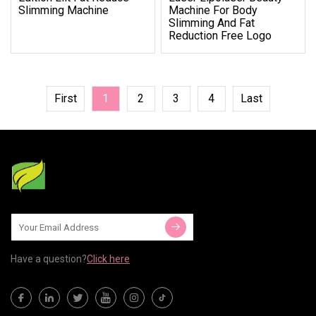
Slimming Machine
Machine For Body
Slimming And Fat
Reduction Free Logo
First
1
2
3
4
Last
Have a question?
Click here