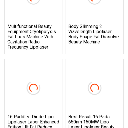
Multifunctional Beauty
Body Slimming 2
Equipment Cryolipolysis
Wavelength Lipolaser
Fat Loss Machine With
Body Shape Fat Dissolve
Cavitation Radio
Beauty Machine
Frequency Lipolaser
16 Paddles Diode Lipo
Best Result 16 Pads
Lipolaser Laser Enhanced
650nm 160MW Lipo
Edition Lllt Fat Reduce
Laser Lipolaser Beauty