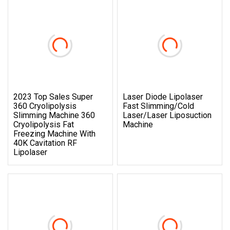
2023 Top Sales Super
Laser Diode Lipolaser
360 Cryolipolysis
Fast Slimming/Cold
Slimming Machine 360
Laser/Laser Liposuction
Cryolipolysis Fat
Machine
Freezing Machine With
40K Cavitation RF
Lipolaser