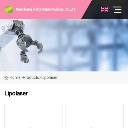
Nanchang HorizonInnovations Co.,Ltd
Home
>
Products
>
Lipolaser
Lipolaser