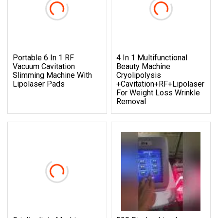
Portable 6 In 1 RF
4 In 1 Multifunctional
Vacuum Cavitation
Beauty Machine
Slimming Machine With
Cryolipolysis
Lipolaser Pads
+Cavitation+RF+Lipolaser
For Weight Loss Wrinkle
Removal