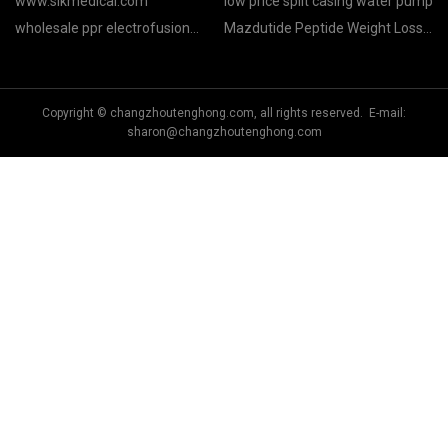
www.slkmedical.com
low price split casing water pump
wholesale ppr electrofusion
Mazdutide Peptide Weight Loss
fittings
manufacturers
Copyright © changzhoutenghong.com, all rights reserved. E-mail:
sharon@changzhoutenghong.com