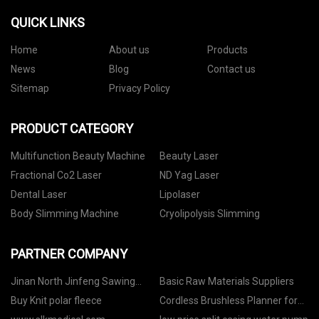
QUICK LINKS
Home
About us
Products
News
Blog
Contact us
Sitemap
Privacy Policy
PRODUCT CATEGORY
Multifunction Beauty Machine
Beauty Laser
Fractional Co2 Laser
ND Yag Laser
Dental Laser
Lipolaser
Body Slimming Machine
Cryolipolysis Slimming
PARTNER COMPANY
Jinan North Jinfeng Sawing
Basic Raw Materials Suppliers
Machine Co.,Ltd
Buy Knit polar fleece
Cordless Brushless Planner for
sale