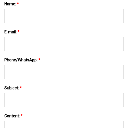
Name:
*
E-mail:
*
Phone/WhatsApp:
*
Subject:
*
Content:
*