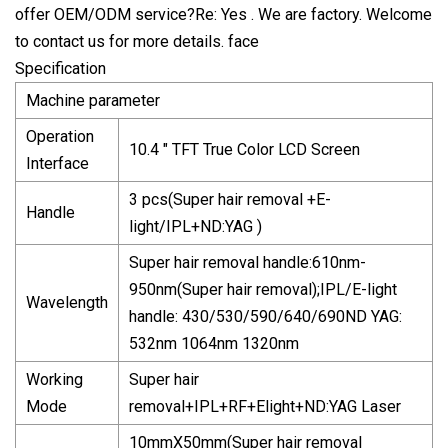
offer OEM/ODM service?Re: Yes . We are factory. Welcome
to contact us for more details. face
Specification
Machine parameter
Operation
10.4 " TFT True Color LCD Screen
Interface
3 pcs(Super hair removal +E-
Handle
light/IPL+ND:YAG )
Super hair removal handle:610nm-
950nm(Super hair removal);IPL/E-light
Wavelength
handle: 430/530/590/640/690ND YAG:
532nm 1064nm 1320nm
Working
Super hair
Mode
removal+IPL+RF+Elight+ND:YAG Laser
10mmX50mm(Super hair removal