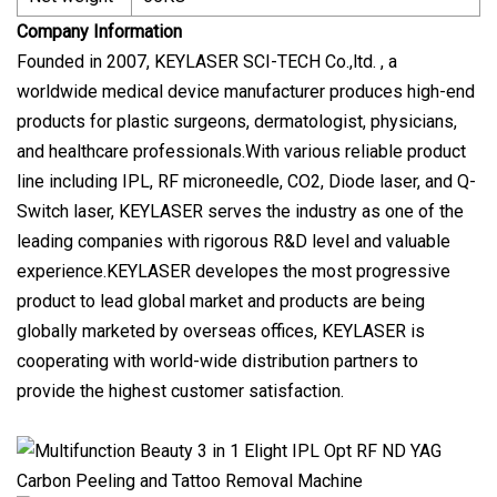
Company Information
Founded in 2007, KEYLASER SCI-TECH Co.,ltd. , a
worldwide medical device manufacturer produces high-end
products for plastic surgeons, dermatologist, physicians,
and healthcare professionals.With various reliable product
line including IPL, RF microneedle, CO2, Diode laser, and Q-
Switch laser, KEYLASER serves the industry as one of the
leading companies with rigorous R&D level and valuable
experience.KEYLASER developes the most progressive
product to lead global market and products are being
globally marketed by overseas offices, KEYLASER is
cooperating with world-wide distribution partners to
provide the highest customer satisfaction.