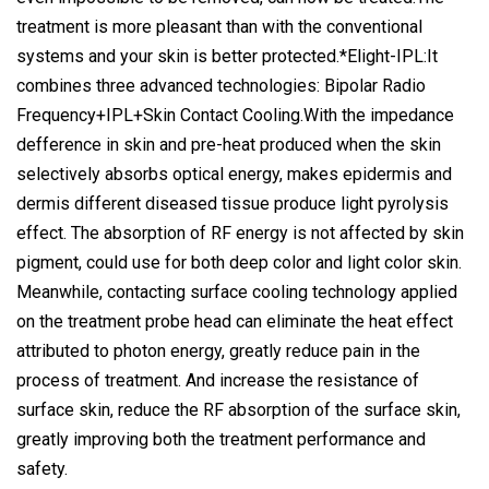
treatment is more pleasant than with the conventional
systems and your skin is better protected.*Elight-IPL:It
combines three advanced technologies: Bipolar Radio
Frequency+IPL+Skin Contact Cooling.With the impedance
defference in skin and pre-heat produced when the skin
selectively absorbs optical energy, makes epidermis and
dermis different diseased tissue produce light pyrolysis
effect. The absorption of RF energy is not affected by skin
pigment, could use for both deep color and light color skin.
Meanwhile, contacting surface cooling technology applied
on the treatment probe head can eliminate the heat effect
attributed to photon energy, greatly reduce pain in the
process of treatment. And increase the resistance of
surface skin, reduce the RF absorption of the surface skin,
greatly improving both the treatment performance and
safety.