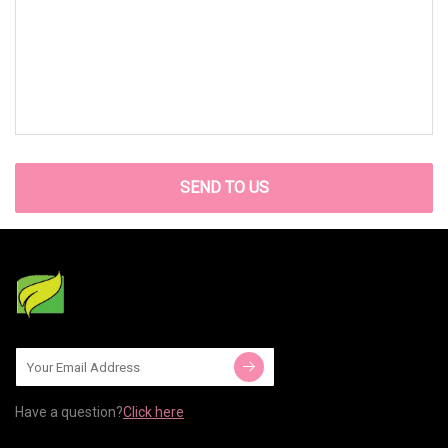
SEND TO US
Have a question?
Click here