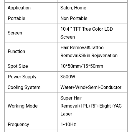
Application
Salon, Home
Portable
Non Portable
10.4 " TFT True Color LCD
Screen
Screen
Hair Removal&Tattoo
Function
Removal&Skin Rejuvenation
Spot Size
10*50mm/15*50mm
Power Supply
3500W
Cooling System
Water+Wind+Semi-Conductor
Super Hair
Working Mode
Removal+IPL+RF+Elight+YAG
Laser
Frequency
1-10Hz