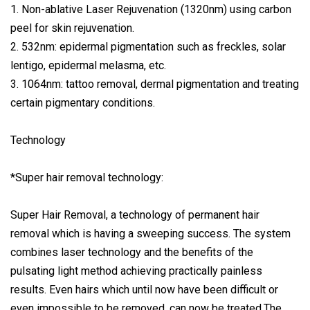
1. Non-ablative Laser Rejuvenation (1320nm) using carbon
peel for skin rejuvenation.
2. 532nm: epidermal pigmentation such as freckles, solar
lentigo, epidermal melasma, etc.
3. 1064nm: tattoo removal, dermal pigmentation and treating
certain pigmentary conditions.
Technology
*Super hair removal technology:
Super Hair Removal, a technology of permanent hair
removal which is having a sweeping success. The system
combines laser technology and the benefits of the
pulsating light method achieving practically painless
results. Even hairs which until now have been difficult or
even impossible to be removed, can now be treated.The