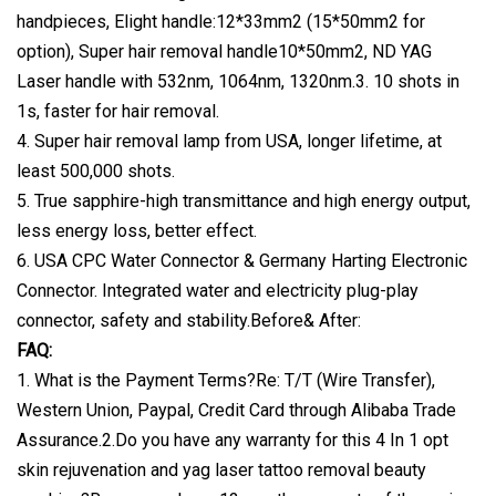
handpieces, Elight handle:12*33mm2 (15*50mm2 for
option), Super hair removal handle10*50mm2, ND YAG
Laser handle with 532nm, 1064nm, 1320nm.3. 10 shots in
1s, faster for hair removal.
4. Super hair removal lamp from USA, longer lifetime, at
least 500,000 shots.
5. True sapphire-high transmittance and high energy output,
less energy loss, better effect.
6. USA CPC Water Connector & Germany Harting Electronic
Connector. Integrated water and electricity plug-play
connector, safety and stability.Before& After:
FAQ:
1. What is the Payment Terms?Re: T/T (Wire Transfer),
Western Union, Paypal, Credit Card through Alibaba Trade
Assurance.2.Do you have any warranty for this 4 In 1 opt
skin rejuvenation and yag laser tattoo removal beauty