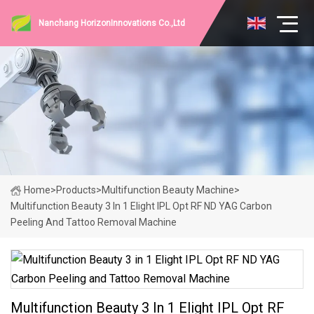
Nanchang HorizonInnovations Co.,Ltd
Home
>
Products
>
Multifunction Beauty Machine
>
Multifunction Beauty 3 In 1 Elight IPL Opt RF ND YAG Carbon
Peeling And Tattoo Removal Machine
Multifunction Beauty 3 In 1 Elight IPL Opt RF