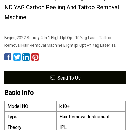
ND YAG Carbon Peeling And Tattoo Removal
Machine
Beijing2022 Beauty 4 In 1 Elight Ipl Opt Rf Yag Laser Tattoo
Removal Hair Removal Machine Elight Ipl Opt Rf Yag Laser Ta
Send To Us
Basic Info
Model NO.
k10+
Type
Hair Removal Instrument
Theory
IPL