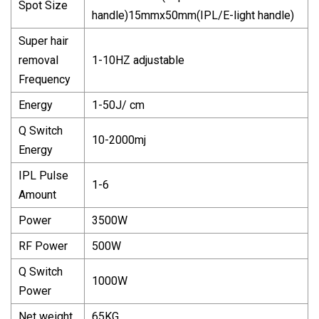
Spot Size
handle)15mmx50mm(IPL/E-light handle)
Super hair
removal
1-10HZ adjustable
Frequency
Energy
1-50J/ cm
Q Switch
10-2000mj
Energy
IPL Pulse
1-6
Amount
Power
3500W
RF Power
500W
Q Switch
1000W
Power
Net weight
65KG