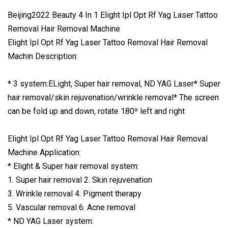
Beijing2022 Beauty 4 In 1 Elight Ipl Opt Rf Yag Laser Tattoo
Removal Hair Removal Machine
Elight Ipl Opt Rf Yag Laser Tattoo Removal Hair Removal
Machin Description:
* 3 system:ELight, Super hair removal, ND YAG Laser* Super
hair removal/skin rejuvenation/wrinkle removal* The screen
can be fold up and down, rotate 180º left and right
Elight Ipl Opt Rf Yag Laser Tattoo Removal Hair Removal
Machine Application:
* Elight & Super hair removal system:
1. Super hair removal 2. Skin rejuvenation
3. Wrinkle removal 4. Pigment therapy
5. Vascular removal 6. Acne removal
* ND YAG Laser system: