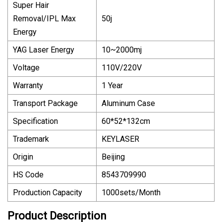
Super Hair
Removal/IPL Max
50j
Energy
YAG Laser Energy
10~2000mj
Voltage
110V/220V
Warranty
1 Year
Transport Package
Aluminum Case
Specification
60*52*132cm
Trademark
KEYLASER
Origin
Beijing
HS Code
8543709990
Production Capacity
1000sets/Month
Product Description