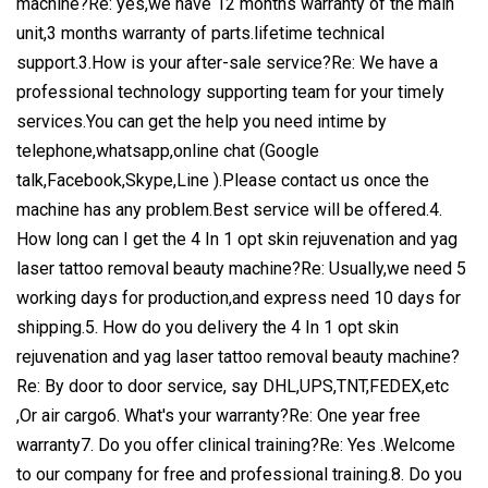
machine?Re: yes,we have 12 months warranty of the main
unit,3 months warranty of parts.lifetime technical
support.3.How is your after-sale service?Re: We have a
professional technology supporting team for your timely
services.You can get the help you need intime by
telephone,whatsapp,online chat (Google
talk,Facebook,Skype,Line ).Please contact us once the
machine has any problem.Best service will be offered.4.
How long can I get the 4 In 1 opt skin rejuvenation and yag
laser tattoo removal beauty machine?Re: Usually,we need 5
working days for production,and express need 10 days for
shipping.5. How do you delivery the 4 In 1 opt skin
rejuvenation and yag laser tattoo removal beauty machine?
Re: By door to door service, say DHL,UPS,TNT,FEDEX,etc
,Or air cargo6. What's your warranty?Re: One year free
warranty7. Do you offer clinical training?Re: Yes .Welcome
to our company for free and professional training.8. Do you