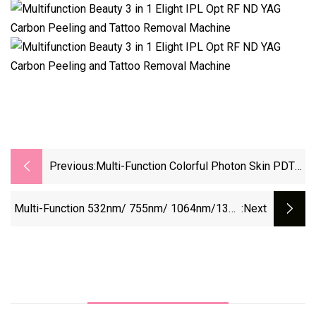
Previous:
Multi-Function Colorful Photon Skin PDT
LED Red Light Therapy PDT Beauty Facial
Therapy Machine
Multi-Function 532nm/ 755nm/ 1064nm/1320
:next
Beauty Remove Tattoo Laser Machine