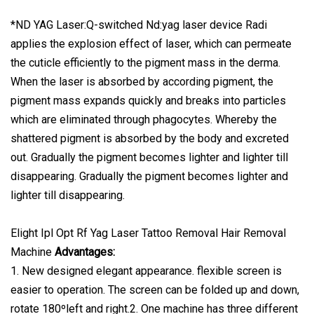
*ND YAG Laser:Q-switched Nd:yag laser device Radi
applies the explosion effect of laser, which can permeate
the cuticle efficiently to the pigment mass in the derma.
When the laser is absorbed by according pigment, the
pigment mass expands quickly and breaks into particles
which are eliminated through phagocytes. Whereby the
shattered pigment is absorbed by the body and excreted
out. Gradually the pigment becomes lighter and lighter till
disappearing. Gradually the pigment becomes lighter and
lighter till disappearing.
Elight Ipl Opt Rf Yag Laser Tattoo Removal Hair Removal
Machine
Advantages:
1. New designed elegant appearance. flexible screen is
easier to operation. The screen can be folded up and down,
rotate 180ºleft and right.2. One machine has three different