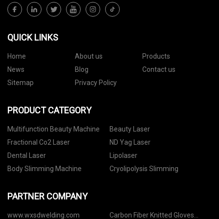
QUICK LINKS
Home
About us
Products
News
Blog
Contact us
Sitemap
Privacy Policy
PRODUCT CATEGORY
Multifunction Beauty Machine
Beauty Laser
Fractional Co2 Laser
ND Yag Laser
Dental Laser
Lipolaser
Body Slimming Machine
Cryolipolysis Slimming
PARTNER COMPANY
www.wxsdwelding.com
Carbon Fiber Knitted Gloves